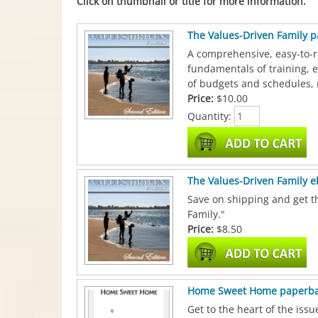
Click on thumbnail or title for more information.
The Values-Driven Family 
A comprehensive, easy-to-r
fundamentals of training, 
of budgets and schedules, 
Price:
$10.00
Quantity:
The Values-Driven Family 
Save on shipping and get th
Family."
Price:
$8.50
Home Sweet Home paperb
Get to the heart of the iss