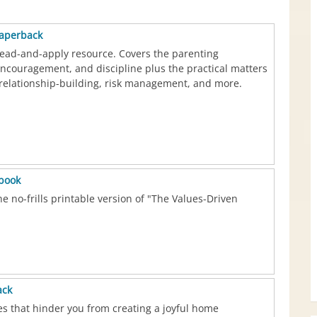
paperback
ead-and-apply resource. Covers the parenting
encouragement, and discipline plus the practical matters
relationship-building, risk management, and more.
ebook
e no-frills printable version of "The Values-Driven
ack
ues that hinder you from creating a joyful home