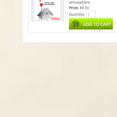
atmosphere.
Price:
$9.50
Quantity: