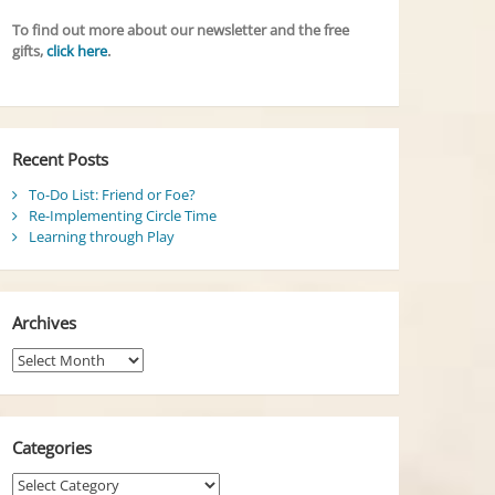
To find out more about our newsletter and the free
gifts,
click here
.
Recent Posts
To-Do List: Friend or Foe?
Re-Implementing Circle Time
Learning through Play
Archives
Archives
Categories
Categories