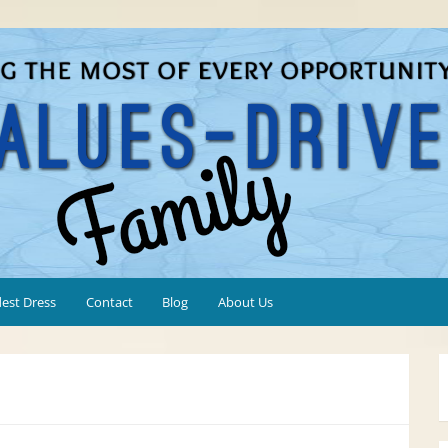
est Dress
Contact
Blog
About Us