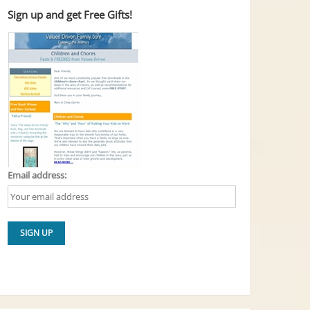
Sign up and get Free Gifts!
Email address: