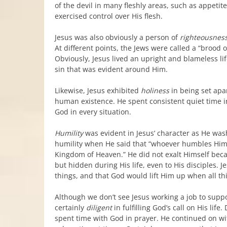
of the devil in many fleshly areas, such as appeti
exercised control over His flesh.
Jesus was also obviously a person of
righteousnes
At different points, the Jews were called a “brood o
Obviously, Jesus lived an upright and blameless li
sin that was evident around Him.
Likewise, Jesus exhibited
holiness
in being set apa
human existence. He spent consistent quiet time 
God in every situation.
Humility
was evident in Jesus’ character as He wash
humility when He said that “whoever humbles Himself 
Kingdom of Heaven.” He did not exalt Himself becau
but hidden during His life, even to His disciples.
things, and that God would lift Him up when all thi
Although we don’t see Jesus working a job to supp
certainly
diligent
in fulfilling God’s call on His life
spent time with God in prayer. He continued on wi