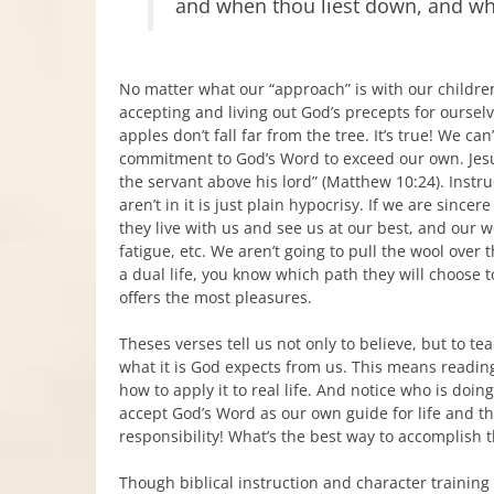
and when thou liest down, and wh
No matter what our “approach” is with our childre
accepting and living out God’s precepts for oursel
apples don’t fall far from the tree. It’s true! We c
commitment to God’s Word to exceed our own. Jesus
the servant above his lord” (Matthew 10:24). Instru
aren’t in it is just plain hypocrisy. If we are sinc
they live with us and see us at our best, and our 
fatigue, etc. We aren’t going to pull the wool over t
a dual life, you know which path they will choose to
offers the most pleasures.
Theses verses tell us not only to believe, but to t
what it is God expects from us. This means readi
how to apply it to real life. And notice who is doi
accept God’s Word as our own guide for life and th
responsibility! What’s the best way to accomplish t
Though biblical instruction and character training w