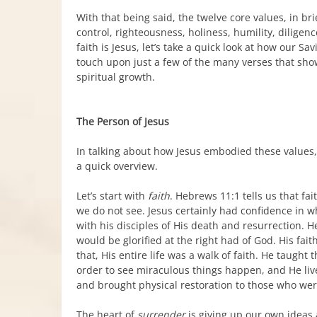
With that being said, the twelve core values, in brie
control, righteousness, holiness, humility, diligen
faith is Jesus, let’s take a quick look at how our Sa
touch upon just a few of the many verses that sho
spiritual growth.
The Person of Jesus
In talking about how Jesus embodied these values, of
a quick overview.
Let’s start with
faith
. Hebrews 11:1 tells us that fa
we do not see. Jesus certainly had confidence in
with his disciples of His death and resurrection. 
would be glorified at the right had of God. His fai
that, His entire life was a walk of faith. He taught
order to see miraculous things happen, and He live
and brought physical restoration to those who wer
The heart of
surrender
is giving up our own ideas a