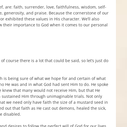
f, are: faith, surrender, love, faithfulness, wisdom, self-
ce, generosity, and praise. Because the cornerstone of our
vior exhibited these values in His character. We’ll also
w their importance to God when it comes to our personal
 course there is a lot that could be said, so let’s just do
ith is being sure of what we hope for and certain of what
 who He was and in what God had sent Him to do. He spoke
He knew that many would not receive Him, but that He
th sustained Him through unimaginable trials. Not only
 that we need only have faith the size of a mustard seed in
d out that faith as He cast out demons, healed the sick,
e disabled.
nd desires to follow the perfect will of God for our lives.