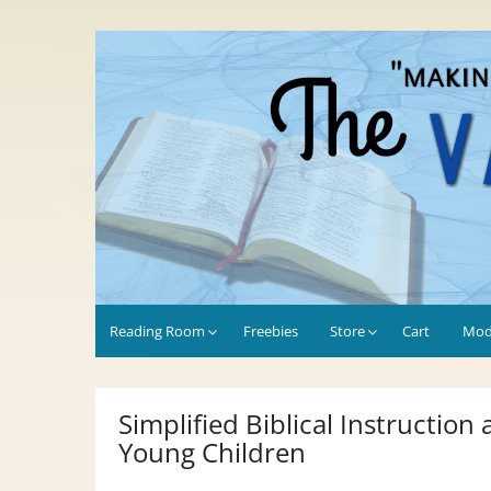
Skip
to
Values-Driven
"Making the Most of Every Opportunity"
content
Reading Room
Freebies
Store
Cart
Mod
Simplified Biblical Instruction
Young Children