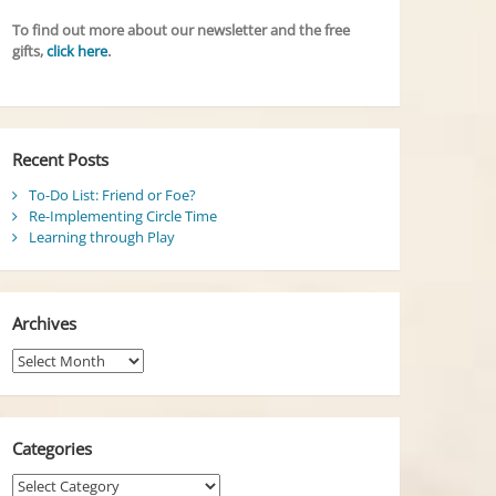
To find out more about our newsletter and the free
gifts,
click here
.
Recent Posts
To-Do List: Friend or Foe?
Re-Implementing Circle Time
Learning through Play
Archives
Archives
Categories
Categories