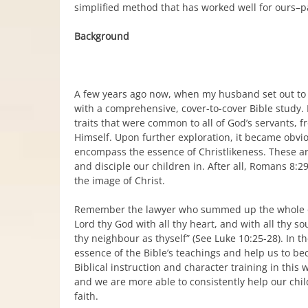
simplified method that has worked well for ours–pa
Background
A few years ago now, when my husband set out to w
with a comprehensive, cover-to-cover Bible study. 
traits that were common to all of God’s servants, f
Himself. Upon further exploration, it became obviou
encompass the essence of Christlikeness. These are
and disciple our children in. After all, Romans 8:29
the image of Christ.
Remember the lawyer who summed up the whole of 
Lord thy God with all thy heart, and with all thy so
thy neighbour as thyself” (See Luke 10:25-28). In 
essence of the Bible’s teachings and help us to be
Biblical instruction and character training in thi
and we are more able to consistently help our chi
faith.