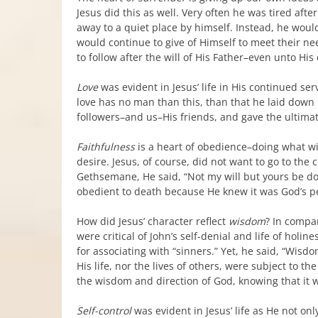
Jesus did this as well. Very often he was tired aft
away to a quiet place by himself. Instead, he woul
would continue to give of Himself to meet their nee
to follow after the will of His Father–even unto His
Love
was evident in Jesus’ life in His continued se
love has no man than this, than that he laid down h
followers–and us–His friends, and gave the ultimate 
Faithfulness
is a heart of obedience–doing what wil
desire. Jesus, of course, did not want to go to the 
Gethsemane, He said, “Not my will but yours be d
obedient to death because He knew it was God’s pe
How did Jesus’ character reflect
wisdom
? In compar
were critical of John’s self-denial and life of holi
for associating with “sinners.” Yet, he said, “Wisdo
His life, nor the lives of others, were subject to 
the wisdom and direction of God, knowing that it 
Self-control
was evident in Jesus’ life as He not on