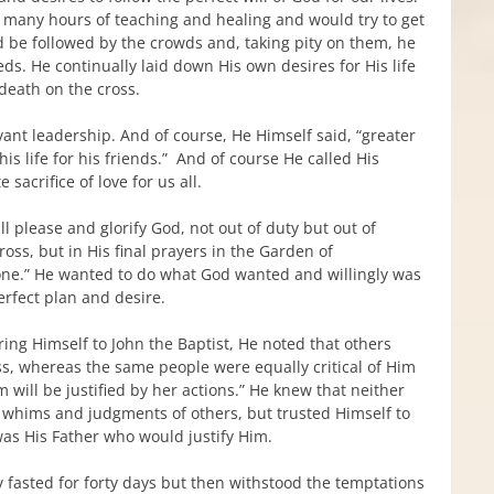
er many hours of teaching and healing and would try to get
d be followed by the crowds and, taking pity on them, he
ds. He continually laid down His own desires for His life
 death on the cross.
rvant leadership. And of course, He Himself said, “greater
is life for his friends.” And of course He called His
sacrifice of love for us all.
l please and glorify God, not out of duty but out of
cross, but in His final prayers in the Garden of
one.” He wanted to do what God wanted and willingly was
rfect plan and desire.
ing Himself to John the Baptist, He noted that others
ness, whereas the same people were equally critical of Him
m will be justified by her actions.” He knew that neither
the whims and judgments of others, but trusted Himself to
was His Father who would justify Him.
ly fasted for forty days but then withstood the temptations