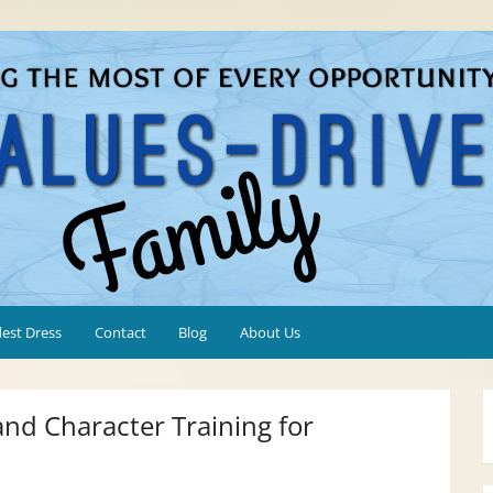
est Dress
Contact
Blog
About Us
 and Character Training for