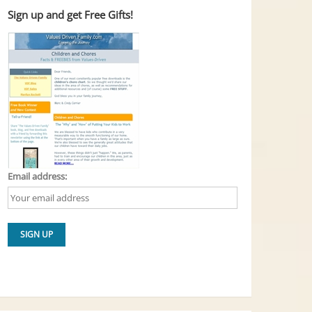
Sign up and get Free Gifts!
Email address: