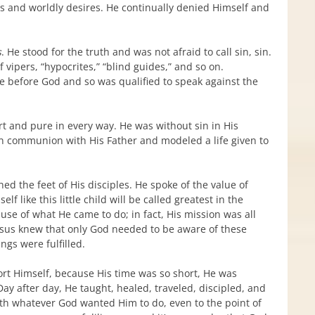
tes and worldly desires. He continually denied Himself and
s
. He stood for the truth and was not afraid to call sin, sin.
f vipers, “hypocrites,” “blind guides,” and so on.
fe before God and so was qualified to speak against the
rt and pure in every way. He was without sin in His
in communion with His Father and modeled a life given to
ed the feet of His disciples. He spoke of the value of
like this little child will be called greatest in the
se of what He came to do; in fact, His mission was all
 Jesus knew that only God needed to be aware of these
ngs were fulfilled.
ort Himself, because His time was so short, He was
. Day after day, He taught, healed, traveled, discipled, and
th whatever God wanted Him to do, even to the point of