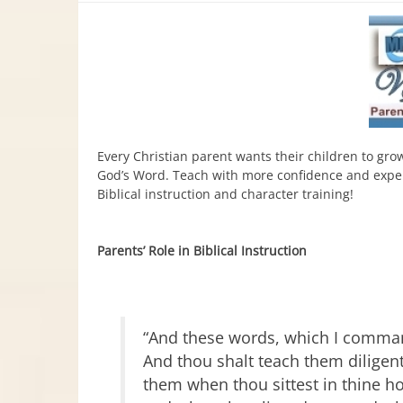
Every Christian parent wants their children to gro
God’s Word. Teach with more confidence and experi
Biblical instruction and character training!
Parents’ Role in Biblical Instruction
“And these words, which I command
And thou shalt teach them diligentl
them when thou sittest in thine h