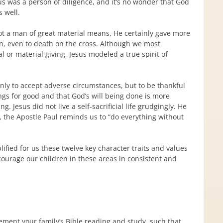
us was a person of diligence, and it’s no wonder that God
s well.
ot a man of great material means, He certainly gave more
in, even to death on the cross. Although we most
l or material giving, Jesus modeled a true spirit of
t only to accept adverse circumstances, but to be thankful
ings for good and that God’s will being done is more
 Jesus did not live a self-sacrificial life grudgingly. He
, the Apostle Paul reminds us to “do everything without
ified for us these twelve key character traits and values
courage our children in these areas in consistent and
ment your family’s Bible reading and study, such that