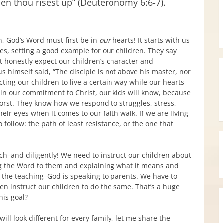
en thou risest up” (Deuteronomy 6:6-7).
n, God’s Word must first be in
our
hearts! It starts with us
ves, setting a good example for our children. They say
an’t honestly expect our children’s character and
 himself said, “The disciple is not above his master, nor
cting our children to live a certain way while our hearts
ere in our commitment to Christ, our kids will know, because
worst. They know how we respond to struggles, stress,
heir eyes when it comes to our faith walk. If we are living
 follow: the path of least resistance, or the one that
each–and diligently! We need to instruct our children about
ng the Word to them and explaining what it means and
ng the teaching–God is speaking to parents. We have to
en instruct our children to do the same. That’s a huge
his goal?
ill look different for every family, let me share the