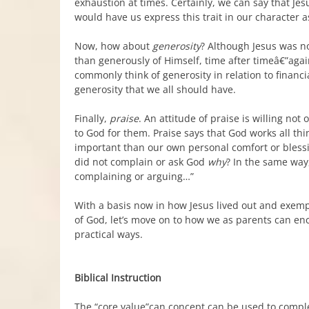
exhaustion at times. Certainly, we can say that Jes
would have us express this trait in our character a
Now, how about
generosity
? Although Jesus was n
than generously of Himself, time after timeâ€”aga
commonly think of generosity in relation to financia
generosity that we all should have.
Finally,
praise
. An attitude of praise is willing no
to God for them. Praise says that God works all th
important than our own personal comfort or blessing.
did not complain or ask God
why
? In the same way
complaining or arguing…”
With a basis now in how Jesus lived out and exempl
of God, let’s move on to how we as parents can en
practical ways.
Biblical Instruction
The “core value”can concept can be used to comple