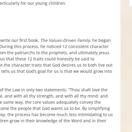
rticularly for our young children.
rite our first book,
The Values-Driven Family
, he began
During this process, he noticed 12 consistent character
rom the patriarchs to the prophets, and ultimately Jesus
s that these 12 traits could honestly be said to
 the character traits that God desires us to both live out
 tells us that God’s goal for us is that we would grow into
the Law in only two statements: “Thou shalt love the
ul, and with all thy strength, and with all thy mind; and
the same way, the core values adequately convey the
come the people that God wants us to be. By simplifying
s way, the process has become much less intimidating to us
ldren grow in their knowledge of the Word and in their