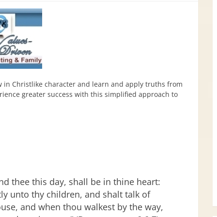
w in Christlike character and learn and apply truths from
ence greater success with this simplified approach to
 thee this day, shall be in thine heart:
y unto thy children, and shalt talk of
ouse, and when thou walkest by the way,