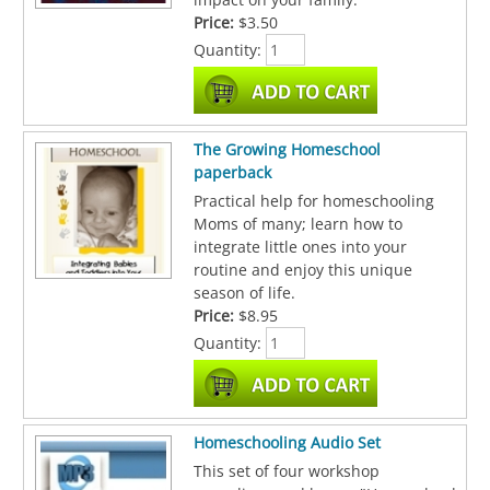
Price:
$3.50
Quantity:
The Growing Homeschool
paperback
Practical help for homeschooling
Moms of many; learn how to
integrate little ones into your
routine and enjoy this unique
season of life.
Price:
$8.95
Quantity:
Homeschooling Audio Set
This set of four workshop