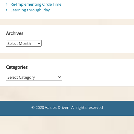
Re-Implementing Circle Time
Learning through Play
Archives
Archives
Categories
Categories
© 2020 Values-Driven. All rights reserved