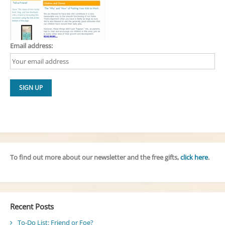
Email address:
To find out more about our newsletter and the free gifts,
click here
.
Recent Posts
To-Do List: Friend or Foe?