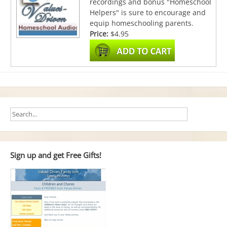
recordings and bonus "Homeschool
Helpers" is sure to encourage and
equip homeschooling parents.
Price:
$4.95
Sign up and get Free Gifts!