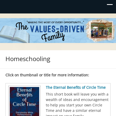
Values-Driven
"Making the Most of Every Opportunity"
Homeschooling
Click on thumbnail or title for more information:
The Eternal Benefits of Circle Time
This short book will leave you with a
wealth of ideas and encouragement
to help you start your own Circle
Time and have a similar eternal
impact on your family.