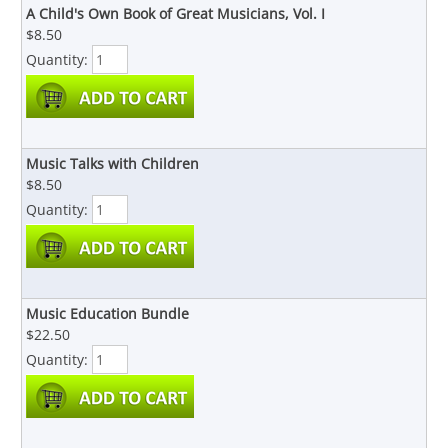
A Child's Own Book of Great Musicians, Vol. I
$8.50
Quantity:
Music Talks with Children
$8.50
Quantity:
Music Education Bundle
$22.50
Quantity: