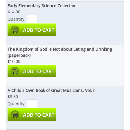
Early Elementary Science Collection
$14.00
Quantity:
The Kingdom of God is Not about Eating and Drinking
(paperback)
$10.00
A Child's Own Book of Great Musicians, Vol. II
$8.50
Quantity: