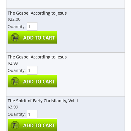
The Gospel According to Jesus
$22.00
Quantity:
The Gospel According to Jesus
$2.99
Quantity:
The Spirit of Early Christianity, Vol. I
$3.99
Quantity: