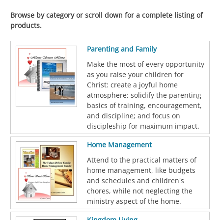
Browse by category or scroll down for a complete listing of
products.
Parenting and Family
Make the most of every opportunity
as you raise your children for
Christ: create a joyful home
atmosphere; solidify the parenting
basics of training, encouragement,
and discipline; and focus on
discipleship for maximum impact.
Home Management
Attend to the practical matters of
home management, like budgets
and schedules and children's
chores, while not neglecting the
ministry aspect of the home.
Kingdom Living