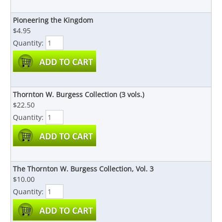
Pioneering the Kingdom
$4.95
Quantity:
Thornton W. Burgess Collection (3 vols.)
$22.50
Quantity:
The Thornton W. Burgess Collection, Vol. 3
$10.00
Quantity: