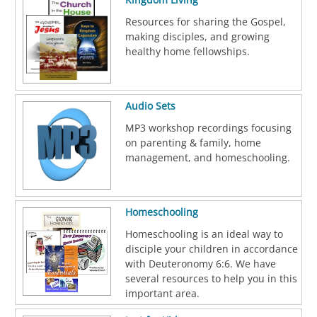
Resources for sharing the Gospel,
making disciples, and growing
healthy home fellowships.
Audio Sets
MP3 workshop recordings focusing
on parenting & family, home
management, and homeschooling.
Homeschooling
Homeschooling is an ideal way to
disciple your children in accordance
with Deuteronomy 6:6. We have
several resources to help you in this
important area.