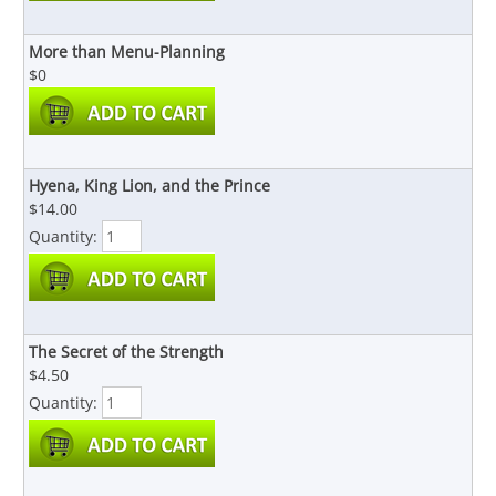
More than Menu-Planning
$0
Hyena, King Lion, and the Prince
$14.00
Quantity:
The Secret of the Strength
$4.50
Quantity: