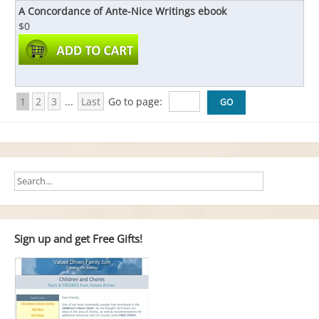
A Concordance of Ante-Nice Writings ebook
$0
1
2
3
...
Last
Go to page:
Sign up and get Free Gifts!