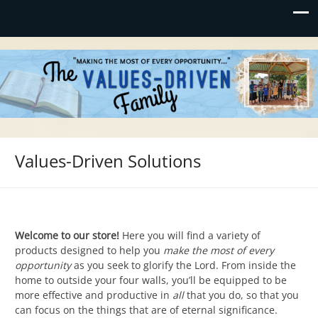
Values-Driven
"Making the Most of Every Opportunity"
Values-Driven Solutions
Welcome to our store!
Here you will find a variety of
products designed to help you
make the most of every
opportunity
as you seek to glorify the Lord. From inside the
home to outside your four walls, you’ll be equipped to be
more effective and productive in
all
that you do, so that you
can focus on the things that are of eternal significance.