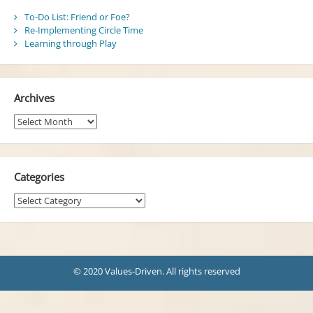
To-Do List: Friend or Foe?
Re-Implementing Circle Time
Learning through Play
Archives
Archives
Categories
Categories
© 2020 Values-Driven. All rights reserved