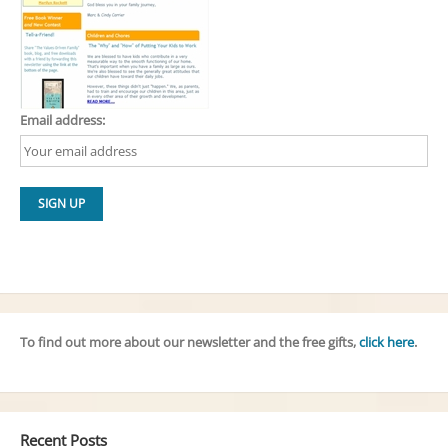
Email address:
To find out more about our newsletter and the free gifts,
click here
.
Recent Posts