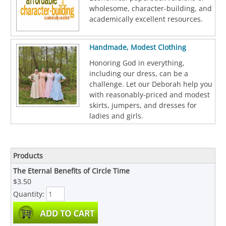
wholesome, character-building, and
academically excellent resources.
Handmade, Modest Clothing
Honoring God in everything,
including our dress, can be a
challenge. Let our Deborah help you
with reasonably-priced and modest
skirts, jumpers, and dresses for
ladies and girls.
Products
The Eternal Benefits of Circle Time
$3.50
Quantity: