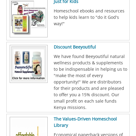
Just for Kids
Homeschool ebooks and resources
to help kids learn to "do it God's
way!"
Discount Beeyoutiful
We have found Beeyoutiful natural
wellness products & supplements
to be indispensable in helping us to
"make the most of every
opportunity!" We are distributors
for their products and are pleased
to offer you a 15% discount. Our
small profit on each sale funds
Kenya missions.
The Values-Driven Homeschool
Library
Economical paperback versions of