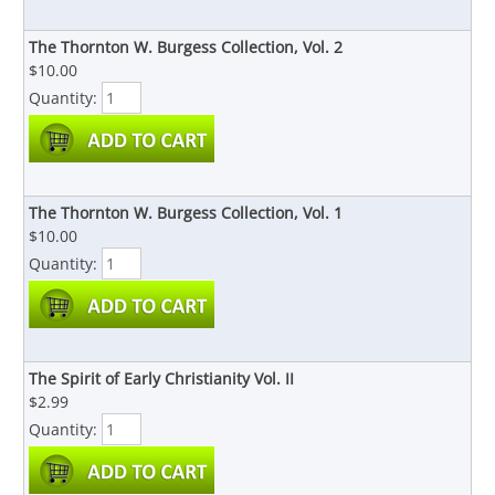
The Thornton W. Burgess Collection, Vol. 2
$10.00
Quantity:
The Thornton W. Burgess Collection, Vol. 1
$10.00
Quantity:
The Spirit of Early Christianity Vol. II
$2.99
Quantity: