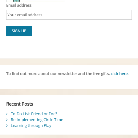
Email address:
To find out more about our newsletter and the free gifts,
click here
.
Recent Posts
To-Do List: Friend or Foe?
Re-Implementing Circle Time
Learning through Play