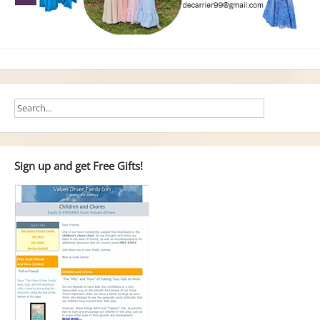
Sign up and get Free Gifts!