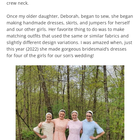
crew neck.
Once my older daughter, Deborah, began to sew, she began
making handmade dresses, skirts, and jumpers for herself
and our other girls. Her favorite thing to do was to make
matching outfits that used the same or similar fabrics and
slightly different design variations. I was amazed when, just
this year (2022) she made gorgeous bridesmaid’s dresses
for four of the girls for our son’s wedding!