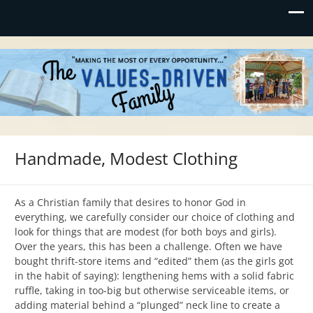
Values-Driven
"Making the Most of Every Opportunity"
Handmade, Modest Clothing
As a Christian family that desires to honor God in
everything, we carefully consider our choice of clothing and
look for things that are modest (for both boys and girls).
Over the years, this has been a challenge. Often we have
bought thrift-store items and “edited” them (as the girls got
in the habit of saying): lengthening hems with a solid fabric
ruffle, taking in too-big but otherwise serviceable items, or
adding material behind a “plunged” neck line to create a