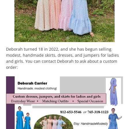
Deborah turned 18 in 2022, and she has begun selling
modest, handmade skirts, dresses, and jumpers for ladies
and girls. You can contact Deborah to ask about a custom
order: