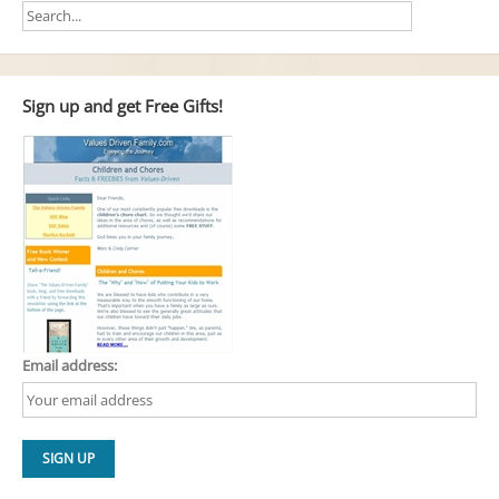
Sign up and get Free Gifts!
Email address: