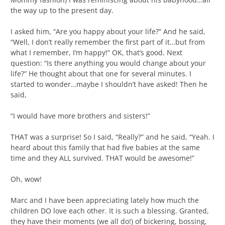
the way up to the present day.
I asked him, “Are you happy about your life?” And he said,
“Well, I don’t really remember the first part of it…but from
what I remember, I’m happy!” OK, that’s good. Next
question: “Is there anything you would change about your
life?” He thought about that one for several minutes. I
started to wonder…maybe I shouldn’t have asked! Then he
said,
“I would have more brothers and sisters!”
THAT was a surprise! So I said, “Really?” and he said, “Yeah. I
heard about this family that had five babies at the same
time and they ALL survived. THAT would be awesome!”
Oh, wow!
Marc and I have been appreciating lately how much the
children DO love each other. It is such a blessing. Granted,
they have their moments (we all do!) of bickering, bossing,