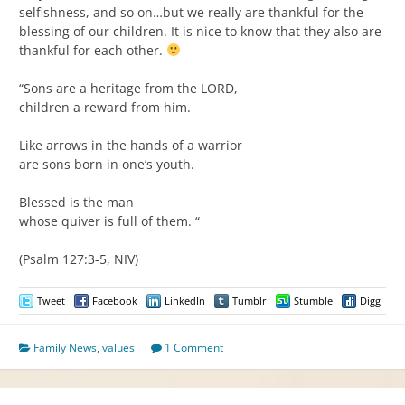
selfishness, and so on…but we really are thankful for the
blessing of our children. It is nice to know that they also are
thankful for each other.
“Sons are a heritage from the LORD,
children a reward from him.
Like arrows in the hands of a warrior
are sons born in one’s youth.
Blessed is the man
whose quiver is full of them. “
(Psalm 127:3-5, NIV)
Tweet
Facebook
LinkedIn
Tumblr
Stumble
Digg
Family News
,
values
1 Comment