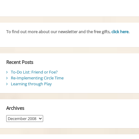
To find out more about our newsletter and the free gifts,
click here
.
Recent Posts
To-Do List: Friend or Foe?
Re-Implementing Circle Time
Learning through Play
Archives
Archives