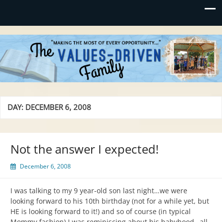
Values-Driven
"Making the Most of Every Opportunity"
DAY:
DECEMBER 6, 2008
Not the answer I expected!
December 6, 2008
I was talking to my 9 year-old son last night…we were
looking forward to his 10th birthday (not for a while yet, but
HE is looking forward to it!) and so of course (in typical
Mommy fashion) I was reminiscing about his babyhood…all