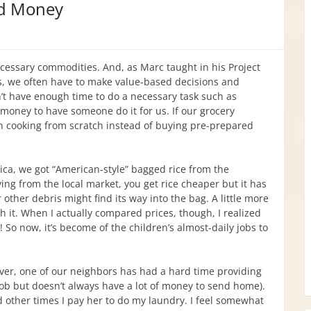
d Money
ecessary commodities. And, as Marc taught in his Project
 we often have to make value-based decisions and
n’t have enough time to do a necessary task such as
oney to have someone do it for us. If our grocery
in cooking from scratch instead of buying pre-prepared
rica, we got “American-style” bagged rice from the
ing from the local market, you get rice cheaper but it has
other debris might find its way into the bag. A little more
h it. When I actually compared prices, though, I realized
! So now, it’s become of the children’s almost-daily jobs to
ver, one of our neighbors has had a hard time providing
job but doesn’t always have a lot of money to send home).
 other times I pay her to do my laundry. I feel somewhat