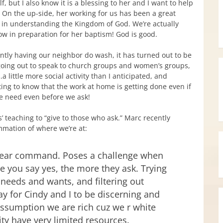
lf, but I also know it is a blessing to her and I want to help
. On the up-side, her working for us has been a great
 in understanding the Kingdom of God. We’re actually
w in preparation for her baptism! God is good.
ently having our neighbor do wash, it has turned out to be
going out to speak to church groups and women’s groups,
 little more social activity than I anticipated, and
ting to know that the work at home is getting done even if
e need even before we ask!
s’ teaching to “give to those who ask.” Marc recently
mmation of where we’re at:
clear command. Poses a challenge when
re you say yes, the more they ask. Trying
 needs and wants, and filtering out
y for Cindy and I to be discerning and
assumption we are rich cuz we r white
ity have very limited resources.