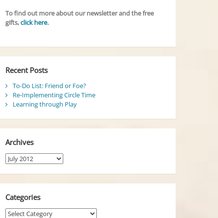
To find out more about our newsletter and the free
gifts,
click here
.
Recent Posts
To-Do List: Friend or Foe?
Re-Implementing Circle Time
Learning through Play
Archives
Archives
Categories
Categories