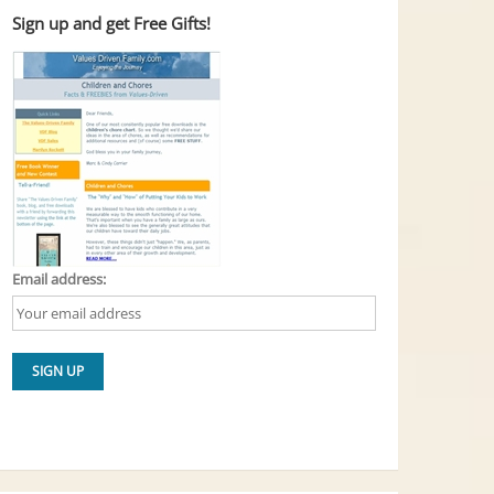
Sign up and get Free Gifts!
Email address: