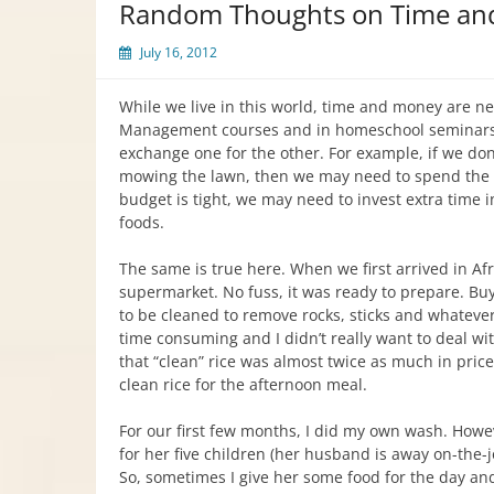
Random Thoughts on Time an
July 16, 2012
While we live in this world, time and money are n
Management courses and in homeschool seminars,
exchange one for the other. For example, if we do
mowing the lawn, then we may need to spend the m
budget is tight, we may need to invest extra time 
foods.
The same is true here. When we first arrived in Af
supermarket. No fuss, it was ready to prepare. Buy
to be cleaned to remove rocks, sticks and whatever 
time consuming and I didn’t really want to deal wit
that “clean” rice was almost twice as much in price
clean rice for the afternoon meal.
For our first few months, I did my own wash. Howe
for her five children (her husband is away on-the-
So, sometimes I give her some food for the day and