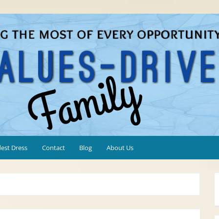
est Dress
Contact
Blog
About Us