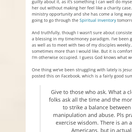
guilty about it, as it’s something I can well do myse
her out without making her feel like a charity case
ministry opportunity and she has come a long way
going to go through the
Spiritual Inventory
tomorro
And truthfully, though I wasn’t sure about consist
a blessing in my time/money paradigm. I’ve been 
as well as to meet with two of my disciples weekly…a
sometimes more than I would like. But it is comfor
I’m otherwise occupied. I guess God knows what w
One thing we’ve been struggling with lately is Jesu
posted this on Facebook, which is a fairly good su
Give to those who ask. What a 
folks ask all the time and the mo
to strike a balance between
manipulation and abuse. Pls pra
exercise wisdom. There is an 
Americans, but in actual