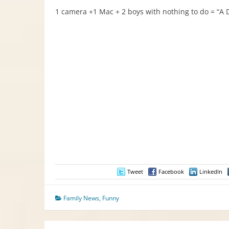
1 camera +1 Mac + 2 boys with nothing to do = “A D
Tweet
Facebook
LinkedIn
Family News
,
Funny