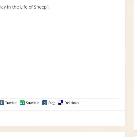
ay in the Life of Sheep”!
Tumblr
Stumble
Digg
Delicious