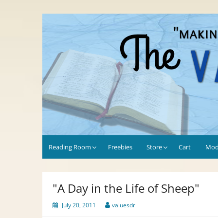
Skip
to
Values-Driven
"Making the Most of Every Opportunity"
content
Reading Room
Freebies
Store
Cart
Mod
"A Day in the Life of Sheep"
July 20, 2011
valuesdr