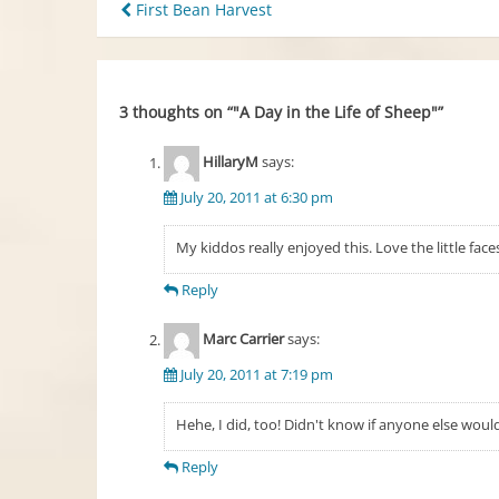
Post
First Bean Harvest
navigation
3 thoughts on “
"A Day in the Life of Sheep"
”
HillaryM
says:
July 20, 2011 at 6:30 pm
My kiddos really enjoyed this. Love the little fa
Reply
Marc Carrier
says:
July 20, 2011 at 7:19 pm
Hehe, I did, too! Didn't know if anyone else wou
Reply