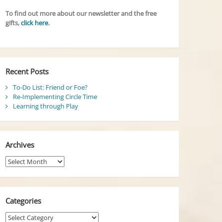
To find out more about our newsletter and the free
gifts,
click here
.
Recent Posts
To-Do List: Friend or Foe?
Re-Implementing Circle Time
Learning through Play
Archives
Archives
Categories
Categories