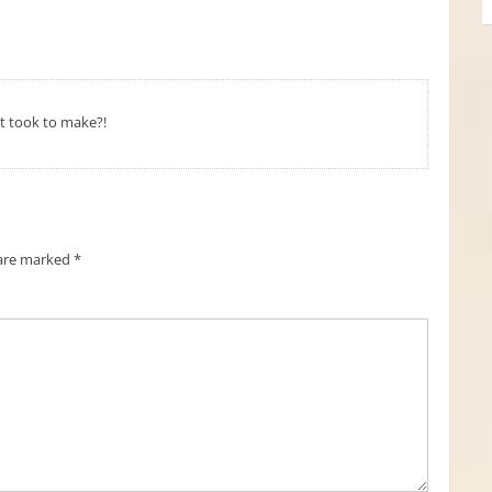
t took to make?!
 are marked
*