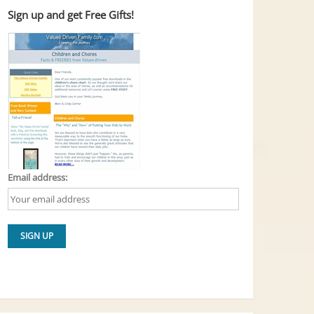
Sign up and get Free Gifts!
Email address: