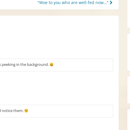
"Woe to you who are well-fed now…"
ces peeking in the background.
ld notice them.