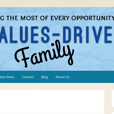
est Dress
Contact
Blog
About Us