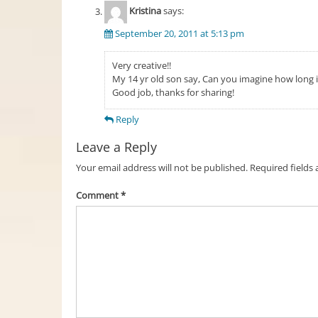
Kristina
says:
September 20, 2011 at 5:13 pm
Very creative!!
My 14 yr old son say, Can you imagine how long i
Good job, thanks for sharing!
Reply
Leave a Reply
Your email address will not be published.
Required fields
Comment
*