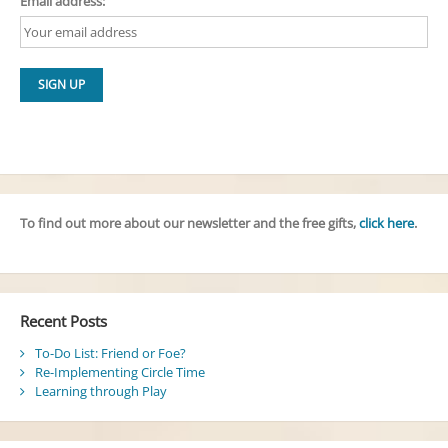
Email address:
To find out more about our newsletter and the free gifts,
click here
.
Recent Posts
To-Do List: Friend or Foe?
Re-Implementing Circle Time
Learning through Play