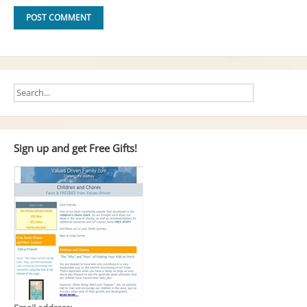
Sign up and get Free Gifts!