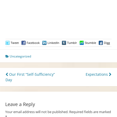
Tweet
Facebook
LinkedIn
Tumblr
Stumble
Digg
Uncategorized
Post
Our First “Self-Sufficiency”
Expectations
Day
navigation
Leave a Reply
Your email address will not be published.
Required fields are marked
*