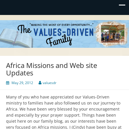
Values-Driven
"Making the Most of Every Opportunity"
Africa Missions and Web site
Updates
May 29, 2012
valuesdr
Many of you who have appreciated our Values-Driven
ministry to families have also followed us on our journey to
Africa. We have been very blessed by your encouragement
and especially by your prayer support. Things have been
quiet here on our family blog, as our interests have been
very focused on Africa missions. I (Cindy) have been busy at