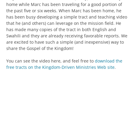
home while Marc has been traveling for a good portion of
the past five or six weeks. When Marc has been home, he
has been busy developing a simple tract and teaching video
that he (and others) can leverage on the mission field. He
has made many copies of the tract in both English and
Swahili and they are already receiving favorable reports. We
are excited to have such a simple (and inexpensive) way to
share the Gospel of the Kingdom!
You can see the video here, and feel free to
download the
free tracts on the Kingdom-Driven Ministries Web site
.