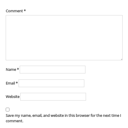
Comment
*
Name
*
Email
*
Website
Save my name, email, and website in this browser for the next time I
comment.