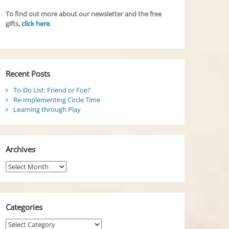
To find out more about our newsletter and the free
gifts,
click here
.
Recent Posts
To-Do List: Friend or Foe?
Re-Implementing Circle Time
Learning through Play
Archives
Archives
Categories
Categories