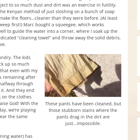
ect to so much dust and dirt was an exercise in futility.
the Kenyan method of just sloshing on a bunch of soap
make the floors…cleaner than they were before. (At least
sweep first!) Marc bought a squeegee, which works
ell to guide the water into a corner, where I soak up the
edicated “cleaning towel” and throw away the solid debris.
ive.
ndry. The kids
ick up so much
 that even with my
s remaining after
halfway through
n it. And they end
 on the clothes
aise God! With the
These pants have been cleaned, but
ay, we’re playing
those stubborn stains where the
wear the same
pants drag in the dirt are
just...impossible.
nning water) has