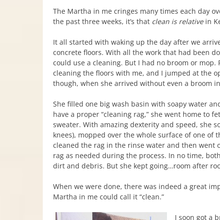
The Martha in me cringes many times each day ov
the past three weeks, it’s that
clean is relative
in K
It all started with waking up the day after we arriv
concrete floors. With all the work that had been d
could use a cleaning. But I had no broom or mop. Pat
cleaning the floors with me, and I jumped at the o
though, when she arrived without even a broom i
She filled one big wash basin with soapy water and 
have a proper “cleaning rag,” she went home to fe
sweater. With amazing dexterity and speed, she s
knees), mopped over the whole surface of one of 
cleaned the rag in the rinse water and then went o
rag as needed during the process. In no time, both
dirt and debris. But she kept going…room after ro
When we were done, there was indeed a great improv
Martha in me could call it “clean.”
I soon got a 