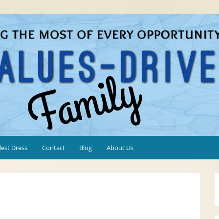
est Dress
Contact
Blog
About Us