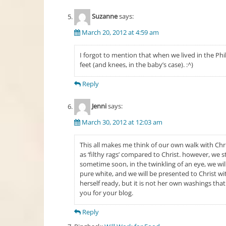
Suzanne
says:
March 20, 2012 at 4:59 am
I forgot to mention that when we lived in the Phi
feet (and knees, in the baby’s case). :^)
Reply
Jenni
says:
March 30, 2012 at 12:03 am
This all makes me think of our own walk with Chris
as ‘filthy rags’ compared to Christ. however, we s
sometime soon, in the twinkling of an eye, we wil
pure white, and we will be presented to Christ wi
herself ready, but it is not her own washings tha
you for your blog.
Reply