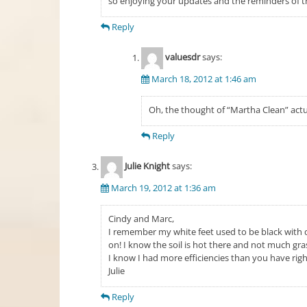
so enjoying your updates and the reminders of 
Reply
valuesdr
says:
March 18, 2012 at 1:46 am
Oh, the thought of “Martha Clean” actu
Reply
Julie Knight
says:
March 19, 2012 at 1:36 am
Cindy and Marc,
I remember my white feet used to be black with d
on! I know the soil is hot there and not much gras
I know I had more efficiencies than you have rig
Julie
Reply