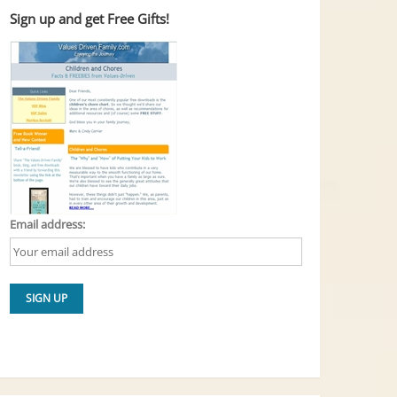
Sign up and get Free Gifts!
Email address: