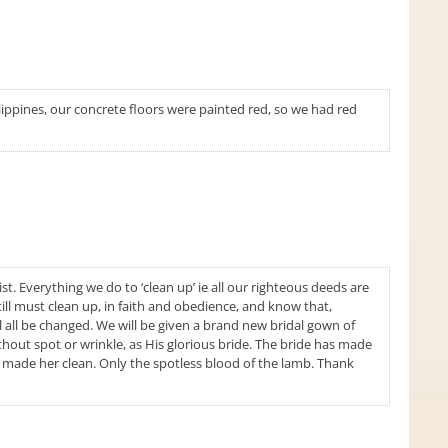
lippines, our concrete floors were painted red, so we had red
t. Everything we do to ‘clean up’ ie all our righteous deeds are
till must clean up, in faith and obedience, and know that,
l all be changed. We will be given a brand new bridal gown of
thout spot or wrinkle, as His glorious bride. The bride has made
t made her clean. Only the spotless blood of the lamb. Thank