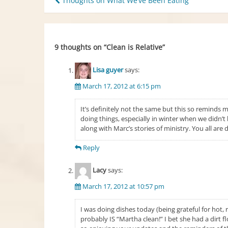
Post
Thoughts on What We’ve Been Eating
navigation
9 thoughts on “
Clean is Relative
”
Lisa guyer
says:
March 17, 2012 at 6:15 pm
It’s definitely not the same but this so reminds m
doing things, especially in winter when we didn’t
along with Marc’s stories of ministry. You all are 
Reply
Lacy
says:
March 17, 2012 at 10:57 pm
I was doing dishes today (being grateful for hot
probably IS “Martha clean!” I bet she had a dirt f