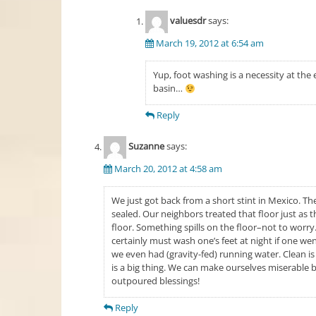
valuesdr
says:
March 19, 2012 at 6:54 am
Yup, foot washing is a necessity at th
basin…
Reply
Suzanne
says:
March 20, 2012 at 4:58 am
We just got back from a short stint in Mexico. The
sealed. Our neighbors treated that floor just as t
floor. Something spills on the floor–not to worry. J
certainly must wash one’s feet at night if one went 
we even had (gravity-fed) running water. Clean is r
is a big thing. We can make ourselves miserable b
outpoured blessings!
Reply