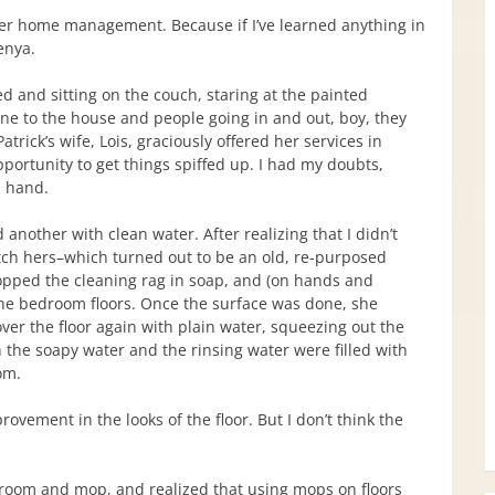
er home management. Because if I’ve learned anything in
enya.
ed and sitting on the couch, staring at the painted
one to the house and people going in and out, boy, they
rick’s wife, Lois, graciously offered her services in
pportunity to get things spiffed up. I had my doubts,
n hand.
another with clean water. After realizing that I didn’t
tch hers–which turned out to be an old, re-purposed
opped the cleaning rag in soap, and (on hands and
the bedroom floors. Once the surface was done, she
ver the floor again with plain water, squeezing out the
 the soapy water and the rinsing water were filled with
om.
ement in the looks of the floor. But I don’t think the
broom and mop, and realized that using mops on floors