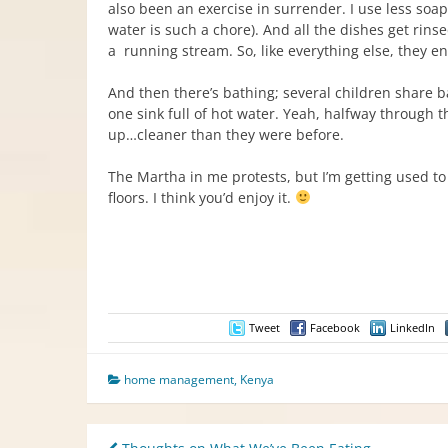
also been an exercise in surrender. I use less soap
water is such a chore). And all the dishes get rins
a running stream. So, like everything else, they 
And then there’s bathing; several children share ba
one sink full of hot water. Yeah, halfway through t
up…cleaner than they were before.
The Martha in me protests, but I’m getting used to 
floors. I think you’d enjoy it.
Tweet
Facebook
LinkedIn
home management
,
Kenya