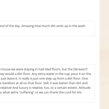
e end of the day. Amazing how much dirt ends up in the wash
 house we were staying in had tiled floors, but the tile wasn’t
hey would a dirt floor. Any extra water in the cup, pour it on the
ust leave it. It really is just one step up from a dirt floor. One
barefoot at all on that floor. Still, it was better than dirt and
elative! And luxury is relative, too, to a certain extent. Attitude
y what we’re “suffering” or we can thank the Lord for His