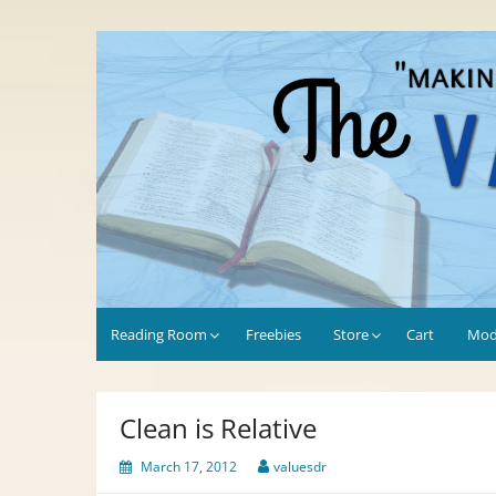
Skip
to
Values-Driven
"Making the Most of Every Opportunity"
content
Reading Room
Freebies
Store
Cart
Mod
Clean is Relative
March 17, 2012
valuesdr