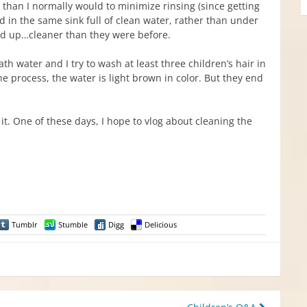
 than I normally would to minimize rinsing (since getting
ed in the same sink full of clean water, rather than under
end up…cleaner than they were before.
th water and I try to wash at least three children’s hair in
he process, the water is light brown in color. But they end
it. One of these days, I hope to vlog about cleaning the
Tumblr
Stumble
Digg
Delicious