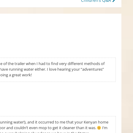
Children’s Q&A
e of the trailer when I had to find very different methods of
 have running water either. I love hearing your “adventures”
doing a great work!
, running water!), and it occurred to me that your Kenyan home
loor and couldn’t even mop to get it cleaner than it was.
I’m