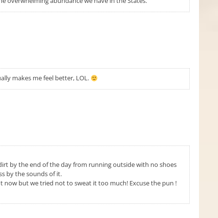
the overwhelming abundance we have in the States.
ally makes me feel better, LOL.
irt by the end of the day from running outside with no shoes
s by the sounds of it.
ht now but we tried not to sweat it too much! Excuse the pun !