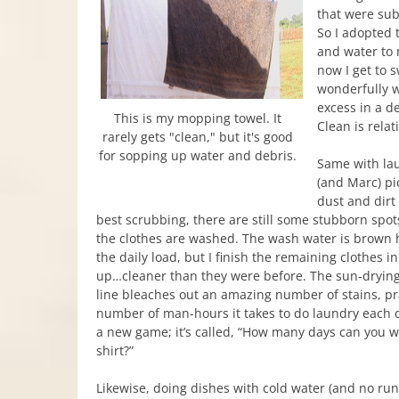
that were subj
So I adopted 
and water to 
now I get to 
wonderfully w
excess in a d
This is my mopping towel. It
Clean is relat
rarely gets "clean," but it's good
for sopping up water and debris.
Same with lau
(and Marc) p
dust and dirt
best scrubbing, there are still some stubborn spot
the clothes are washed. The wash water is brown 
the daily load, but I finish the remaining clothes i
up…cleaner than they were before. The sun-drying
line bleaches out an amazing number of stains, pr
number of man-hours it takes to do laundry each d
a new game; it’s called, “How many days can you 
shirt?”
Likewise, doing dishes with cold water (and no ru