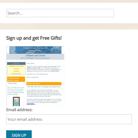
Sign up and get Free Gifts!
Email address: