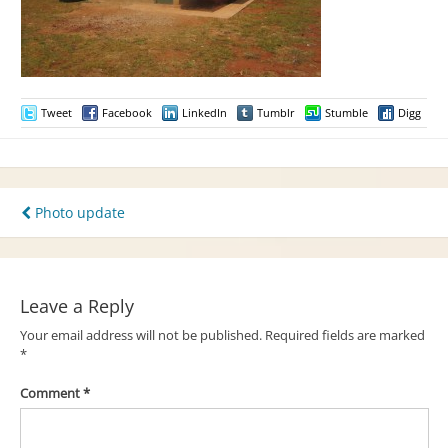
Tweet
Facebook
LinkedIn
Tumblr
Stumble
Digg
Post
Photo update
navigation
Leave a Reply
Your email address will not be published.
Required fields are marked
*
Comment
*