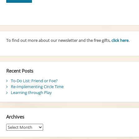
To find out more about our newsletter and the free gifts,
click here
.
Recent Posts
To-Do List: Friend or Foe?
Re-Implementing Circle Time
Learning through Play
Archives
Archives