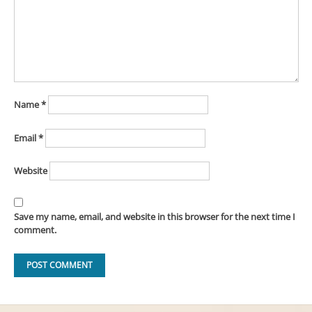
Name
*
Email
*
Website
Save my name, email, and website in this browser for the next time I
comment.