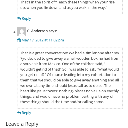
That’s in the spirit of “Teach these things when your rise
up, when you lie down and as you walk in the way.”
Reply
C. Anderson
says:
May 17, 2012 at 11:02 pm
That is a great conversation! We had a similar one after my
7yo decided to give away a small wooden box he had from
a souvenir from Mexico. One of the children said, “I
wouldn’t get rid of that!” So I was able to ask, “What would
you get rid of?” Of course leading into my exhortation to
them that we should be able to give away anything and all
we own at any time–should Jesus call us to do so. The
heart like Jesus “owns” nothing–places no value on earthly
things, and would have no problem parting with any of
these things should the time and/or calling come.
Reply
Leave a Reply