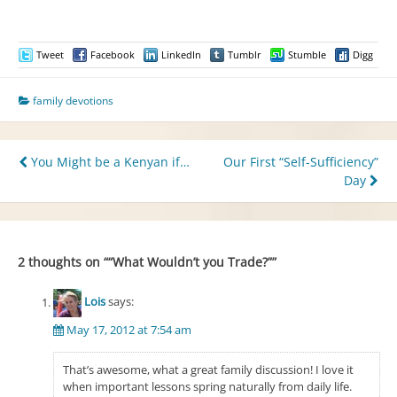
Tweet
Facebook
LinkedIn
Tumblr
Stumble
Digg
family devotions
Post
You Might be a Kenyan if…
Our First “Self-Sufficiency”
Day
navigation
2 thoughts on “
“What Wouldn’t you Trade?”
”
Lois
says:
May 17, 2012 at 7:54 am
That’s awesome, what a great family discussion! I love it
when important lessons spring naturally from daily life.