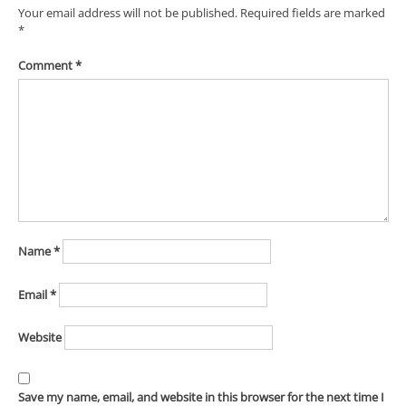
Your email address will not be published.
Required fields are marked
*
Comment
*
Name
*
Email
*
Website
Save my name, email, and website in this browser for the next time I