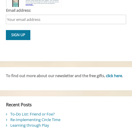
Email address:
To find out more about our newsletter and the free gifts,
click here
.
Recent Posts
To-Do List: Friend or Foe?
Re-Implementing Circle Time
Learning through Play