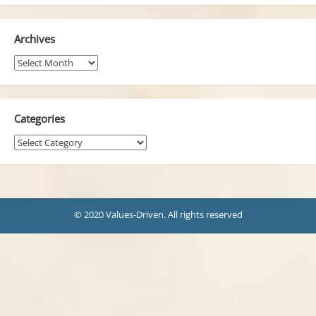
Archives
Archives
Categories
Categories
© 2020 Values-Driven. All rights reserved