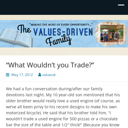
Values-Driven
"Making the Most of Every Opportunity"
“What Wouldn’t you Trade?”
May 17, 2012
valuesdr
We had a fun conversation during/after our family
devotions last night. My 10 year-old son mentioned that his
older brother would really love a used engine (of course, as
we’ve all been privy to his recent designs to make his own
motorized bicycle). He said that his brother told him, “I
wouldn’t trade a used engine for 500 pizzas or a chocolate
bar the size of the table and 1/2″ thick!” (Because you know