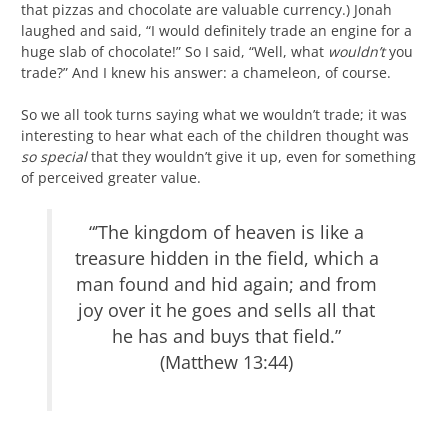
that pizzas and chocolate are valuable currency.) Jonah
laughed and said, “I would definitely trade an engine for a
huge slab of chocolate!” So I said, “Well, what
wouldn’t
you
trade?” And I knew his answer: a chameleon, of course.
So we all took turns saying what we wouldn’t trade; it was
interesting to hear what each of the children thought was
so special
that they wouldn’t give it up, even for something
of perceived greater value.
“’The kingdom of heaven is like a
treasure hidden in the field, which a
man found and hid again; and from
joy over it he goes and sells all that
he has and buys that field.”
(Matthew 13:44)