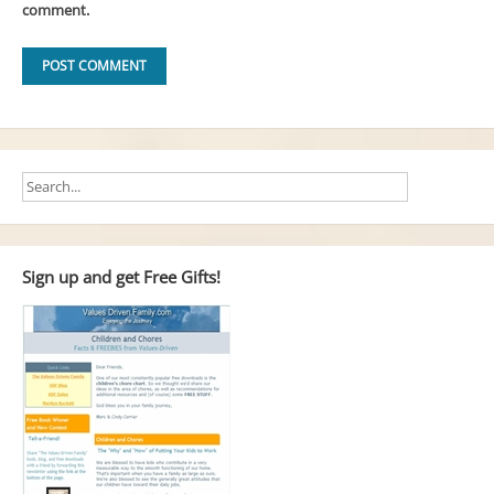
comment.
Sign up and get Free Gifts!