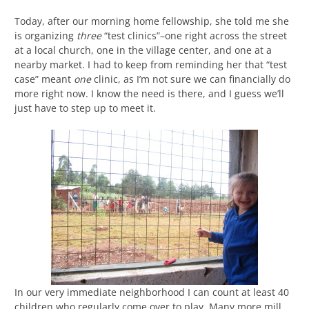
Today, after our morning home fellowship, she told me she
is organizing
three
“test clinics”–one right across the street
at a local church, one in the village center, and one at a
nearby market. I had to keep from reminding her that “test
case” meant
one
clinic, as I’m not sure we can financially do
more right now. I know the need is there, and I guess we’ll
just have to step up to meet it.
In our very immediate neighborhood I can count at least 40
children who regularly come over to play. Many more mill