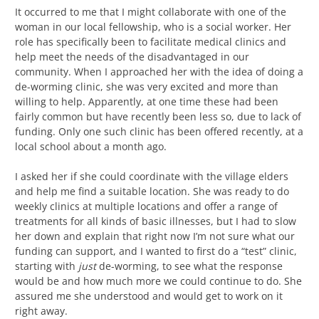
It occurred to me that I might collaborate with one of the
woman in our local fellowship, who is a social worker. Her
role has specifically been to facilitate medical clinics and
help meet the needs of the disadvantaged in our
community. When I approached her with the idea of doing a
de-worming clinic, she was very excited and more than
willing to help. Apparently, at one time these had been
fairly common but have recently been less so, due to lack of
funding. Only one such clinic has been offered recently, at a
local school about a month ago.
I asked her if she could coordinate with the village elders
and help me find a suitable location. She was ready to do
weekly clinics at multiple locations and offer a range of
treatments for all kinds of basic illnesses, but I had to slow
her down and explain that right now I’m not sure what our
funding can support, and I wanted to first do a “test” clinic,
starting with
just
de-worming, to see what the response
would be and how much more we could continue to do. She
assured me she understood and would get to work on it
right away.