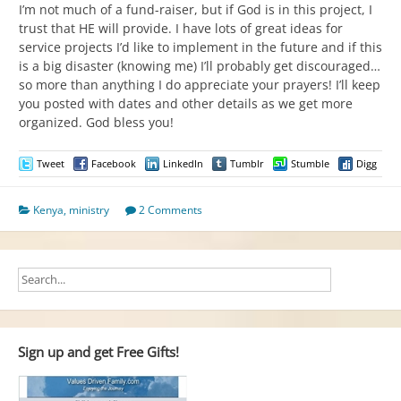
I’m not much of a fund-raiser, but if God is in this project, I
trust that HE will provide. I have lots of great ideas for
service projects I’d like to implement in the future and if this
is a big disaster (knowing me) I’ll probably get discouraged…
so more than anything I do appreciate your prayers! I’ll keep
you posted with dates and other details as we get more
organized. God bless you!
Tweet
Facebook
LinkedIn
Tumblr
Stumble
Digg
Kenya
,
ministry
2 Comments
Sign up and get Free Gifts!