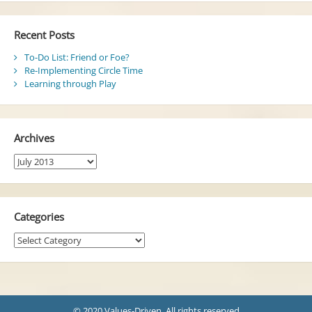
Recent Posts
To-Do List: Friend or Foe?
Re-Implementing Circle Time
Learning through Play
Archives
Archives
Categories
Categories
© 2020 Values-Driven. All rights reserved