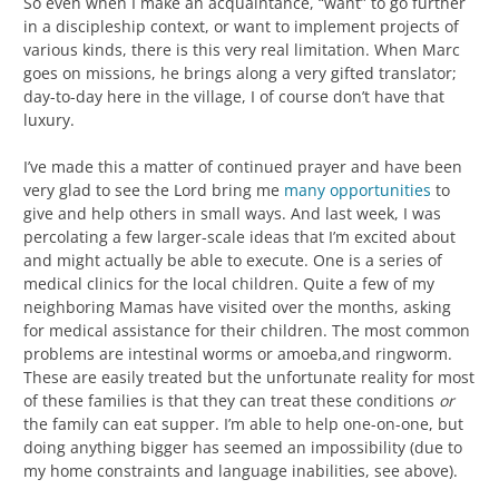
So even when I make an acquaintance, “want” to go further
in a discipleship context, or want to implement projects of
various kinds, there is this very real limitation. When Marc
goes on missions, he brings along a very gifted translator;
day-to-day here in the village, I of course don’t have that
luxury.
I’ve made this a matter of continued prayer and have been
very glad to see the Lord bring me
many opportunities
to
give and help others in small ways. And last week, I was
percolating a few larger-scale ideas that I’m excited about
and might actually be able to execute. One is a series of
medical clinics for the local children. Quite a few of my
neighboring Mamas have visited over the months, asking
for medical assistance for their children. The most common
problems are intestinal worms or amoeba,and ringworm.
These are easily treated but the unfortunate reality for most
of these families is that they can treat these conditions
or
the family can eat supper. I’m able to help one-on-one, but
doing anything bigger has seemed an impossibility (due to
my home constraints and language inabilities, see above).