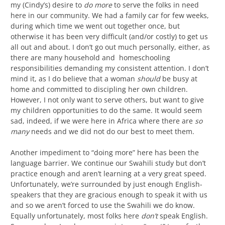
my (Cindy’s) desire to
do more
to serve the folks in need
here in our community. We had a family car for few weeks,
during which time we went out together once, but
otherwise it has been very difficult (and/or costly) to get us
all out and about. I don’t go out much personally, either, as
there are many household and homeschooling
responsibilities demanding my consistent attention. I don’t
mind it, as I do believe that a woman
should
be busy at
home and committed to discipling her own children.
However, I not only want to serve others, but want to give
my children opportunities to do the same. It would seem
sad, indeed, if we were here in Africa where there are
so
many
needs and we did not do our best to meet them.
Another impediment to “doing more” here has been the
language barrier. We continue our Swahili study but don’t
practice enough and aren’t learning at a very great speed.
Unfortunately, we’re surrounded by just enough English-
speakers that they are gracious enough to speak it with us
and so we aren’t forced to use the Swahili we do know.
Equally unfortunately, most folks here
don’t
speak English.