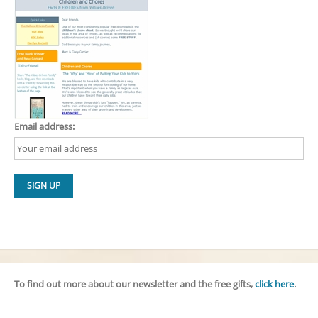
Email address:
To find out more about our newsletter and the free gifts,
click here
.