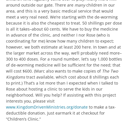
around outside our gate. There are
many
children in our
area, and this is a very basic medical service that would
meet a very real need. We’re starting with the de-worming
because it is also the cheapest to treat. 50 shillings per dose
is all it takes–about 60 cents. We have to buy the medicine
in advance of the clinic, and neither I nor Rose (who is
coordinating for me) know how many children to expect;
however, we both estimate at least 200 here. In town and at
the larger market across the way, we’ll probably need more–
300 to 400 doses. For a round number, let’s say 1,000 bottles
of de-worming medicine will be sufficient for the need; that
will cost $600. (Marc also wants to make copies of
The Two
Kingdoms
tract available, which cost about 8 shillings each
to print.) That’s a lot more than I expected when I talked to
Rose about hosting a clinic to serve the kids in our
neighborhood. Will you help? If assisting with this project
interests you, please visit
www.KingdomDrivenMinistries.org/donate
to make a tax-
deductible donation. Just earmark it at checkout for
“Children’s Clinic.”