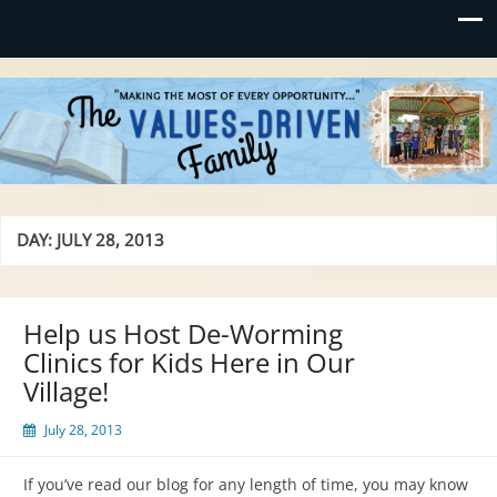
Values-Driven
"Making the Most of Every Opportunity"
DAY:
JULY 28, 2013
Help us Host De-Worming
Clinics for Kids Here in Our
Village!
July 28, 2013
If you’ve read our blog for any length of time, you may know