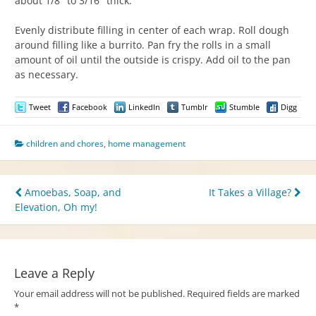
about 1/8″ to 3/16″ thick.
Evenly distribute filling in center of each wrap. Roll dough
around filling like a burrito. Pan fry the rolls in a small
amount of oil until the outside is crispy. Add oil to the pan
as necessary.
Tweet
Facebook
LinkedIn
Tumblr
Stumble
Digg
children and chores
,
home management
Post
Amoebas, Soap, and
It Takes a Village?
Elevation, Oh my!
navigation
Leave a Reply
Your email address will not be published.
Required fields are marked
*