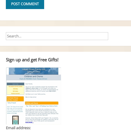
Sign up and get Free Gifts!
Email address: