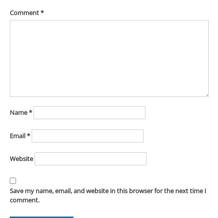
Comment
*
Name
*
Email
*
Website
Save my name, email, and website in this browser for the next time I
comment.