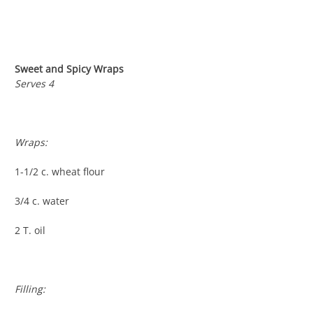
Sweet and Spicy Wraps
Serves 4
Wraps:
1-1/2 c. wheat flour
3/4 c. water
2 T. oil
Filling: