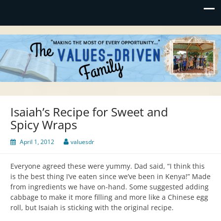
Values-Driven
"Making the Most of Every Opportunity"
Isaiah’s Recipe for Sweet and
Spicy Wraps
April 1, 2012
valuesdr
Everyone agreed these were yummy. Dad said, “I think this
is the best thing I’ve eaten since we’ve been in Kenya!” Made
from ingredients we have on-hand. Some suggested adding
cabbage to make it more filling and more like a Chinese egg
roll, but Isaiah is sticking with the original recipe.