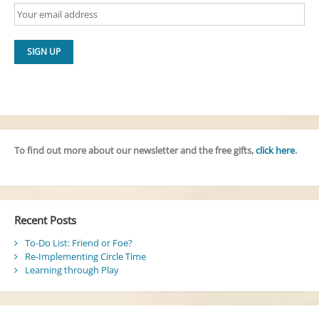
To find out more about our newsletter and the free gifts,
click here
.
Recent Posts
To-Do List: Friend or Foe?
Re-Implementing Circle Time
Learning through Play