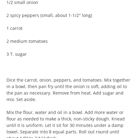
1/2 small onion
2 spicy peppers (small, about 1-1/2″ long)
1 carrot
2 medium tomatoes
3 T. sugar
Dice the carrot, onion, peppers, and tomatoes. Mix together
in a bowl, then pan fry until the onion is soft, adding oil to
the pan as necessary. Remove from heat. Add sugar and
mix. Set aside.
Mix the flour, water and oil in a bowl. Add more water or
flour as needed to make a thick, non-sticky dough. Knead
until it is uniform. Let it sit for 30 minutes under a damp
towel. Separate into 8 equal parts. Roll out round until