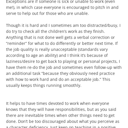
Exceptions are if someone is sick or unable to work (even
me!), in which case everyone is encouraged to pitch in and
serve to help out for those who are unable.
Though it is hard and I sometimes am too distracted/busy, I
do try to check all the children’s work as they finish.
Anything that is not done well gets a verbal correction or
“reminder” for what to do differently or better next time. If
the job quality is really unacceptable (standards vary
according to age an ability) and I think it’s because of
laziness/desire to get back to playing or personal projects, I
have them re-do the job and sometimes even follow-up with
an additional task “because they obviously need practice
with how to work hard and do an acceptable job.” This
usually keeps things running smoothly.
It helps to have times devoted to work when everyone
knows that they will have responsibilities, but as you said
there are inevitable times when other things need to get
done. Don’t be too discouraged about what you perceive as
a character deficiency. Just keep on teaching in a positive