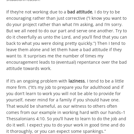
If they’re not working due to a
bad attitude
, I do try to be
encouraging rather than just corrective (“I know you want to
do your project rather than what I’m asking, and I’m sorry.
But we all need to do our part and serve one another. Try to
do it cheerfully as unto the Lord, and you’ll find that you can
back to what you were doing pretty quickly.”) Then I tend to
leave them alone and let them have a bad attitude if they
want to. It surprises me the number of times my
encouragement leads to (eventual) repentance over the bad
attitude towards work.
If it’s an ongoing problem with
laziness
, I tend to be a little
more firm. (“It’s my job to prepare you for adulthood and if
you don’t learn to work you will not be able to provide for
yourself, never mind for a family if you should have one.
That would be shameful, as our witness to others often
comes from our example in working hard with our hands–1
Thessalonians 4:10. So you’ll have to learn to do the job and
do it well. I expect you to do your work in good time and do
it thoroughly, or you can expect some spankings.”