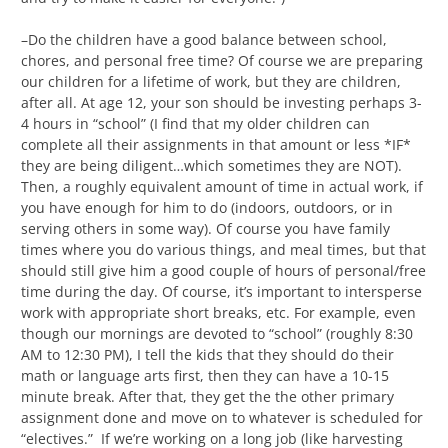
–Do the children have a good balance between school,
chores, and personal free time? Of course we are preparing
our children for a lifetime of work, but they are children,
after all. At age 12, your son should be investing perhaps 3-
4 hours in “school” (I find that my older children can
complete all their assignments in that amount or less *IF*
they are being diligent…which sometimes they are NOT).
Then, a roughly equivalent amount of time in actual work, if
you have enough for him to do (indoors, outdoors, or in
serving others in some way). Of course you have family
times where you do various things, and meal times, but that
should still give him a good couple of hours of personal/free
time during the day. Of course, it’s important to intersperse
work with appropriate short breaks, etc. For example, even
though our mornings are devoted to “school” (roughly 8:30
AM to 12:30 PM), I tell the kids that they should do their
math or language arts first, then they can have a 10-15
minute break. After that, they get the the other primary
assignment done and move on to whatever is scheduled for
“electives.” If we’re working on a long job (like harvesting