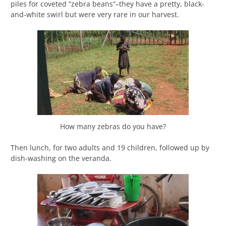
piles for coveted “zebra beans”–they have a pretty, black-
and-white swirl but were very rare in our harvest.
How many zebras do you have?
Then lunch, for two adults and 19 children, followed up by
dish-washing on the veranda.