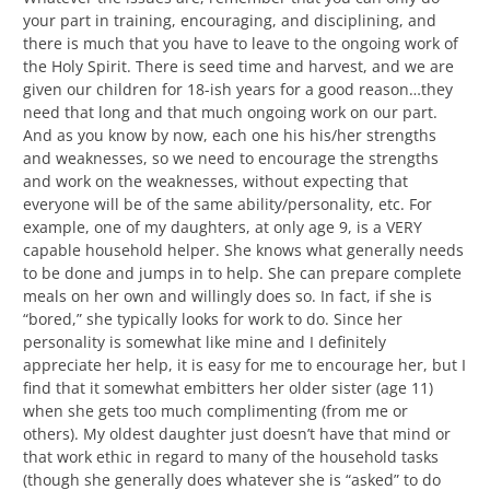
your part in training, encouraging, and disciplining, and
there is much that you have to leave to the ongoing work of
the Holy Spirit. There is seed time and harvest, and we are
given our children for 18-ish years for a good reason…they
need that long and that much ongoing work on our part.
And as you know by now, each one his his/her strengths
and weaknesses, so we need to encourage the strengths
and work on the weaknesses, without expecting that
everyone will be of the same ability/personality, etc. For
example, one of my daughters, at only age 9, is a VERY
capable household helper. She knows what generally needs
to be done and jumps in to help. She can prepare complete
meals on her own and willingly does so. In fact, if she is
“bored,” she typically looks for work to do. Since her
personality is somewhat like mine and I definitely
appreciate her help, it is easy for me to encourage her, but I
find that it somewhat embitters her older sister (age 11)
when she gets too much complimenting (from me or
others). My oldest daughter just doesn’t have that mind or
that work ethic in regard to many of the household tasks
(though she generally does whatever she is “asked” to do