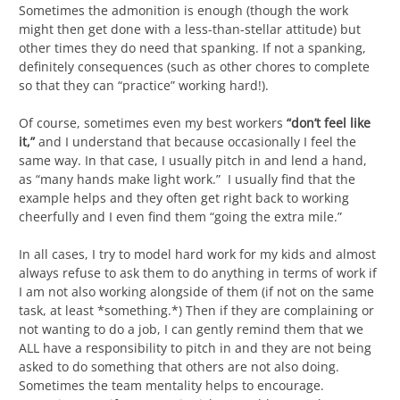
Sometimes the admonition is enough (though the work
might then get done with a less-than-stellar attitude) but
other times they do need that spanking. If not a spanking,
definitely consequences (such as other chores to complete
so that they can “practice” working hard!).
Of course, sometimes even my best workers
“don’t feel like
it,”
and I understand that because occasionally I feel the
same way. In that case, I usually pitch in and lend a hand,
as “many hands make light work.” I usually find that the
example helps and they often get right back to working
cheerfully and I even find them “going the extra mile.”
In all cases, I try to model hard work for my kids and almost
always refuse to ask them to do anything in terms of work if
I am not also working alongside of them (if not on the same
task, at least *something.*) Then if they are complaining or
not wanting to do a job, I can gently remind them that we
ALL have a responsibility to pitch in and they are not being
asked to do something that others are not also doing.
Sometimes the team mentality helps to encourage.