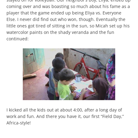
coming over and was boasting so much about his fame as a
player that the game ended up being Eliya vs. Everyone
Else. I never did find out who won, though. Eventually the
little ones got tired of sitting in the sun, so Micah set up his
watercolor paints on the shady veranda and the fun
continued:
I kicked all the kids out at about 4:00, after a long day of
work and fun. And there you have it, our first “Field Day,”
Africa-style!