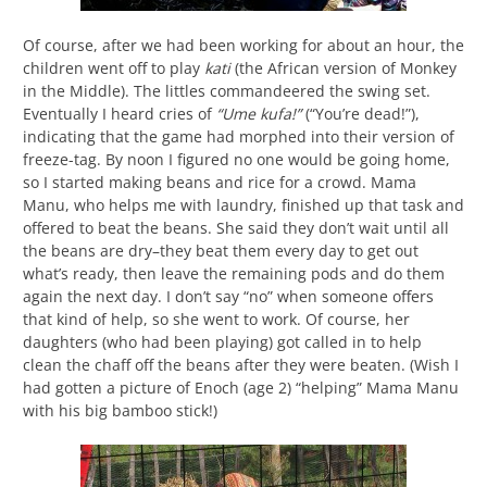
Of course, after we had been working for about an hour, the
children went off to play
kati
(the African version of Monkey
in the Middle). The littles commandeered the swing set.
Eventually I heard cries of
“Ume kufa!”
(“You’re dead!”),
indicating that the game had morphed into their version of
freeze-tag. By noon I figured no one would be going home,
so I started making beans and rice for a crowd. Mama
Manu, who helps me with laundry, finished up that task and
offered to beat the beans. She said they don’t wait until all
the beans are dry–they beat them every day to get out
what’s ready, then leave the remaining pods and do them
again the next day. I don’t say “no” when someone offers
that kind of help, so she went to work. Of course, her
daughters (who had been playing) got called in to help
clean the chaff off the beans after they were beaten. (Wish I
had gotten a picture of Enoch (age 2) “helping” Mama Manu
with his big bamboo stick!)