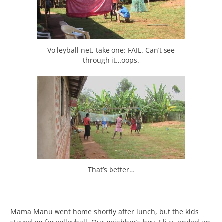
Volleyball net, take one: FAIL. Can’t see
through it…oops.
That’s better…
Mama Manu went home shortly after lunch, but the kids
stayed on for volleyball. Our neighbor’s boy, Eliya, ended up