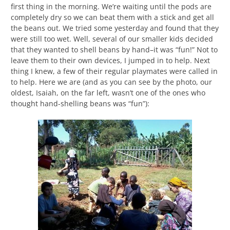
first thing in the morning. We’re waiting until the pods are
completely dry so we can beat them with a stick and get all
the beans out. We tried some yesterday and found that they
were still too wet. Well, several of our smaller kids decided
that they wanted to shell beans by hand–it was “fun!” Not to
leave them to their own devices, I jumped in to help. Next
thing I knew, a few of their regular playmates were called in
to help. Here we are (and as you can see by the photo, our
oldest, Isaiah, on the far left, wasn’t one of the ones who
thought hand-shelling beans was “fun”):