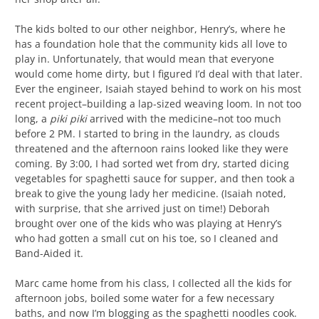
The kids bolted to our other neighbor, Henry’s, where he
has a foundation hole that the community kids all love to
play in. Unfortunately, that would mean that everyone
would come home dirty, but I figured I’d deal with that later.
Ever the engineer, Isaiah stayed behind to work on his most
recent project–building a lap-sized weaving loom. In not too
long, a
piki piki
arrived with the medicine–not too much
before 2 PM. I started to bring in the laundry, as clouds
threatened and the afternoon rains looked like they were
coming. By 3:00, I had sorted wet from dry, started dicing
vegetables for spaghetti sauce for supper, and then took a
break to give the young lady her medicine. (Isaiah noted,
with surprise, that she arrived just on time!) Deborah
brought over one of the kids who was playing at Henry’s
who had gotten a small cut on his toe, so I cleaned and
Band-Aided it.
Marc came home from his class, I collected all the kids for
afternoon jobs, boiled some water for a few necessary
baths, and now I’m blogging as the spaghetti noodles cook.