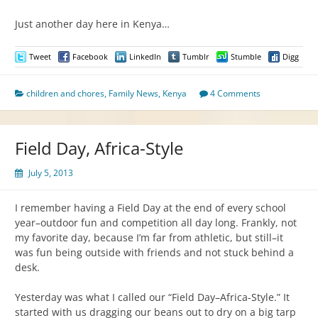
Just another day here in Kenya…
Tweet
Facebook
LinkedIn
Tumblr
Stumble
Digg
children and chores
,
Family News
,
Kenya
4 Comments
Field Day, Africa-Style
July 5, 2013
I remember having a Field Day at the end of every school
year–outdoor fun and competition all day long. Frankly, not
my favorite day, because I’m far from athletic, but still–it
was fun being outside with friends and not stuck behind a
desk.
Yesterday was what I called our “Field Day–Africa-Style.” It
started with us dragging our beans out to dry on a big tarp