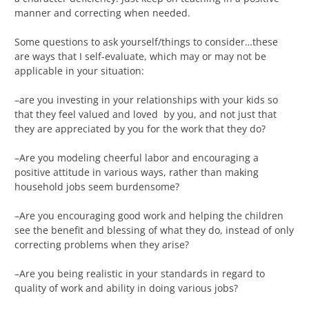
manner and correcting when needed.
Some questions to ask yourself/things to consider…these
are ways that I self-evaluate, which may or may not be
applicable in your situation:
–are you investing in your relationships with your kids so
that they feel valued and loved by you, and not just that
they are appreciated by you for the work that they do?
–Are you modeling cheerful labor and encouraging a
positive attitude in various ways, rather than making
household jobs seem burdensome?
–Are you encouraging good work and helping the children
see the benefit and blessing of what they do, instead of only
correcting problems when they arise?
–Are you being realistic in your standards in regard to
quality of work and ability in doing various jobs?