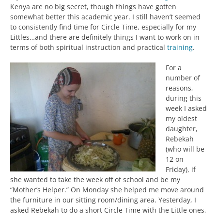
Kenya are no big secret, though things have gotten
somewhat better this academic year. I still haven’t seemed
to consistently find time for Circle Time, especially for my
Littles…and there are definitely things I want to work on in
terms of both spiritual instruction and practical
training
.
For a
number of
reasons,
during this
week I asked
my oldest
daughter,
Rebekah
(who will be
12 on
Friday), if
she wanted to take the week off of school and be my
“Mother’s Helper.” On Monday she helped me move around
the furniture in our sitting room/dining area. Yesterday, I
asked Rebekah to do a short Circle Time with the Little ones,