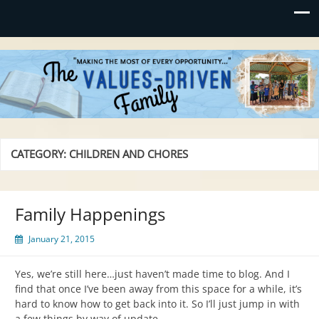
Values-Driven
"Making the Most of Every Opportunity"
CATEGORY:
CHILDREN AND CHORES
Family Happenings
January 21, 2015
Yes, we’re still here…just haven’t made time to blog. And I
find that once I’ve been away from this space for a while, it’s
hard to know how to get back into it. So I’ll just jump in with
a few things by way of update.