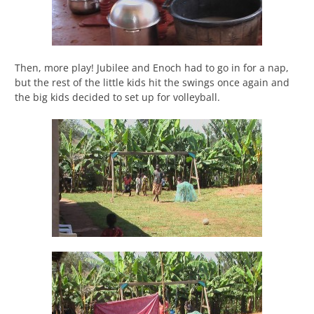
Then, more play! Jubilee and Enoch had to go in for a nap,
but the rest of the little kids hit the swings once again and
the big kids decided to set up for volleyball.