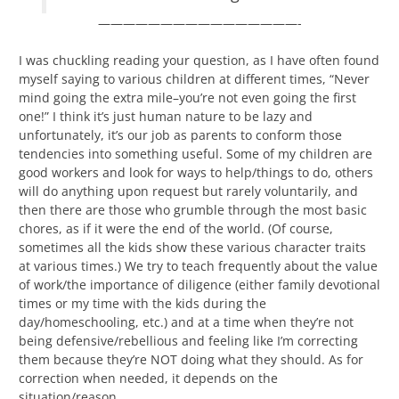
————————————————-
I was chuckling reading your question, as I have often found
myself saying to various children at different times, “Never
mind going the extra mile–you’re not even going the first
one!” I think it’s just human nature to be lazy and
unfortunately, it’s our job as parents to conform those
tendencies into something useful. Some of my children are
good workers and look for ways to help/things to do, others
will do anything upon request but rarely voluntarily, and
then there are those who grumble through the most basic
chores, as if it were the end of the world. (Of course,
sometimes all the kids show these various character traits
at various times.) We try to teach frequently about the value
of work/the importance of diligence (either family devotional
times or my time with the kids during the
day/homeschooling, etc.) and at a time when they’re not
being defensive/rebellious and feeling like I’m correcting
them because they’re NOT doing what they should. As for
correction when needed, it depends on the
situation/reason.