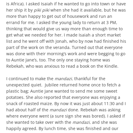
is Africa). I asked Isaiah if he wanted to go into town or have
her ship it by
piki piki
when she had it available, but he was
more than happy to get out of housework and run an
errand for me. I asked the young lady to return at 3 PM,
thinking that would give us way more than enough time to
get what we needed for her. I made Isaiah a short market
list and he went off with Jonah, who by now had finished his
part of the work on the veranda. Turned out that everyone
was done with their morning’s work and were begging to go
to Auntie Jane’s, too. The only one staying home was
Rebekah, who was anxious to read a book on the Kindle.
I continued to make the
mandazi
, thankful for the
unexpected quiet. Jubilee returned home once to fetch a
plastic bag; Auntie Jane wanted to send me some sweet
potatoes. She also reported that everyone was enjoying a
snack of roasted maize. By now it was just about 11:30 and I
had about half of the
mandazi
done. Rebekah was asking
where everyone went (a sure sign she was bored). I asked if
she wanted to take over with the
mandazi
, and she was
happily agreed. By lunch time, she was finished and our