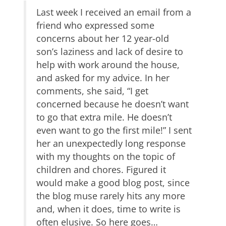
Last week I received an email from a
friend who expressed some
concerns about her 12 year-old
son’s laziness and lack of desire to
help with work around the house,
and asked for my advice. In her
comments, she said, “I get
concerned because he doesn’t want
to go that extra mile. He doesn’t
even want to go the first mile!” I sent
her an unexpectedly long response
with my thoughts on the topic of
children and chores. Figured it
would make a good blog post, since
the blog muse rarely hits any more
and, when it does, time to write is
often elusive. So here goes…