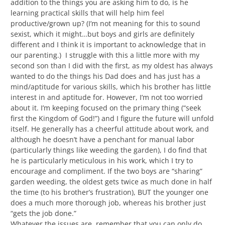
addition to the things you are asking him to do, is he
learning practical skills that will help him feel
productive/grown up? (I’m not meaning for this to sound
sexist, which it might…but boys and girls are definitely
different and I think it is important to acknowledge that in
our parenting.) I struggle with this a little more with my
second son than I did with the first, as my oldest has always
wanted to do the things his Dad does and has just has a
mind/aptitude for various skills, which his brother has little
interest in and aptitude for. However, I’m not too worried
about it. I’m keeping focused on the primary thing (“seek
first the Kingdom of God!”) and I figure the future will unfold
itself. He generally has a cheerful attitude about work, and
although he doesn’t have a penchant for manual labor
(particularly things like weeding the garden), I do find that
he is particularly meticulous in his work, which I try to
encourage and compliment. If the two boys are “sharing”
garden weeding, the oldest gets twice as much done in half
the time (to his brother’s frustration), BUT the younger one
does a much more thorough job, whereas his brother just
“gets the job done.”
Whatever the issues are, remember that you can only do