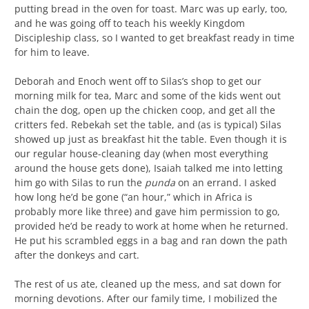
putting bread in the oven for toast. Marc was up early, too,
and he was going off to teach his weekly Kingdom
Discipleship class, so I wanted to get breakfast ready in time
for him to leave.
Deborah and Enoch went off to Silas’s shop to get our
morning milk for tea, Marc and some of the kids went out
chain the dog, open up the chicken coop, and get all the
critters fed. Rebekah set the table, and (as is typical) Silas
showed up just as breakfast hit the table. Even though it is
our regular house-cleaning day (when most everything
around the house gets done), Isaiah talked me into letting
him go with Silas to run the
punda
on an errand. I asked
how long he’d be gone (“an hour,” which in Africa is
probably more like three) and gave him permission to go,
provided he’d be ready to work at home when he returned.
He put his scrambled eggs in a bag and ran down the path
after the donkeys and cart.
The rest of us ate, cleaned up the mess, and sat down for
morning devotions. After our family time, I mobilized the