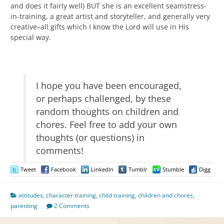
and does it fairly well) BUT she is an excellent seamstress-
in-training, a great artist and storyteller, and generally very
creative–all gifts which I know the Lord will use in His
special way.
I hope you have been encouraged,
or perhaps challenged, by these
random thoughts on children and
chores. Feel free to add your own
thoughts (or questions) in
comments!
Tweet
Facebook
LinkedIn
Tumblr
Stumble
Digg
attitudes
,
character training
,
child training
,
children and chores
,
parenting
2 Comments