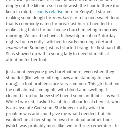
empty out the kitchen so I could wash the floor in there (but
keep in mind,
clean is relative
here in Kenya!). I started
making some dough for
mandazi
(sort of a non-sweet donut
that is commonly eaten for breakfast here). I needed to
make a big batch for our house church meeting tomorrow
morning. We used to have a fellowship meal on Saturday
nights, but recently switched to early morning
chai
and
mandazi
on Sunday. Just as I started frying the first pan full,
Silas showed up with a young lady in need of medical
attention for her foot.
Just about everyone goes barefoot here, even when they
shouldn’t (like when milking cows and standing in cow
dung), so foot problems are very common. This girl had one
toe nail almost coming off, with blood and swelling. I
cleaned it up but knew she’d need some antibiotics as well.
While I worked, I asked Isaiah to call our local chemist, who
is an absolute God-send. She knew exactly what the
problem was and could give me what I needed, but she
wouldn’t be at her shop in town for about another hour
(which was probably more like two or three; remember–this