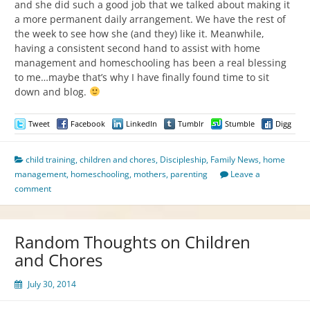
and she did such a good job that we talked about making it
a more permanent daily arrangement. We have the rest of
the week to see how she (and they) like it. Meanwhile,
having a consistent second hand to assist with home
management and homeschooling has been a real blessing
to me…maybe that’s why I have finally found time to sit
down and blog.
Tweet
Facebook
LinkedIn
Tumblr
Stumble
Digg
child training
,
children and chores
,
Discipleship
,
Family News
,
home
management
,
homeschooling
,
mothers
,
parenting
Leave a
comment
Random Thoughts on Children
and Chores
July 30, 2014