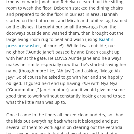
troops for work: Jonah and Rebekah cleared out the sitting
room to wash the floor, Deborah stacked the dining chairs
and prepared to do the floor in our eat-in area, Hannah
started on the bathroom, and Micah and Jubilee tag-teamed
on the dishes. I brought our small throw-rugs from the
doorways outside and washed them, then brought out the
large living room rug to beat and wash (using
Isiaah’s
pressure washer
, of course!). While I was outside, our
neighbor (“Auntie Jane”) passed by and Enoch caught up
with her at the gate. He LOVES Auntie Jane and he always
makes her smile–especially now that he’s started saying her
name (though more like, “Ah Jay!”) and asking, “Me go Ah
Jay?” So of course he asked to go with her and she happily
obliged. I figured he’d end up having
chai
with Nya Nya
(“Grandmother,” Jane’s mother), and it would give me some
good time to work without constantly looking around to see
what the little man was up to.
Once I came in the floors all looked clean and dry, so I had
the kids put everything back where it belonged and put
several of them to work again on clearing out the veranda
for a sweep and wash. Isaiah showed up and I had him