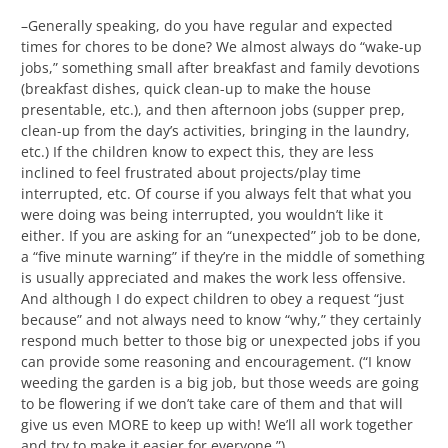
–Generally speaking, do you have regular and expected
times for chores to be done? We almost always do “wake-up
jobs,” something small after breakfast and family devotions
(breakfast dishes, quick clean-up to make the house
presentable, etc.), and then afternoon jobs (supper prep,
clean-up from the day’s activities, bringing in the laundry,
etc.) If the children know to expect this, they are less
inclined to feel frustrated about projects/play time
interrupted, etc. Of course if you always felt that what you
were doing was being interrupted, you wouldn’t like it
either. If you are asking for an “unexpected” job to be done,
a “five minute warning” if they’re in the middle of something
is usually appreciated and makes the work less offensive.
And although I do expect children to obey a request “just
because” and not always need to know “why,” they certainly
respond much better to those big or unexpected jobs if you
can provide some reasoning and encouragement. (“I know
weeding the garden is a big job, but those weeds are going
to be flowering if we don’t take care of them and that will
give us even MORE to keep up with! We’ll all work together
and try to make it easier for everyone.”)