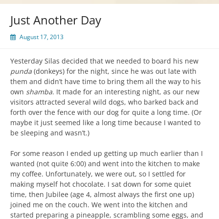
Just Another Day
August 17, 2013
Yesterday Silas decided that we needed to board his new
punda
(donkeys) for the night, since he was out late with
them and didn’t have time to bring them all the way to his
own
shamba
. It made for an interesting night, as our new
visitors attracted several wild dogs, who barked back and
forth over the fence with our dog for quite a long time. (Or
maybe it just seemed like a long time because I wanted to
be sleeping and wasn’t.)
For some reason I ended up getting up much earlier than I
wanted (not quite 6:00) and went into the kitchen to make
my coffee. Unfortunately, we were out, so I settled for
making myself hot chocolate. I sat down for some quiet
time, then Jubilee (age 4, almost always the first one up)
joined me on the couch. We went into the kitchen and
started preparing a pineapple, scrambling some eggs, and