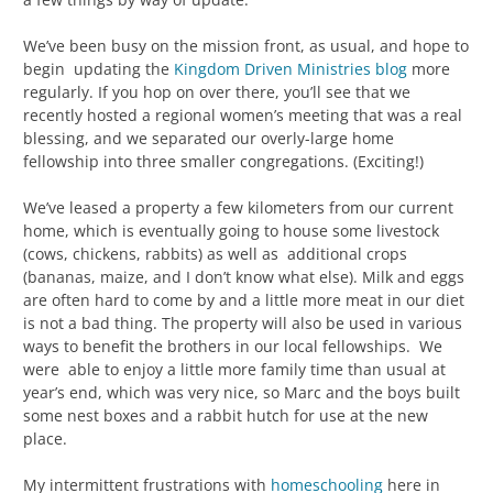
We’ve been busy on the mission front, as usual, and hope to
begin updating the
Kingdom Driven Ministries blog
more
regularly. If you hop on over there, you’ll see that we
recently hosted a regional women’s meeting that was a real
blessing, and we separated our overly-large home
fellowship into three smaller congregations. (Exciting!)
We’ve leased a property a few kilometers from our current
home, which is eventually going to house some livestock
(cows, chickens, rabbits) as well as additional crops
(bananas, maize, and I don’t know what else). Milk and eggs
are often hard to come by and a little more meat in our diet
is not a bad thing. The property will also be used in various
ways to benefit the brothers in our local fellowships. We
were able to enjoy a little more family time than usual at
year’s end, which was very nice, so Marc and the boys built
some nest boxes and a rabbit hutch for use at the new
place.
My intermittent frustrations with
homeschooling
here in