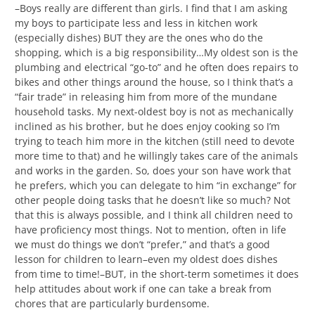
–Boys really are different than girls. I find that I am asking
my boys to participate less and less in kitchen work
(especially dishes) BUT they are the ones who do the
shopping, which is a big responsibility…My oldest son is the
plumbing and electrical “go-to” and he often does repairs to
bikes and other things around the house, so I think that’s a
“fair trade” in releasing him from more of the mundane
household tasks. My next-oldest boy is not as mechanically
inclined as his brother, but he does enjoy cooking so I’m
trying to teach him more in the kitchen (still need to devote
more time to that) and he willingly takes care of the animals
and works in the garden. So, does your son have work that
he prefers, which you can delegate to him “in exchange” for
other people doing tasks that he doesn’t like so much? Not
that this is always possible, and I think all children need to
have proficiency most things. Not to mention, often in life
we must do things we don’t “prefer,” and that’s a good
lesson for children to learn–even my oldest does dishes
from time to time!–BUT, in the short-term sometimes it does
help attitudes about work if one can take a break from
chores that are particularly burdensome.