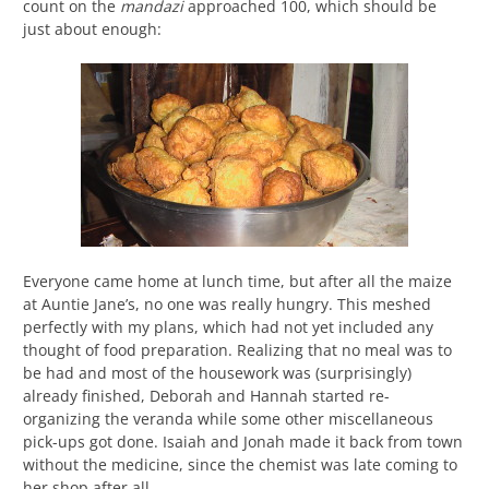
count on the
mandazi
approached 100, which should be
just about enough:
Everyone came home at lunch time, but after all the maize
at Auntie Jane’s, no one was really hungry. This meshed
perfectly with my plans, which had not yet included any
thought of food preparation. Realizing that no meal was to
be had and most of the housework was (surprisingly)
already finished, Deborah and Hannah started re-
organizing the veranda while some other miscellaneous
pick-ups got done. Isaiah and Jonah made it back from town
without the medicine, since the chemist was late coming to
her shop after all.