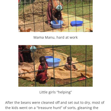
Mama Manu, hard at work
Little girls “helping”
After the beans were cleaned off and set out to dry, most of
the kids went on a “treasure hunt” of sorts, gleaning the