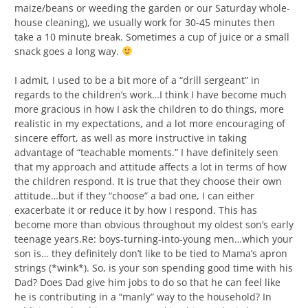
maize/beans or weeding the garden or our Saturday whole-
house cleaning), we usually work for 30-45 minutes then
take a 10 minute break. Sometimes a cup of juice or a small
snack goes a long way.
I admit, I used to be a bit more of a “drill sergeant” in
regards to the children’s work…I think I have become much
more gracious in how I ask the children to do things, more
realistic in my expectations, and a lot more encouraging of
sincere effort, as well as more instructive in taking
advantage of “teachable moments.” I have definitely seen
that my approach and attitude affects a lot in terms of how
the children respond. It is true that they choose their own
attitude…but if they “choose” a bad one, I can either
exacerbate it or reduce it by how I respond. This has
become more than obvious throughout my oldest son’s early
teenage years.Re: boys-turning-into-young men…which your
son is… they definitely don’t like to be tied to Mama’s apron
strings (*wink*). So, is your son spending good time with his
Dad? Does Dad give him jobs to do so that he can feel like
he is contributing in a “manly” way to the household? In