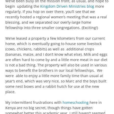
We’ve been busy on the mission front, as usual, and hope to
begin updating the
Kingdom Driven Ministries blog
more
regularly. If you hop on over there, you’ll see that we
recently hosted a regional women’s meeting that was a real
blessing, and we separated our overly-large home
fellowship into three smaller congregations. (Exciting!)
We’ve leased a property a few kilometers from our current
home, which is eventually going to house some livestock
(cows, chickens, rabbits) as well as additional crops
(bananas, maize, and I don’t know what else). Milk and eggs
are often hard to come by and a little more meat in our diet
is not a bad thing. The property will also be used in various
ways to benefit the brothers in our local fellowships. We
were able to enjoy a little more family time than usual at
year’s end, which was very nice, so Marc and the boys built
some nest boxes and a rabbit hutch for use at the new
place.
My intermittent frustrations with
homeschooling
here in
Kenya are no big secret, though things have gotten
somewhat better this academic year. I still haven’t seemed