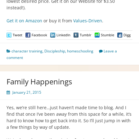
lowest desired price. Get it on our Website for $3.50
instead!).
Get it on Amazon
or buy it from
Values-Driven
.
Tweet
Facebook
LinkedIn
Tumblr
Stumble
Digg
character training
,
Discipleship
,
homeschooling
Leave a
comment
Family Happenings
January 21, 2015
Yes, we’re still here…just haven’t made time to blog. And I
find that once I’ve been away from this space for a while, it’s
hard to know how to get back into it. So I’ll just jump in with
a few things by way of update.