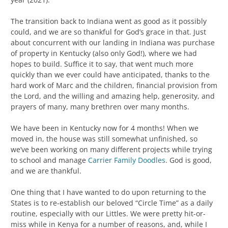
The transition back to Indiana went as good as it possibly
could, and we are so thankful for God’s grace in that. Just
about concurrent with our landing in Indiana was purchase
of property in Kentucky (also only God!), where we had
hopes to build. Suffice it to say, that went much more
quickly than we ever could have anticipated, thanks to the
hard work of Marc and the children, financial provision from
the Lord, and the willing and amazing help, generosity, and
prayers of many, many brethren over many months.
We have been in Kentucky now for 4 months! When we
moved in, the house was still somewhat unfinished, so
we’ve been working on many different projects while trying
to school and manage
Carrier Family Doodles
. God is good,
and we are thankful.
One thing that I have wanted to do upon returning to the
States is to re-establish our beloved “Circle Time” as a daily
routine, especially with our Littles. We were pretty hit-or-
miss while in Kenya for a number of reasons, and, while I