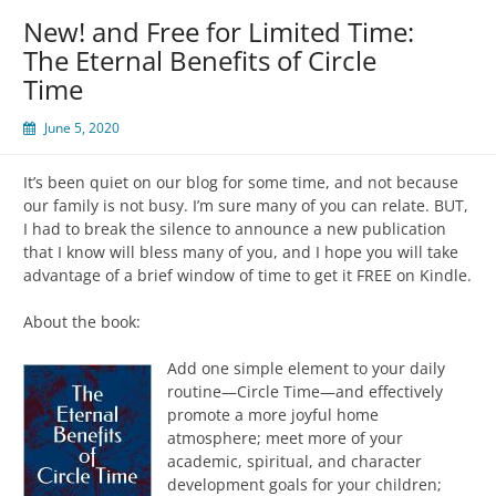
New! and Free for Limited Time:
The Eternal Benefits of Circle
Time
June 5, 2020
It’s been quiet on our blog for some time, and not because
our family is not busy. I’m sure many of you can relate. BUT,
I had to break the silence to announce a new publication
that I know will bless many of you, and I hope you will take
advantage of a brief window of time to get it FREE on Kindle.
About the book:
Add one simple element to your daily
routine—Circle Time—and effectively
promote a more joyful home
atmosphere; meet more of your
academic, spiritual, and character
development goals for your children;