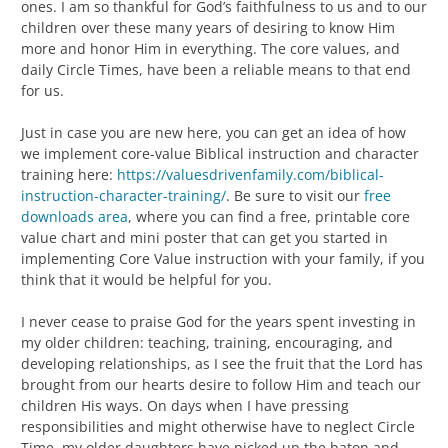
ones. I am so thankful for God’s faithfulness to us and to our
children over these many years of desiring to know Him
more and honor Him in everything. The core values, and
daily Circle Times, have been a reliable means to that end
for us.
Just in case you are new here, you can get an idea of how
we implement core-value Biblical instruction and character
training here:
https://valuesdrivenfamily.com/biblical-
instruction-character-training/
. Be sure to visit our
free
downloads area
, where you can find a free, printable core
value chart and mini poster that can get you started in
implementing Core Value instruction with your family, if you
think that it would be helpful for you.
I never cease to praise God for the years spent investing in
my older children: teaching, training, encouraging, and
developing relationships, as I see the fruit that the Lord has
brought from our hearts desire to follow Him and teach our
children His ways. On days when I have pressing
responsibilities and might otherwise have to neglect Circle
Time, my older daughters have picked up the baton and