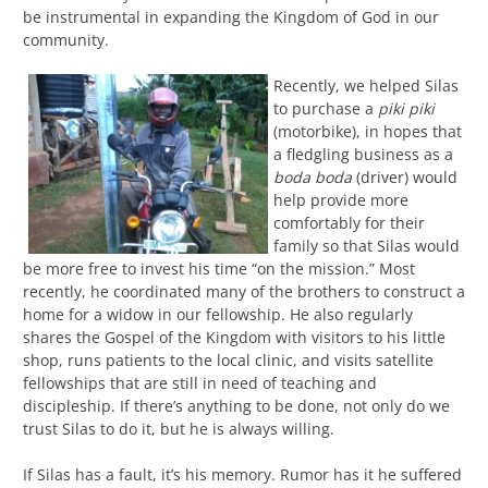
be instrumental in expanding the Kingdom of God in our
community.
Recently, we helped Silas
to purchase a
piki piki
(motorbike), in hopes that
a fledgling business as a
boda boda
(driver) would
help provide more
comfortably for their
family so that Silas would
be more free to invest his time “on the mission.” Most
recently, he coordinated many of the brothers to construct a
home for a widow in our fellowship. He also regularly
shares the Gospel of the Kingdom with visitors to his little
shop, runs patients to the local clinic, and visits satellite
fellowships that are still in need of teaching and
discipleship. If there’s anything to be done, not only do we
trust Silas to do it, but he is always willing.
If Silas has a fault, it’s his memory. Rumor has it he suffered