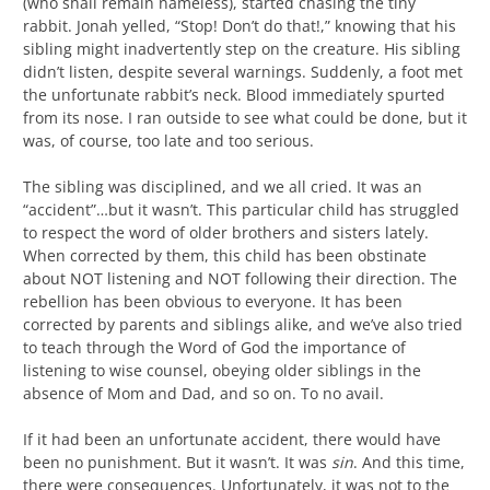
(who shall remain nameless), started chasing the tiny
rabbit. Jonah yelled, “Stop! Don’t do that!,” knowing that his
sibling might inadvertently step on the creature. His sibling
didn’t listen, despite several warnings. Suddenly, a foot met
the unfortunate rabbit’s neck. Blood immediately spurted
from its nose. I ran outside to see what could be done, but it
was, of course, too late and too serious.
The sibling was disciplined, and we all cried. It was an
“accident”…but it wasn’t. This particular child has struggled
to respect the word of older brothers and sisters lately.
When corrected by them, this child has been obstinate
about NOT listening and NOT following their direction. The
rebellion has been obvious to everyone. It has been
corrected by parents and siblings alike, and we’ve also tried
to teach through the Word of God the importance of
listening to wise counsel, obeying older siblings in the
absence of Mom and Dad, and so on. To no avail.
If it had been an unfortunate accident, there would have
been no punishment. But it wasn’t. It was
sin
. And this time,
there were consequences. Unfortunately, it was not to the