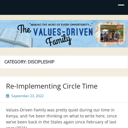
Values-Driven
"Making the Most of Every Opportunity"
CATEGORY:
DISCIPLESHIP
Re-Implementing Circle Time
September 23, 2022
Values-Driven Family was pretty quiet during our time in
Kenya, and I’ve been thinking on what to write here, since
we’ve been back in the States again since February of last
year (2021).