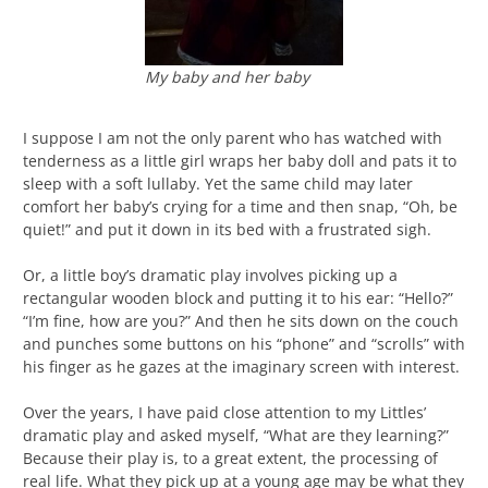
My baby and her baby
I suppose I am not the only parent who has watched with
tenderness as a little girl wraps her baby doll and pats it to
sleep with a soft lullaby. Yet the same child may later
comfort her baby’s crying for a time and then snap, “Oh, be
quiet!” and put it down in its bed with a frustrated sigh.
Or, a little boy’s dramatic play involves picking up a
rectangular wooden block and putting it to his ear: “Hello?”
“I’m fine, how are you?” And then he sits down on the couch
and punches some buttons on his “phone” and “scrolls” with
his finger as he gazes at the imaginary screen with interest.
Over the years, I have paid close attention to my Littles’
dramatic play and asked myself, “What are they learning?”
Because their play is, to a great extent, the processing of
real life. What they pick up at a young age may be what they