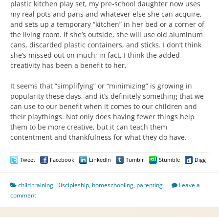
plastic kitchen play set, my pre-school daughter now uses
my real pots and pans and whatever else she can acquire,
and sets up a temporary “kitchen” in her bed or a corner of
the living room. If she’s outside, she will use old aluminum
cans, discarded plastic containers, and sticks. I don’t think
she’s missed out on much; in fact, I think the added
creativity has been a benefit to her.
It seems that “simplifying” or “minimizing” is growing in
popularity these days, and it’s definitely something that we
can use to our benefit when it comes to our children and
their playthings. Not only does having fewer things help
them to be more creative, but it can teach them
contentment and thankfulness for what they do have.
Tweet
Facebook
LinkedIn
Tumblr
Stumble
Digg
child training
,
Discipleship
,
homeschooling
,
parenting
Leave a
comment