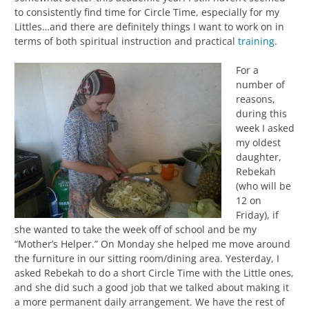
to consistently find time for Circle Time, especially for my
Littles…and there are definitely things I want to work on in
terms of both spiritual instruction and practical
training
.
For a
number of
reasons,
during this
week I asked
my oldest
daughter,
Rebekah
(who will be
12 on
Friday), if
she wanted to take the week off of school and be my
“Mother’s Helper.” On Monday she helped me move around
the furniture in our sitting room/dining area. Yesterday, I
asked Rebekah to do a short Circle Time with the Little ones,
and she did such a good job that we talked about making it
a more permanent daily arrangement. We have the rest of