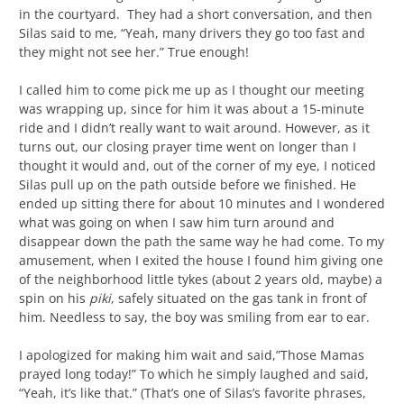
in the courtyard. They had a short conversation, and then
Silas said to me, “Yeah, many drivers they go too fast and
they might not see her.” True enough!
I called him to come pick me up as I thought our meeting
was wrapping up, since for him it was about a 15-minute
ride and I didn’t really want to wait around. However, as it
turns out, our closing prayer time went on longer than I
thought it would and, out of the corner of my eye, I noticed
Silas pull up on the path outside before we finished. He
ended up sitting there for about 10 minutes and I wondered
what was going on when I saw him turn around and
disappear down the path the same way he had come. To my
amusement, when I exited the house I found him giving one
of the neighborhood little tykes (about 2 years old, maybe) a
spin on his
piki
, safely situated on the gas tank in front of
him. Needless to say, the boy was smiling from ear to ear.
I apologized for making him wait and said,”Those Mamas
prayed long today!” To which he simply laughed and said,
“Yeah, it’s like that.” (That’s one of Silas’s favorite phrases,