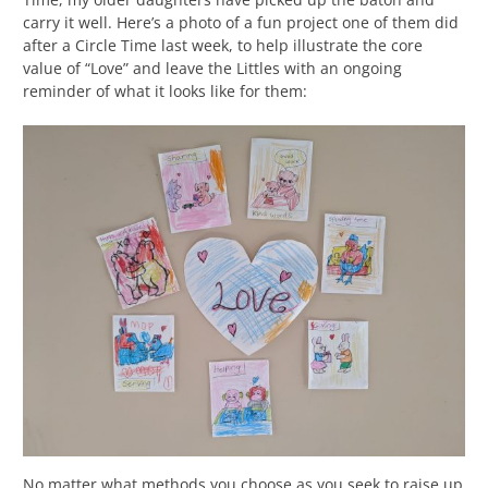
carry it well. Here’s a photo of a fun project one of them did
after a Circle Time last week, to help illustrate the core
value of “Love” and leave the Littles with an ongoing
reminder of what it looks like for them:
No matter what methods you choose as you seek to raise up