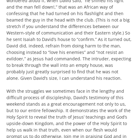
wondered aloud if, when David said, “he shined his light
and the man fell down!,” that was an African way of
confessing that he had turned on his flashlight and then
beamed the guy in the head with the club. (This is not a big
stretch if you understand the differences between our
Western-style of communication and their Eastern style.) So
he sent Isaiah to David’s house to “confirm.” As it turned out,
David did, indeed, refrain from doing harm to the man,
choosing instead to “love his enemies” and “not resist an
evildoer,” as Jesus had commanded. The intruder, expecting
to break through the wall into an empty house, was
probably just greatly surprised to find that he was not
alone. Given David’s size, I can understand his reaction.
With the struggles we sometimes face in the lengthy and
difficult process of discipleship, David’s testimony of this
weekend stands as a great encouragement not only to us,
but to our entire fellowship. It demonstrates the work of the
Holy Spirit to reveal the truth of Jesus’ teachings and God’s
upside-down Kingdom, and the power of the Holy Spirit to
help us walk in that truth, even when our flesh would
prompt us to do otherwise. Join me in praising God and in