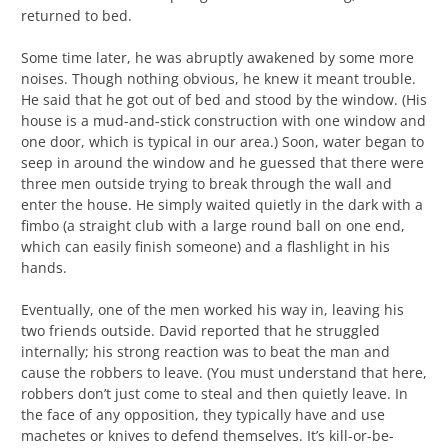
returned to bed.
Some time later, he was abruptly awakened by some more
noises. Though nothing obvious, he knew it meant trouble.
He said that he got out of bed and stood by the window. (His
house is a mud-and-stick construction with one window and
one door, which is typical in our area.) Soon, water began to
seep in around the window and he guessed that there were
three men outside trying to break through the wall and
enter the house. He simply waited quietly in the dark with a
fimbo (a straight club with a large round ball on one end,
which can easily finish someone) and a flashlight in his
hands.
Eventually, one of the men worked his way in, leaving his
two friends outside. David reported that he struggled
internally; his strong reaction was to beat the man and
cause the robbers to leave. (You must understand that here,
robbers don’t just come to steal and then quietly leave. In
the face of any opposition, they typically have and use
machetes or knives to defend themselves. It’s kill-or-be-