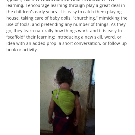
learning, I encourage learning through play a great deal in
the children’s early years. It is easy to catch them playing
house, taking care of baby dolls, “churching,” mimicking the
use of tools, and pretending any number of things. As they
go, they learn naturally how things work, and it is easy to
“scaffold” their learning: introducing a new skill, word, or
idea with an added prop, a short conversation, or follow-up
book or activity.