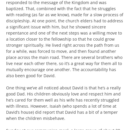
responded to the message of the Kingdom and was
baptized. That, combined with the fact that he struggles
with reading (as far as we know), made for a slow process of
discipleship. At one point, the church elders had to address
a significant issue with him, but he showed sincere
repentance and one of the next steps was a willing move to
a location closer to the fellowship so that he could grow
stronger spiritually. He lived right across the path from us
for a while, was forced to move, and then found another
place across the main road. There are several brothers who
live near each other there, so it’s a great way for them all to
mutually encourage one another. The accountability has
also been good for David.
One thing we’ve all noticed about David is that he’s a really
good Dad. His children obviously love and respect him and
he’s cared for them well as his wife has recently struggled
with illness. However, Isaiah (who spends a lot of time at
David’s house) did report that David has a bit of a temper
when the children misbehave.