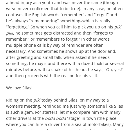
a head injury as a youth and was never the same (though
we’ve never confirmed that to be true). In any case, he often
confuses the English words “remember” and “forget” and
he’s always “remembering” something–which is really
“forgetting.” So when you call him to pick you up on his
piki
piki
, he sometimes gets distracted and then “forgets to
remember,” or “remembers to forget.” In other words,
multiple phone calls by way of reminder are often
necessary. And sometimes he shows up at the door and,
after greeting and small talk, when asked if he needs
something, he may stand there with a dazed look for several
minutes before, with a shake of his head, he says, “Oh, yes!”
and then proceeds with the reason for his visit.
We love Silas!
Riding on the
piki
today behind Silas, on my way to a
women’s meeting, reminded me just why someone like Silas
is such a gem. For starters, let me compare him with many
other drivers at the
boda boda
“stage” in town (the place
where you can hire a driver from a sea of motorbikes). Many