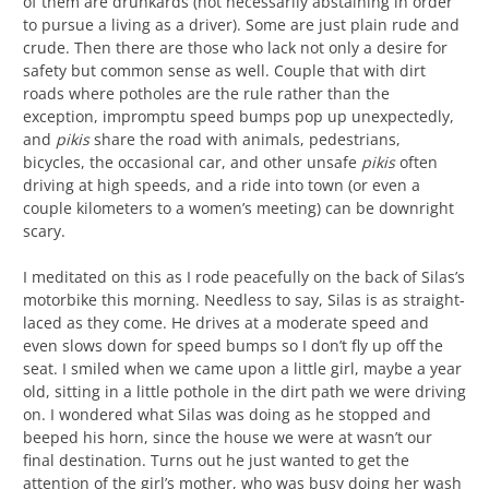
of them are drunkards (not necessarily abstaining in order
to pursue a living as a driver). Some are just plain rude and
crude. Then there are those who lack not only a desire for
safety but common sense as well. Couple that with dirt
roads where potholes are the rule rather than the
exception, impromptu speed bumps pop up unexpectedly,
and
pikis
share the road with animals, pedestrians,
bicycles, the occasional car, and other unsafe
pikis
often
driving at high speeds, and a ride into town (or even a
couple kilometers to a women’s meeting) can be downright
scary.
I meditated on this as I rode peacefully on the back of Silas’s
motorbike this morning. Needless to say, Silas is as straight-
laced as they come. He drives at a moderate speed and
even slows down for speed bumps so I don’t fly up off the
seat. I smiled when we came upon a little girl, maybe a year
old, sitting in a little pothole in the dirt path we were driving
on. I wondered what Silas was doing as he stopped and
beeped his horn, since the house we were at wasn’t our
final destination. Turns out he just wanted to get the
attention of the girl’s mother, who was busy doing her wash