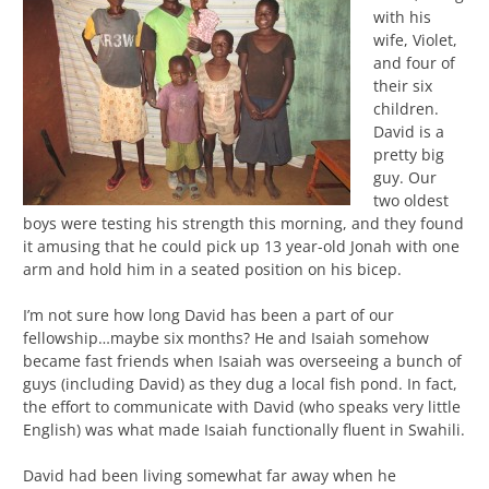
with his
wife, Violet,
and four of
their six
children.
David is a
pretty big
guy. Our
two oldest
boys were testing his strength this morning, and they found
it amusing that he could pick up 13 year-old Jonah with one
arm and hold him in a seated position on his bicep.
I’m not sure how long David has been a part of our
fellowship…maybe six months? He and Isaiah somehow
became fast friends when Isaiah was overseeing a bunch of
guys (including David) as they dug a local fish pond. In fact,
the effort to communicate with David (who speaks very little
English) was what made Isaiah functionally fluent in Swahili.
David had been living somewhat far away when he