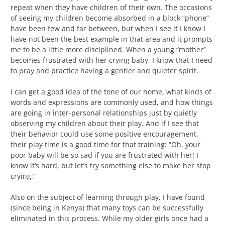
repeat when they have children of their own. The occasions
of seeing my children become absorbed in a block “phone”
have been few and far between, but when I see it I know I
have not been the best example in that area and it prompts
me to be a little more disciplined. When a young “mother”
becomes frustrated with her crying baby, I know that I need
to pray and practice having a gentler and quieter spirit.
I can get a good idea of the tone of our home, what kinds of
words and expressions are commonly used, and how things
are going in inter-personal relationships just by quietly
observing my children about their play. And if I see that
their behavior could use some positive encouragement,
their play time is a good time for that training: “Oh, your
poor baby will be so sad if you are frustrated with her! I
know it’s hard, but let’s try something else to make her stop
crying.”
Also on the subject of learning through play, I have found
(since being in Kenya) that many toys can be successfully
eliminated in this process. While my older girls once had a