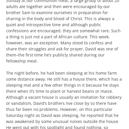
Sunday at our communion meal, a large group of about 20
adults ate together and then were encouraged by our
brother Sam to examine ourselves in preparation for
sharing in the body and blood of Christ. This is always a
quiet and introspective time and although public
confessions are encouraged, they are somewhat rare. Such
a thing is just not a part of African culture. This week,
however, was an exception. Many stood to confess and
share their struggles and ask for prayer. David was one of
them–the first time he’s publicly shared during our
fellowship meal.
The night before, he had been sleeping at his home farm
some distance away. He still has a house there, which has a
sleeping mat and a few other things in it because he stays
there when it’s time to plant or harvest beans or maize.
Although a vacant house is usually an invitation for robbery
or vandalism, David’s brothers live close by so there have
thus far been no problems. However, on this particular
Saturday night as David was sleeping, he reported that he
was awakened by some unusual noises outside the house.
He went out with his spotlight and found nothing, so