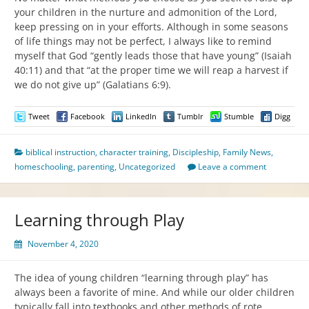
your children in the nurture and admonition of the Lord,
keep pressing on in your efforts. Although in some seasons
of life things may not be perfect, I always like to remind
myself that God “gently leads those that have young” (Isaiah
40:11) and that “at the proper time we will reap a harvest if
we do not give up” (Galatians 6:9).
Tweet
Facebook
LinkedIn
Tumblr
Stumble
Digg
biblical instruction
,
character training
,
Discipleship
,
Family News
,
homeschooling
,
parenting
,
Uncategorized
Leave a comment
Learning through Play
November 4, 2020
The idea of young children “learning through play” has
always been a favorite of mine. And while our older children
typically fall into textbooks and other methods of rote