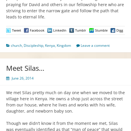
praying for David and others in our fellowship here who are
striving to enter the narrow gate and follow the path that
leads to eternal life.
Tweet
Facebook
LinkedIn
Tumblr
Stumble
Digg
church
,
Discipleship
,
Kenya
,
Kingdom
Leave a comment
Meet Silas…
June 26, 2014
We met Silas pretty much on day one when we moved to the
village here in Kenya. He owns a shop just across the street
from our house, where he lives and works with his wife,
daughter, and newborn baby son.
Though we didn’t know it from the moment we met, Silas
was eventually identified as that “man of peace” that would