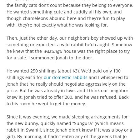
the family cats don’t count because they belong to everyone.
He wanted something cute and cuddly all his own, and
though chameleons abound here and they’re fun to play
with, they’re not exactly what he was looking for.
Then, just the other day, our neighbor’s boy showed up with
something unexpected: a wild rabbit he’d caught. Somehow
he knew that the
wazungu
house was the right place to try
for a sale. I summoned Jonah to the door.
He wanted 250 shillings (about $3). We’d paid only 100
shillings each for
our domestic rabbits
and I whispered to
Jonah that he really should negotiate aggressively on the
price. But he was already in love, and I think our neighbor
knew it. Jonah tried to offer 200, and he was refused. Back
to his room he went to get the money.
Since it was evening, we made sleeping arrangements for
the new bunny, quickly named “Sungura” (which means
rabbit in Swahili, since Jonah didn’t know if it was a boy or a
girl). By morning, it hadn’t eaten any of the greens that Jo