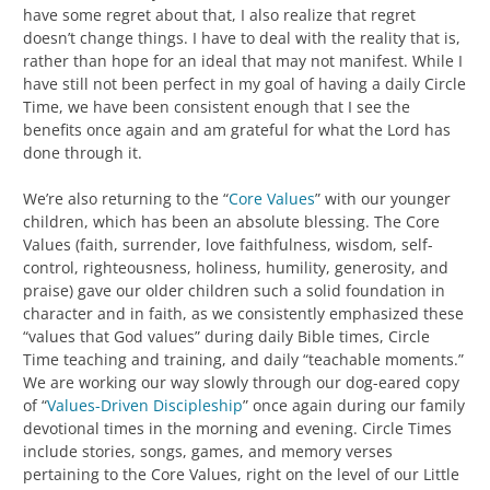
have some regret about that, I also realize that regret
doesn’t change things. I have to deal with the reality that is,
rather than hope for an ideal that may not manifest. While I
have still not been perfect in my goal of having a daily Circle
Time, we have been consistent enough that I see the
benefits once again and am grateful for what the Lord has
done through it.
We’re also returning to the “
Core Values
” with our younger
children, which has been an absolute blessing. The Core
Values (faith, surrender, love faithfulness, wisdom, self-
control, righteousness, holiness, humility, generosity, and
praise) gave our older children such a solid foundation in
character and in faith, as we consistently emphasized these
“values that God values” during daily Bible times, Circle
Time teaching and training, and daily “teachable moments.”
We are working our way slowly through our dog-eared copy
of “
Values-Driven Discipleship
” once again during our family
devotional times in the morning and evening. Circle Times
include stories, songs, games, and memory verses
pertaining to the Core Values, right on the level of our Little