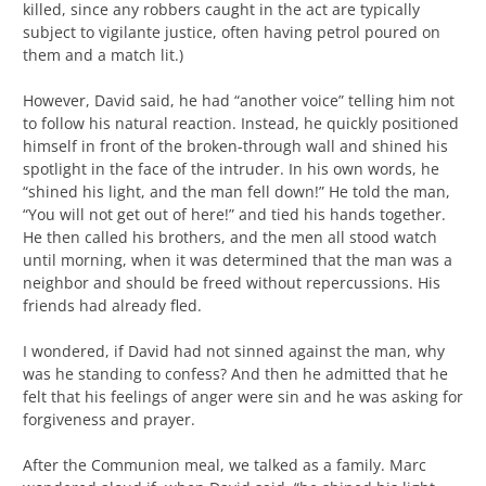
killed, since any robbers caught in the act are typically
subject to vigilante justice, often having petrol poured on
them and a match lit.)
However, David said, he had “another voice” telling him not
to follow his natural reaction. Instead, he quickly positioned
himself in front of the broken-through wall and shined his
spotlight in the face of the intruder. In his own words, he
“shined his light, and the man fell down!” He told the man,
“You will not get out of here!” and tied his hands together.
He then called his brothers, and the men all stood watch
until morning, when it was determined that the man was a
neighbor and should be freed without repercussions. His
friends had already fled.
I wondered, if David had not sinned against the man, why
was he standing to confess? And then he admitted that he
felt that his feelings of anger were sin and he was asking for
forgiveness and prayer.
After the Communion meal, we talked as a family. Marc