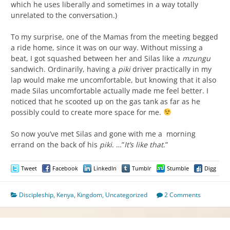
which he uses liberally and sometimes in a way totally
unrelated to the conversation.)
To my surprise, one of the Mamas from the meeting begged
a ride home, since it was on our way. Without missing a
beat, I got squashed between her and Silas like a
mzungu
sandwich. Ordinarily, having a
piki
driver practically in my
lap would make me uncomfortable, but knowing that it also
made Silas uncomfortable actually made me feel better. I
noticed that he scooted up on the gas tank as far as he
possibly could to create more space for me.
So now you’ve met Silas and gone with me a morning
errand on the back of his
piki
. …”
It’s like that
.”
Tweet
Facebook
LinkedIn
Tumblr
Stumble
Digg
Discipleship
,
Kenya
,
Kingdom
,
Uncategorized
2 Comments