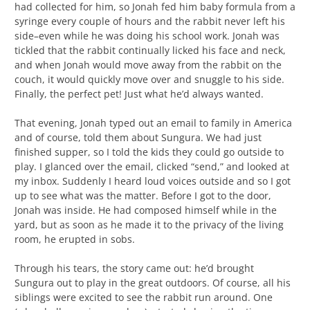
had collected for him, so Jonah fed him baby formula from a
syringe every couple of hours and the rabbit never left his
side–even while he was doing his school work. Jonah was
tickled that the rabbit continually licked his face and neck,
and when Jonah would move away from the rabbit on the
couch, it would quickly move over and snuggle to his side.
Finally, the perfect pet! Just what he’d always wanted.
That evening, Jonah typed out an email to family in America
and of course, told them about Sungura. We had just
finished supper, so I told the kids they could go outside to
play. I glanced over the email, clicked “send,” and looked at
my inbox. Suddenly I heard loud voices outside and so I got
up to see what was the matter. Before I got to the door,
Jonah was inside. He had composed himself while in the
yard, but as soon as he made it to the privacy of the living
room, he erupted in sobs.
Through his tears, the story came out: he’d brought
Sungura out to play in the great outdoors. Of course, all his
siblings were excited to see the rabbit run around. One