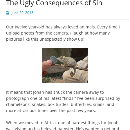
The Ugly Consequences of Sin
June 20, 2013
Our twelve year-old has always loved animals. Every time I
upload photos from the camera, I laugh at how many
pictures like this unexpectedly show up:
It means that Jonah has snuck the camera away to
photograph one of his latest “finds.” I’ve been surprised by
chameleons, snakes, box turtles, butterflies, snails, and
more at various times over the past few years.
When we moved to Africa, one of hardest things for Jonah
was giving up his beloved hamster. He’s wanted a pet and