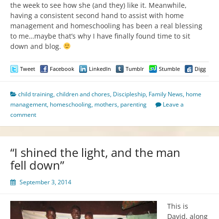
the week to see how she (and they) like it. Meanwhile,
having a consistent second hand to assist with home
management and homeschooling has been a real blessing
to me…maybe that’s why I have finally found time to sit
down and blog.
Tweet
Facebook
LinkedIn
Tumblr
Stumble
Digg
child training
,
children and chores
,
Discipleship
,
Family News
,
home
management
,
homeschooling
,
mothers
,
parenting
Leave a
comment
“I shined the light, and the man
fell down”
September 3, 2014
This is
David, along