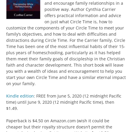
and encourage family relationships in a
positive way. Author Cynthia Carrier
offers practical information and advice
on just what Circle Time is, how to
customize the components of your Circle Time to meet your
family’s objectives, and how to deal with difficulties and
distractions during Circle Time. For the Carrier family, Circle
Time has been one of the most influential habits of their 15-
plus years of homeschooling, particularly as it has helped
them meet their family goals of discipleship in the Christian
faith and character development. This short book will leave
you with a wealth of ideas and encouragement to help you
start your own Circle Time and have a similar eternal impact
on your family.
Kindle edition
: FREE from June 5, 2020 (12 midnight Pacific
time) until June 9, 2020 (12 midnight Pacific time), then
$1.49.
Paperback is $4.50 on Amazon.com (wish it could be
cheaper but their royalty structure doesn’t permit the