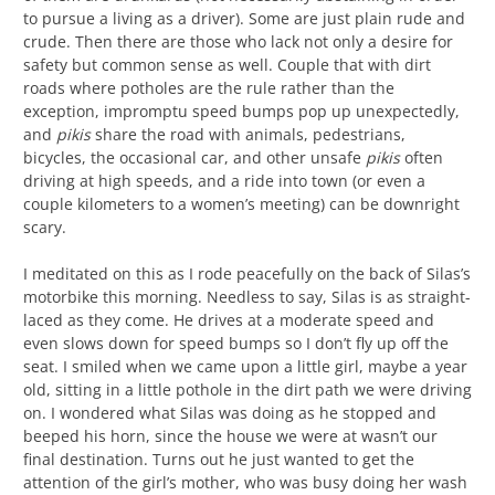
to pursue a living as a driver). Some are just plain rude and
crude. Then there are those who lack not only a desire for
safety but common sense as well. Couple that with dirt
roads where potholes are the rule rather than the
exception, impromptu speed bumps pop up unexpectedly,
and
pikis
share the road with animals, pedestrians,
bicycles, the occasional car, and other unsafe
pikis
often
driving at high speeds, and a ride into town (or even a
couple kilometers to a women’s meeting) can be downright
scary.
I meditated on this as I rode peacefully on the back of Silas’s
motorbike this morning. Needless to say, Silas is as straight-
laced as they come. He drives at a moderate speed and
even slows down for speed bumps so I don’t fly up off the
seat. I smiled when we came upon a little girl, maybe a year
old, sitting in a little pothole in the dirt path we were driving
on. I wondered what Silas was doing as he stopped and
beeped his horn, since the house we were at wasn’t our
final destination. Turns out he just wanted to get the
attention of the girl’s mother, who was busy doing her wash