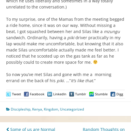
which he uses liberally and sometimes in a way totally
unrelated to the conversation.)
To my surprise, one of the Mamas from the meeting begged
a ride home, since it was on our way. Without missing a
beat, I got squashed between her and Silas like a
mzungu
sandwich. Ordinarily, having a
piki
driver practically in my
lap would make me uncomfortable, but knowing that it also
made Silas uncomfortable actually made me feel better. I
noticed that he scooted up on the gas tank as far as he
possibly could to create more space for me.
So now you’ve met Silas and gone with me a morning
errand on the back of his
piki
. …”
It’s like that
.”
Tweet
Facebook
LinkedIn
Tumblr
Stumble
Digg
Discipleship
,
Kenya
,
Kingdom
,
Uncategorized
Post
Some of us are Normal
Random Thoughts on