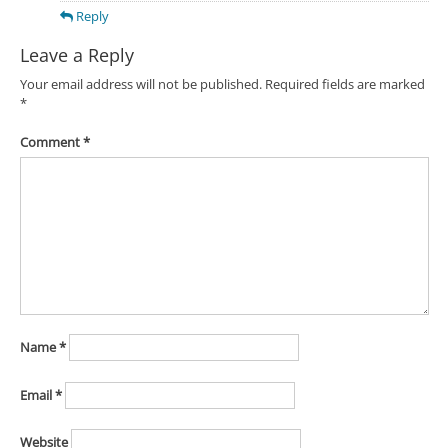
Reply
Leave a Reply
Your email address will not be published.
Required fields are marked
*
Comment
*
Name
*
Email
*
Website