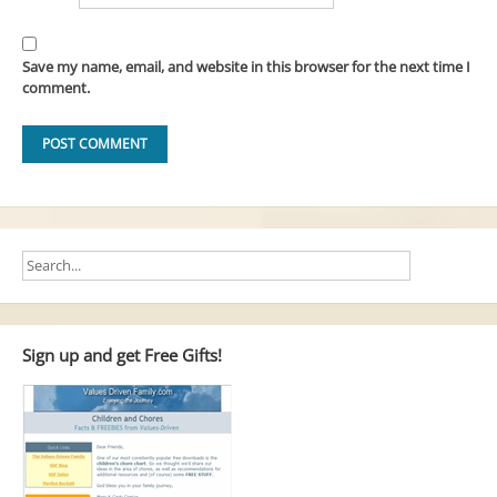
Save my name, email, and website in this browser for the next time I
comment.
Sign up and get Free Gifts!