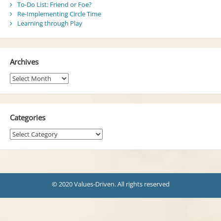
To-Do List: Friend or Foe?
Re-Implementing Circle Time
Learning through Play
Archives
Archives
Categories
Categories
© 2020 Values-Driven. All rights reserved