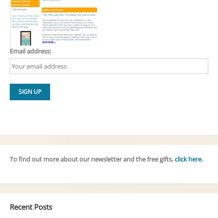
Email address:
To find out more about our newsletter and the free gifts,
click here
.
Recent Posts