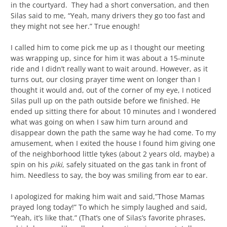
in the courtyard. They had a short conversation, and then
Silas said to me, “Yeah, many drivers they go too fast and
they might not see her.” True enough!
I called him to come pick me up as I thought our meeting
was wrapping up, since for him it was about a 15-minute
ride and I didn’t really want to wait around. However, as it
turns out, our closing prayer time went on longer than I
thought it would and, out of the corner of my eye, I noticed
Silas pull up on the path outside before we finished. He
ended up sitting there for about 10 minutes and I wondered
what was going on when I saw him turn around and
disappear down the path the same way he had come. To my
amusement, when I exited the house I found him giving one
of the neighborhood little tykes (about 2 years old, maybe) a
spin on his
piki
, safely situated on the gas tank in front of
him. Needless to say, the boy was smiling from ear to ear.
I apologized for making him wait and said,”Those Mamas
prayed long today!” To which he simply laughed and said,
“Yeah, it’s like that.” (That’s one of Silas’s favorite phrases,