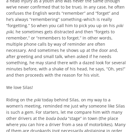
a head injury as a youth and was never the same (though
we’ve never confirmed that to be true). In any case, he often
confuses the English words “remember” and “forget” and
he’s always “remembering” something–which is really
“forgetting.” So when you call him to pick you up on his
piki
piki
, he sometimes gets distracted and then “forgets to
remember,” or “remembers to forget.” In other words,
multiple phone calls by way of reminder are often
necessary. And sometimes he shows up at the door and,
after greeting and small talk, when asked if he needs
something, he may stand there with a dazed look for several
minutes before, with a shake of his head, he says, “Oh, yes!”
and then proceeds with the reason for his visit.
We love Silas!
Riding on the
piki
today behind Silas, on my way to a
women’s meeting, reminded me just why someone like Silas
is such a gem. For starters, let me compare him with many
other drivers at the
boda boda
“stage” in town (the place
where you can hire a driver from a sea of motorbikes). Many
of them are drunkards (not necessarily abstaining in order