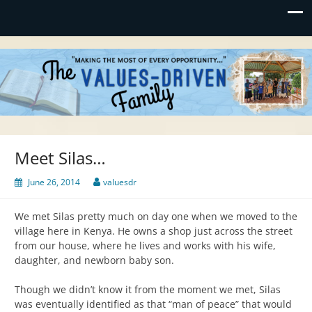
Values-Driven
"Making the Most of Every Opportunity"
Meet Silas…
June 26, 2014
valuesdr
We met Silas pretty much on day one when we moved to the
village here in Kenya. He owns a shop just across the street
from our house, where he lives and works with his wife,
daughter, and newborn baby son.
Though we didn’t know it from the moment we met, Silas
was eventually identified as that “man of peace” that would