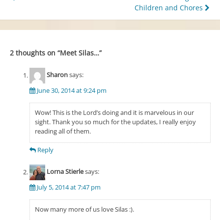
Children and Chores
navigation
2 thoughts on “
Meet Silas…
”
Sharon
says:
June 30, 2014 at 9:24 pm
Wow! This is the Lord’s doing and it is marvelous in our
sight. Thank you so much for the updates, I really enjoy
reading all of them.
Reply
Lorna Stierle
says:
July 5, 2014 at 7:47 pm
Now many more of us love Silas :).