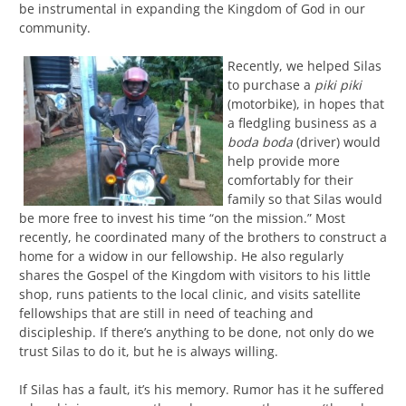
be instrumental in expanding the Kingdom of God in our
community.
Recently, we helped Silas
to purchase a
piki piki
(motorbike), in hopes that
a fledgling business as a
boda boda
(driver) would
help provide more
comfortably for their
family so that Silas would
be more free to invest his time “on the mission.” Most
recently, he coordinated many of the brothers to construct a
home for a widow in our fellowship. He also regularly
shares the Gospel of the Kingdom with visitors to his little
shop, runs patients to the local clinic, and visits satellite
fellowships that are still in need of teaching and
discipleship. If there’s anything to be done, not only do we
trust Silas to do it, but he is always willing.
If Silas has a fault, it’s his memory. Rumor has it he suffered