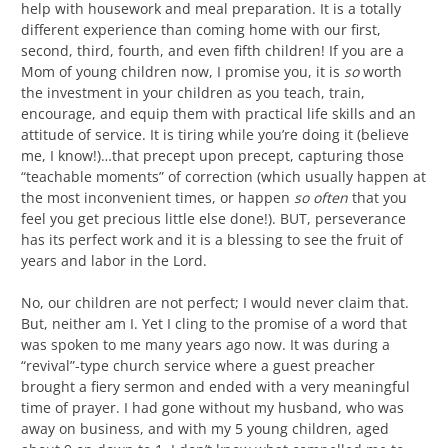
help with housework and meal preparation. It is a totally
different experience than coming home with our first,
second, third, fourth, and even fifth children! If you are a
Mom of young children now, I promise you, it is
so
worth
the investment in your children as you teach, train,
encourage, and equip them with practical life skills and an
attitude of service. It is tiring while you’re doing it (believe
me, I know!)…that precept upon precept, capturing those
“teachable moments” of correction (which usually happen at
the most inconvenient times, or happen
so often
that you
feel you get precious little else done!). BUT, perseverance
has its perfect work and it is a blessing to see the fruit of
years and labor in the Lord.
No, our children are not perfect; I would never claim that.
But, neither am I. Yet I cling to the promise of a word that
was spoken to me many years ago now. It was during a
“revival”-type church service where a guest preacher
brought a fiery sermon and ended with a very meaningful
time of prayer. I had gone without my husband, who was
away on business, and with my 5 young children, aged