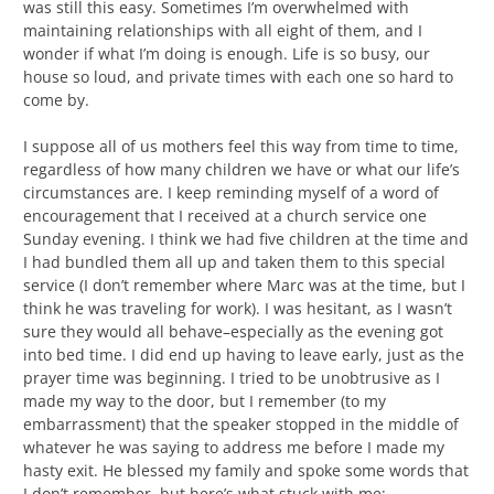
was still this easy. Sometimes I’m overwhelmed with
maintaining relationships with all eight of them, and I
wonder if what I’m doing is enough. Life is so busy, our
house so loud, and private times with each one so hard to
come by.
I suppose all of us mothers feel this way from time to time,
regardless of how many children we have or what our life’s
circumstances are. I keep reminding myself of a word of
encouragement that I received at a church service one
Sunday evening. I think we had five children at the time and
I had bundled them all up and taken them to this special
service (I don’t remember where Marc was at the time, but I
think he was traveling for work). I was hesitant, as I wasn’t
sure they would all behave–especially as the evening got
into bed time. I did end up having to leave early, just as the
prayer time was beginning. I tried to be unobtrusive as I
made my way to the door, but I remember (to my
embarrassment) that the speaker stopped in the middle of
whatever he was saying to address me before I made my
hasty exit. He blessed my family and spoke some words that
I don’t remember, but here’s what stuck with me: