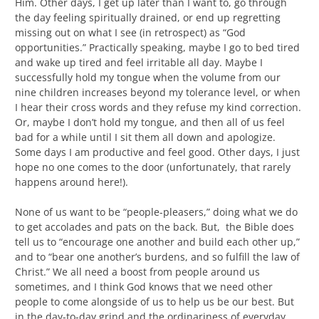
Him. Other days, I get up later than I want to, go through
the day feeling spiritually drained, or end up regretting
missing out on what I see (in retrospect) as “God
opportunities.” Practically speaking, maybe I go to bed tired
and wake up tired and feel irritable all day. Maybe I
successfully hold my tongue when the volume from our
nine children increases beyond my tolerance level, or when
I hear their cross words and they refuse my kind correction.
Or, maybe I don’t hold my tongue, and then all of us feel
bad for a while until I sit them all down and apologize.
Some days I am productive and feel good. Other days, I just
hope no one comes to the door (unfortunately, that rarely
happens around here!).
None of us want to be “people-pleasers,” doing what we do
to get accolades and pats on the back. But, the Bible does
tell us to “encourage one another and build each other up,”
and to “bear one another’s burdens, and so fulfill the law of
Christ.” We all need a boost from people around us
sometimes, and I think God knows that we need other
people to come alongside of us to help us be our best. But
in the day-to-day grind and the ordinariness of everyday,