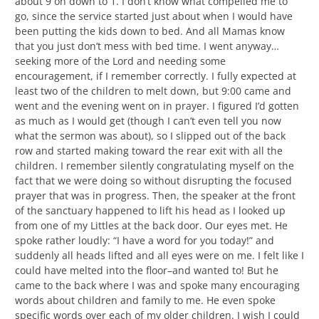
about 9 on down to 1. I don’t know what compelled me to
go, since the service started just about when I would have
been putting the kids down to bed. And all Mamas know
that you just don’t mess with bed time. I went anyway…
seeking more of the Lord and needing some
encouragement, if I remember correctly. I fully expected at
least two of the children to melt down, but 9:00 came and
went and the evening went on in prayer. I figured I’d gotten
as much as I would get (though I can’t even tell you now
what the sermon was about), so I slipped out of the back
row and started making toward the rear exit with all the
children. I remember silently congratulating myself on the
fact that we were doing so without disrupting the focused
prayer that was in progress. Then, the speaker at the front
of the sanctuary happened to lift his head as I looked up
from one of my Littles at the back door. Our eyes met. He
spoke rather loudly: “I have a word for you today!” and
suddenly all heads lifted and all eyes were on me. I felt like I
could have melted into the floor–and wanted to! But he
came to the back where I was and spoke many encouraging
words about children and family to me. He even spoke
specific words over each of my older children. I wish I could