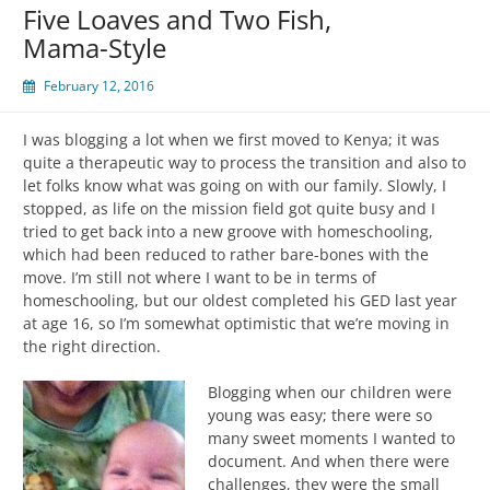
Five Loaves and Two Fish,
Mama-Style
February 12, 2016
I was blogging a lot when we first moved to Kenya; it was
quite a therapeutic way to process the transition and also to
let folks know what was going on with our family. Slowly, I
stopped, as life on the mission field got quite busy and I
tried to get back into a new groove with homeschooling,
which had been reduced to rather bare-bones with the
move. I’m still not where I want to be in terms of
homeschooling, but our oldest completed his GED last year
at age 16, so I’m somewhat optimistic that we’re moving in
the right direction.
Blogging when our children were
young was easy; there were so
many sweet moments I wanted to
document. And when there were
challenges, they were the small