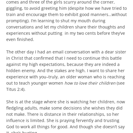
comes and three of the girls scurry around the corner,
giggling, to avoid greeting him (despite how we have tried to
train and encourage them to exhibit good manners…without
prompting). I’m learning to shut my mouth during
conversations and let my children share their thoughts and
experiences without putting in my two cents before they’ve
even finished.
The other day I had an email conversation with a dear sister
in Christ that confirmed that I need to continue this battle
against my high expectations, because they are indeed a
hidden enemy. And the stakes are high. I want to share her
experience with you–truly, an older woman who is reaching
out to teach younger women
how to love their children
(see
Titus 2:4).
She is at the stage where she is watching her children, now
fledgling adults, make some decisions she wishes they did
not make. There is distance in their relationships, so her
influence is limited. She is praying fervently and trusting
God to work all things for good. And though she doesn’t say
it, she’s hurting.