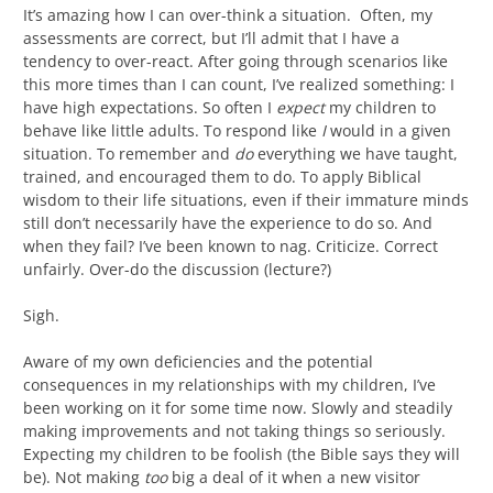
It’s amazing how I can over-think a situation. Often, my
assessments are correct, but I’ll admit that I have a
tendency to over-react. After going through scenarios like
this more times than I can count, I’ve realized something: I
have high expectations. So often I
expect
my children to
behave like little adults. To respond like
I
would in a given
situation. To remember and
do
everything we have taught,
trained, and encouraged them to do. To apply Biblical
wisdom to their life situations, even if their immature minds
still don’t necessarily have the experience to do so. And
when they fail? I’ve been known to nag. Criticize. Correct
unfairly. Over-do the discussion (lecture?)
Sigh.
Aware of my own deficiencies and the potential
consequences in my relationships with my children, I’ve
been working on it for some time now. Slowly and steadily
making improvements and not taking things so seriously.
Expecting my children to be foolish (the Bible says they will
be). Not making
too
big a deal of it when a new visitor