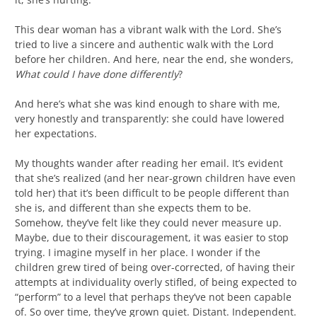
This dear woman has a vibrant walk with the Lord. She’s
tried to live a sincere and authentic walk with the Lord
before her children. And here, near the end, she wonders,
What could I have done differently
?
And here’s what she was kind enough to share with me,
very honestly and transparently: she could have lowered
her expectations.
My thoughts wander after reading her email. It’s evident
that she’s realized (and her near-grown children have even
told her) that it’s been difficult to be people different than
she is, and different than she expects them to be.
Somehow, they’ve felt like they could never measure up.
Maybe, due to their discouragement, it was easier to stop
trying. I imagine myself in her place. I wonder if the
children grew tired of being over-corrected, of having their
attempts at individuality overly stifled, of being expected to
“perform” to a level that perhaps they’ve not been capable
of. So over time, they’ve grown quiet. Distant. Independent.