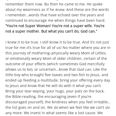
remember them now. Bu then he came to me. He spoke
about my weariness as if he
knew
. And these are the words
I remember…words that have echoed over the years and
continued to encourage me when things have been hard:
“You’re not Super Woman! You’re not a super wife. You’re
not a super mother. But what you can’t do, God can.”
I knew it to be true. I still know it to be true. And it’s not just
true for me–it’s true for all of us! No matter where you are in
this journey of mothering–physically weary Mom of Littles,
or emotionally weary Mom of older children, certain of the
outcome of your efforts (which sometimes God mercifully
allows us to be), or uncertain…know that
God can
. Like the
little boy who brought five loaves and two fish to Jesus, and
ended up feeding a multitude, bring your offering every day
to Jesus and know that He will do with it what you can’t.
Bring your tear-wiping, your hugs, your pats on the back,
the Bible-reading, the encouraging (even if you’re
discouraged yourself), the kindness when you feel irritable…
the list goes on and on. We
do
when we feel like we can’t
do
any more. We invest in what seems like a lost cause. We