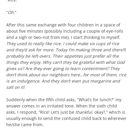
“
Oh
.”
After this same exchange with four children in a space of
about five minutes (possibly including a couple of eye-rolls
and a sigh or two–not from me), I start thinking to myself.
They used to really like rice. I could make six cups of rice
and they’d ask for more. Today I’m making three and there’ll
probably be left-overs. Their appetites just prefer all the
things they enjoy. Why can’t they be grateful with what God
gives us? Are they ever going to learn contentment? They
don’t think about our neighbors here…for most of them, rice
is an indulgence. And they don’t even put margarine and
salt on it!
Suddenly when the fifth child asks, “What’s for lunch?” my
answer comes in an irritated tone. When the sixth child
asks, I respond, “Rice! Let’s just be
thankful
, okay?,” which is
usually enough to send the confused child back to wherever
he/she came from.