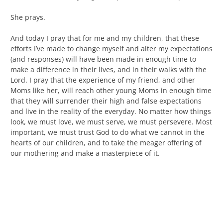
She prays.
And today I pray that for me and my children, that these
efforts I’ve made to change myself and alter my expectations
(and responses) will have been made in enough time to
make a difference in their lives, and in their walks with the
Lord. I pray that the experience of my friend, and other
Moms like her, will reach other young Moms in enough time
that they will surrender their high and false expectations
and live in the reality of the everyday. No matter how things
look, we must love, we must serve, we must persevere. Most
important, we must trust God to do what we cannot in the
hearts of our children, and to take the meager offering of
our mothering and make a masterpiece of it.