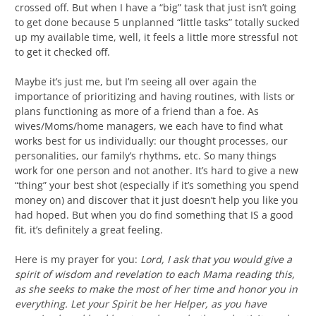
crossed off. But when I have a “big” task that just isn’t going
to get done because 5 unplanned “little tasks” totally sucked
up my available time, well, it feels a little more stressful not
to get it checked off.
Maybe it’s just me, but I’m seeing all over again the
importance of prioritizing and having routines, with lists or
plans functioning as more of a friend than a foe. As
wives/Moms/home managers, we each have to find what
works best for us individually: our thought processes, our
personalities, our family’s rhythms, etc. So many things
work for one person and not another. It’s hard to give a new
“thing” your best shot (especially if it’s something you spend
money on) and discover that it just doesn’t help you like you
had hoped. But when you do find something that IS a good
fit, it’s definitely a great feeling.
Here is my prayer for you:
Lord, I ask that you would give a
spirit of wisdom and revelation to each Mama reading this,
as she seeks to make the most of her time and honor you in
everything. Let your Spirit be her Helper, as you have