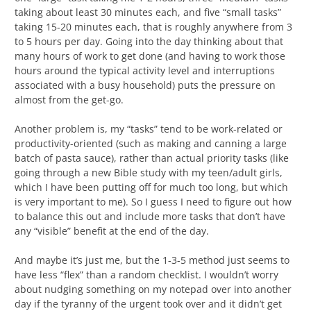
taking about least 30 minutes each, and five “small tasks”
taking 15-20 minutes each, that is roughly anywhere from 3
to 5 hours per day. Going into the day thinking about that
many hours of work to get done (and having to work those
hours around the typical activity level and interruptions
associated with a busy household) puts the pressure on
almost from the get-go.
Another problem is, my “tasks” tend to be work-related or
productivity-oriented (such as making and canning a large
batch of pasta sauce), rather than actual priority tasks (like
going through a new Bible study with my teen/adult girls,
which I have been putting off for much too long, but which
is very important to me). So I guess I need to figure out how
to balance this out and include more tasks that don’t have
any “visible” benefit at the end of the day.
And maybe it’s just me, but the 1-3-5 method just seems to
have less “flex” than a random checklist. I wouldn’t worry
about nudging something on my notepad over into another
day if the tyranny of the urgent took over and it didn’t get