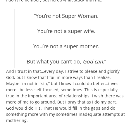
“You’re not Super Woman.
You’re not a super wife.
You’re not a super mother.
But what you can’t do,
God can
.”
And I trust in that…every day. I strive to please and glorify
God, but I know that I fail in more ways than I realize.
Maybe I’m not in “sin,” but I know I could do better…invest
more…be less self-focused, sometimes. This is especially
true in the important area of relationships. I wish there was
more of me to go around. But I pray that as I do my part,
God would do His. That He would fill in the gaps and do
something more with my sometimes inadequate attempts at
mothering.