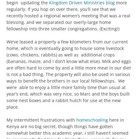
begin updating the
Kingdom Driven Ministries blog
more
regularly. If you hop on over there, you’ll see that we
recently hosted a regional women’s meeting that was a real
blessing, and we separated our overly-large home
fellowship into three smaller congregations. (Exciting!)
We’ve leased a property a few kilometers from our current
home, which is eventually going to house some livestock
(cows, chickens, rabbits) as well as additional crops
(bananas, maize, and I don’t know what else). Milk and eggs
are often hard to come by and a little more meat in our diet
is not a bad thing. The property will also be used in various
ways to benefit the brothers in our local fellowships. We
were able to enjoy a little more family time than usual at
year’s end, which was very nice, so Marc and the boys built
some nest boxes and a rabbit hutch for use at the new
place.
My intermittent frustrations with
homeschooling
here in
Kenya are no big secret, though things have gotten
somewhat better this academic year. I still haven’t seemed