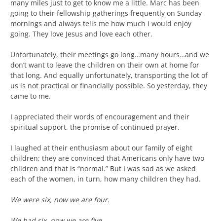
many miles just to get to know me a little. Marc has been
going to their fellowship gatherings frequently on Sunday
mornings and always tells me how much I would enjoy
going. They love Jesus and love each other.
Unfortunately, their meetings go long…many hours…and we
don’t want to leave the children on their own at home for
that long. And equally unfortunately, transporting the lot of
us is not practical or financially possible. So yesterday, they
came to me.
I appreciated their words of encouragement and their
spiritual support, the promise of continued prayer.
I laughed at their enthusiasm about our family of eight
children; they are convinced that Americans only have two
children and that is “normal.” But I was sad as we asked
each of the women, in turn, how many children they had.
We were six, now we are four.
We had six, now we are five.