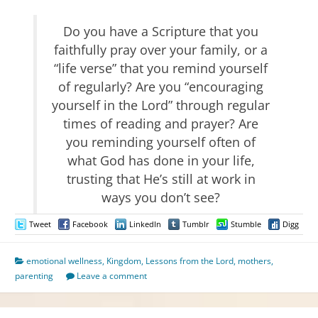
Do you have a Scripture that you
faithfully pray over your family, or a
“life verse” that you remind yourself
of regularly? Are you “encouraging
yourself in the Lord” through regular
times of reading and prayer? Are
you reminding yourself often of
what God has done in your life,
trusting that He’s still at work in
ways you don’t see?
Tweet
Facebook
LinkedIn
Tumblr
Stumble
Digg
emotional wellness
,
Kingdom
,
Lessons from the Lord
,
mothers
,
parenting
Leave a comment