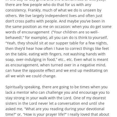
there are few people who do that for us with any
consistency. Frankly, much of what we do is unseen by
others. We live largely independent lives and often just
don’t cross paths with people. And maybe you’ve been in
the same position as me on occasion: when you do get some
words of encouragement (“Your children are so well-
behaved!,” for example), all you can do is think to yourself,
“Yeah, they should sit at our supper table for a few nights,
then they’d hear how often I have to correct things like feet
on the table, eating with fingers, not washing hands with
soap, over-indulging in food,” etc., etc. Even what is meant
as encouragement, when turned over in a negative mind,
can have the opposite effect and we end up meditating on
all we wish we could change.
Spiritually speaking, there are going to be times when you
lack a mentor who can challenge you and encourage you to
stay strong in your walk with the Lord. One of my dearest
sisters in the Lord never let a conversation end until she
asked me, “What are you reading during your devotional
time?” or, “How is your prayer life?” I really loved that about