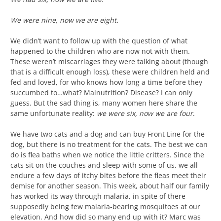
We were nine, now we are eight.
We didn’t want to follow up with the question of what
happened to the children who are now not with them.
These weren’t miscarriages they were talking about (though
that is a difficult enough loss), these were children held and
fed and loved, for who knows how long a time before they
succumbed to…what? Malnutrition? Disease? I can only
guess. But the sad thing is, many women here share the
same unfortunate reality:
we were six, now we are four
.
We have two cats and a dog and can buy Front Line for the
dog, but there is no treatment for the cats. The best we can
do is flea baths when we notice the little critters. Since the
cats sit on the couches and sleep with some of us, we all
endure a few days of itchy bites before the fleas meet their
demise for another season. This week, about half our family
has worked its way through malaria, in spite of there
supposedly being few malaria-bearing mosquitoes at our
elevation. And how did so many end up with it? Marc was