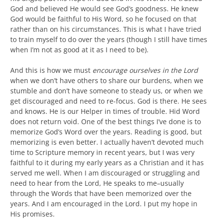
God and believed He would see God’s goodness. He knew
God would be faithful to His Word, so he focused on that
rather than on his circumstances. This is what I have tried
to train myself to do over the years (though I still have times
when I’m not as good at it as I need to be).
And this is how we must
encourage ourselves in the Lord
when we don’t have others to share our burdens, when we
stumble and don’t have someone to steady us, or when we
get discouraged and need to re-focus. God is there. He sees
and knows. He is our Helper in times of trouble. Hid Word
does not return void. One of the best things I’ve done is to
memorize God’s Word over the years. Reading is good, but
memorizing is even better. I actually haven’t devoted much
time to Scripture memory in recent years, but I was very
faithful to it during my early years as a Christian and it has
served me well. When I am discouraged or struggling and
need to hear from the Lord, He speaks to me–usually
through the Words that have been memorized over the
years. And I am encouraged in the Lord. I put my hope in
His promises.