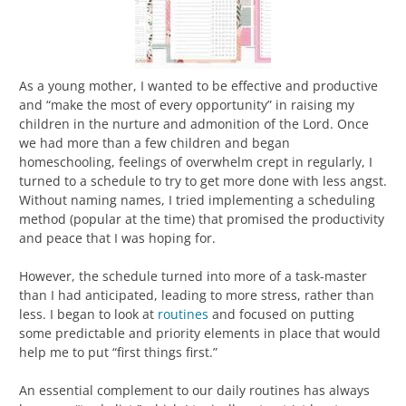
As a young mother, I wanted to be effective and productive
and “make the most of every opportunity” in raising my
children in the nurture and admonition of the Lord. Once
we had more than a few children and began
homeschooling, feelings of overwhelm crept in regularly, I
turned to a schedule to try to get more done with less angst.
Without naming names, I tried implementing a scheduling
method (popular at the time) that promised the productivity
and peace that I was hoping for.
However, the schedule turned into more of a task-master
than I had anticipated, leading to more stress, rather than
less. I began to look at
routines
and focused on putting
some predictable and priority elements in place that would
help me to put “first things first.”
An essential complement to our daily routines has always