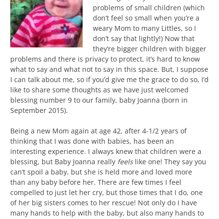
problems of small children (which
don’t feel so small when you’re a
weary Mom to many Littles, so I
don’t say that lightly!) Now that
they’re bigger children with bigger
problems and there is privacy to protect, it’s hard to know
what to say and what not to say in this space. But, I suppose
I can talk about me, so if you’d give me the grace to do so, I’d
like to share some thoughts as we have just welcomed
blessing number 9 to our family, baby Joanna (born in
September 2015).
Being a new Mom again at age 42, after 4-1/2 years of
thinking that I was done with babies, has been an
interesting experience. I always knew that children were a
blessing, but Baby Joanna really
feels
like one! They say you
can’t spoil a baby, but she is held more and loved more
than any baby before her. There are few times I feel
compelled to just let her cry, but those times that I do, one
of her big sisters comes to her rescue! Not only do I have
many hands to help with the baby, but also many hands to