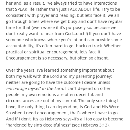
her and, as a result, I’ve always tried to have interactions
that SPEAK life rather than just TALK ABOUT life. I try to be
consistent with prayer and reading, but let’s face it, we all
go through times where we get busy and don’t have regular
time for that (even worse if it’s purposely so, because we
don’t really want to hear from God…ouch!) If you don’t have
someone who knows where you’re at and can provide some
accountability, it’s often hard to get back on track. Whether
practical or spiritual encouragement, let’s face it:
Encouragement is so necessary, but often so absent.
Over the years, I’ve learned something important about
both my walk with the Lord and my parenting journey:
neither are going to have the outcome I desire unless I
encourage myself in the Lord
. I can’t depend on other
people, my own emotions are often deceitful, and
circumstances are out of my control. The only sure thing I
have, the only thing I can depend on, is God and His Word.
So when I need encouragement, that’s where I have to go.
And if I don’t, it’s as Hebrews says–it’s all too easy to become
“hardened by sin’s deceitfulness” (see Hebrews 3:13).