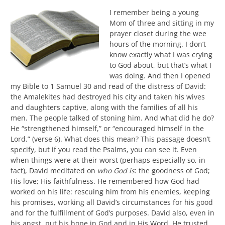
I remember being a young
Mom of three and sitting in my
prayer closet during the wee
hours of the morning. I don’t
know exactly what I was crying
to God about, but that’s what I
was doing. And then I opened
my Bible to 1 Samuel 30 and read of the distress of David:
the Amalekites had destroyed his city and taken his wives
and daughters captive, along with the families of all his
men. The people talked of stoning him. And what did he do?
He “strengthened himself,” or “encouraged himself in the
Lord.” (verse 6). What does this mean? This passage doesn’t
specify, but if you read the Psalms, you can see it. Even
when things were at their worst (perhaps especially so, in
fact), David meditated on
who God is
: the goodness of God;
His love; His faithfulness. He remembered how God had
worked on his life: rescuing him from his enemies, keeping
his promises, working all David’s circumstances for his good
and for the fulfillment of God’s purposes. David also, even in
his angst, put his hope in God and in His Word. He trusted