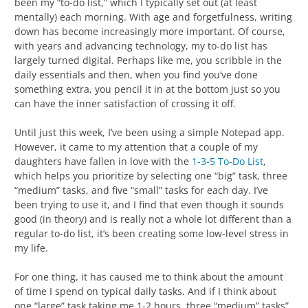
been my “to-do list,” which I typically set out (at least
mentally) each morning. With age and forgetfulness, writing
down has become increasingly more important. Of course,
with years and advancing technology, my to-do list has
largely turned digital. Perhaps like me, you scribble in the
daily essentials and then, when you find you’ve done
something extra, you pencil it in at the bottom just so you
can have the inner satisfaction of crossing it off.
Until just this week, I’ve been using a simple Notepad app.
However, it came to my attention that a couple of my
daughters have fallen in love with the
1-3-5 To-Do List
,
which helps you prioritize by selecting one “big” task, three
“medium” tasks, and five “small” tasks for each day. I’ve
been trying to use it, and I find that even though it sounds
good (in theory) and is really not a whole lot different than a
regular to-do list, it’s been creating some low-level stress in
my life.
For one thing, it has caused me to think about the amount
of time I spend on typical daily tasks. And if I think about
one “large” task taking me 1-2 hours, three “medium” tasks”