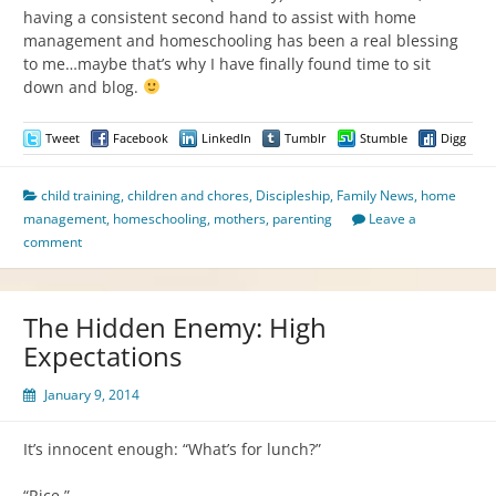
having a consistent second hand to assist with home
management and homeschooling has been a real blessing
to me…maybe that’s why I have finally found time to sit
down and blog.
Tweet
Facebook
LinkedIn
Tumblr
Stumble
Digg
child training
,
children and chores
,
Discipleship
,
Family News
,
home
management
,
homeschooling
,
mothers
,
parenting
Leave a
comment
The Hidden Enemy: High
Expectations
January 9, 2014
It’s innocent enough: “What’s for lunch?”
“Rice.”