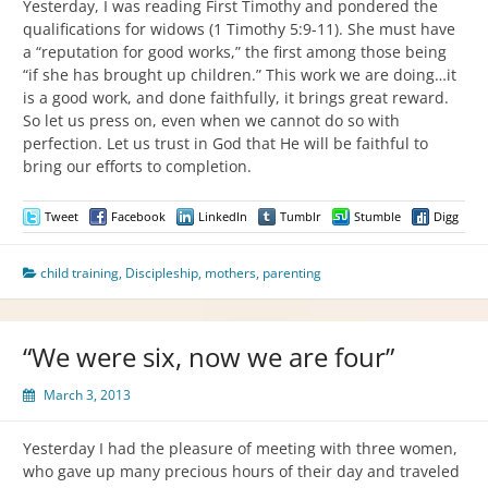
Yesterday, I was reading First Timothy and pondered the
qualifications for widows (1 Timothy 5:9-11). She must have
a “reputation for good works,” the first among those being
“if she has brought up children.” This work we are doing…it
is a good work, and done faithfully, it brings great reward.
So let us press on, even when we cannot do so with
perfection. Let us trust in God that He will be faithful to
bring our efforts to completion.
Tweet
Facebook
LinkedIn
Tumblr
Stumble
Digg
child training
,
Discipleship
,
mothers
,
parenting
“We were six, now we are four”
March 3, 2013
Yesterday I had the pleasure of meeting with three women,
who gave up many precious hours of their day and traveled