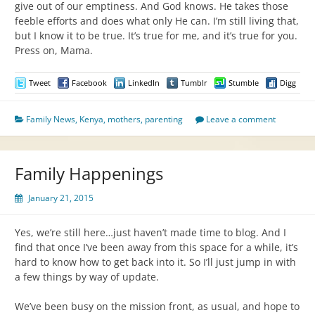
give out of our emptiness. And God knows. He takes those
feeble efforts and does what only He can. I’m still living that,
but I know it to be true. It’s true for me, and it’s true for you.
Press on, Mama.
Tweet
Facebook
LinkedIn
Tumblr
Stumble
Digg
Family News
,
Kenya
,
mothers
,
parenting
Leave a comment
Family Happenings
January 21, 2015
Yes, we’re still here…just haven’t made time to blog. And I
find that once I’ve been away from this space for a while, it’s
hard to know how to get back into it. So I’ll just jump in with
a few things by way of update.
We’ve been busy on the mission front, as usual, and hope to