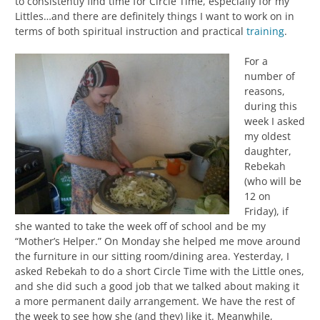
to consistently find time for Circle Time, especially for my
Littles…and there are definitely things I want to work on in
terms of both spiritual instruction and practical
training
.
For a
number of
reasons,
during this
week I asked
my oldest
daughter,
Rebekah
(who will be
12 on
Friday), if
she wanted to take the week off of school and be my
“Mother’s Helper.” On Monday she helped me move around
the furniture in our sitting room/dining area. Yesterday, I
asked Rebekah to do a short Circle Time with the Little ones,
and she did such a good job that we talked about making it
a more permanent daily arrangement. We have the rest of
the week to see how she (and they) like it. Meanwhile,