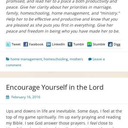
promised, and lead her to a place a both productivity and
peace. Give her clarity about her priorities in marriage,
family, homeschooling, home management, and “ministry.”
Help her to be effective and productive and know that you
are pleased as she puts you first in everything. Give her
peace and freedom in being who you have made her to be.
Tweet
Facebook
LinkedIn
Tumblr
Stumble
Digg
home management
,
homeschooling
,
mothers
Leave a
comment
Encourage Yourself in the Lord
February 16, 2016
Ups and downs in life are inevitable. Some days, I feel at the
top of my game spiritually. I’m up early praying and reading
my Bible. I see God answer those prayers. I
feel
close to