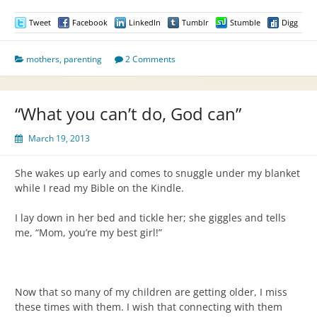
Tweet
Facebook
LinkedIn
Tumblr
Stumble
Digg
mothers
,
parenting
2 Comments
“What you can’t do, God can”
March 19, 2013
She wakes up early and comes to snuggle under my blanket
while I read my Bible on the Kindle.
I lay down in her bed and tickle her; she giggles and tells
me, “Mom, you’re my best girl!”
Now that so many of my children are getting older, I miss
these times with them. I wish that connecting with them