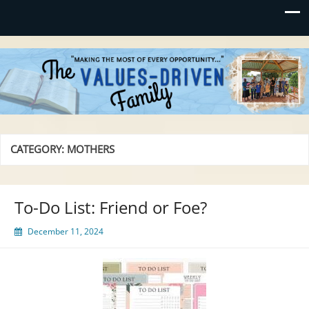
Values-Driven
"Making the Most of Every Opportunity"
CATEGORY:
MOTHERS
To-Do List: Friend or Foe?
December 11, 2024