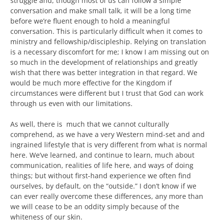
struggle and, though most of us can follow a simple
conversation and make small talk, it will be a long time
before we’re fluent enough to hold a meaningful
conversation. This is particularly difficult when it comes to
ministry and fellowship/discipleship. Relying on translation
is a necessary discomfort for me; I know I am missing out on
so much in the development of relationships and greatly
wish that there was better integration in that regard. We
would be much more effective for the Kingdom if
circumstances were different but I trust that God can work
through us even with our limitations.
As well, there is much that we cannot culturally
comprehend, as we have a very Western mind-set and and
ingrained lifestyle that is very different from what is normal
here. We’ve learned, and continue to learn, much about
communication, realities of life here, and ways of doing
things; but without first-hand experience we often find
ourselves, by default, on the “outside.” I don’t know if we
can ever really overcome these differences, any more than
we will cease to be an oddity simply because of the
whiteness of our skin.