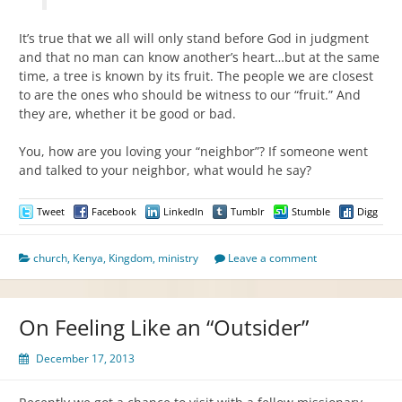
It’s true that we all will only stand before God in judgment
and that no man can know another’s heart…but at the same
time, a tree is known by its fruit. The people we are closest
to are the ones who should be witness to our “fruit.” And
they are, whether it be good or bad.
You, how are you loving your “neighbor”? If someone went
and talked to your neighbor, what would he say?
Tweet
Facebook
LinkedIn
Tumblr
Stumble
Digg
church
,
Kenya
,
Kingdom
,
ministry
Leave a comment
On Feeling Like an “Outsider”
December 17, 2013