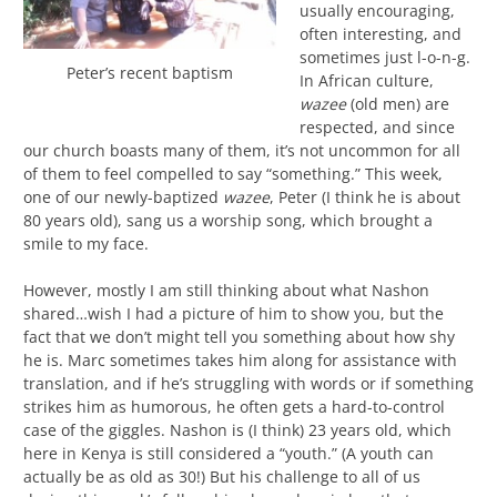
usually encouraging,
often interesting, and
sometimes just l-o-n-g.
Peter’s recent baptism
In African culture,
wazee
(old men) are
respected, and since
our church boasts many of them, it’s not uncommon for all
of them to feel compelled to say “something.” This week,
one of our newly-baptized
wazee
, Peter (I think he is about
80 years old), sang us a worship song, which brought a
smile to my face.
However, mostly I am still thinking about what Nashon
shared…wish I had a picture of him to show you, but the
fact that we don’t might tell you something about how shy
he is. Marc sometimes takes him along for assistance with
translation, and if he’s struggling with words or if something
strikes him as humorous, he often gets a hard-to-control
case of the giggles. Nashon is (I think) 23 years old, which
here in Kenya is still considered a “youth.” (A youth can
actually be as old as 30!) But his challenge to all of us