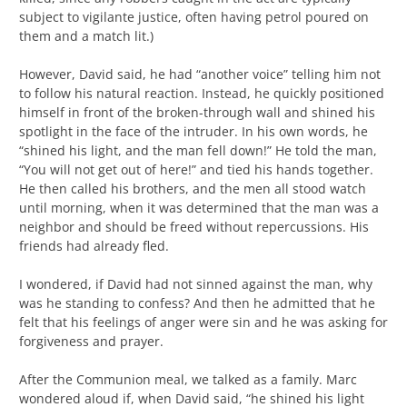
subject to vigilante justice, often having petrol poured on
them and a match lit.)
However, David said, he had “another voice” telling him not
to follow his natural reaction. Instead, he quickly positioned
himself in front of the broken-through wall and shined his
spotlight in the face of the intruder. In his own words, he
“shined his light, and the man fell down!” He told the man,
“You will not get out of here!” and tied his hands together.
He then called his brothers, and the men all stood watch
until morning, when it was determined that the man was a
neighbor and should be freed without repercussions. His
friends had already fled.
I wondered, if David had not sinned against the man, why
was he standing to confess? And then he admitted that he
felt that his feelings of anger were sin and he was asking for
forgiveness and prayer.
After the Communion meal, we talked as a family. Marc
wondered aloud if, when David said, “he shined his light