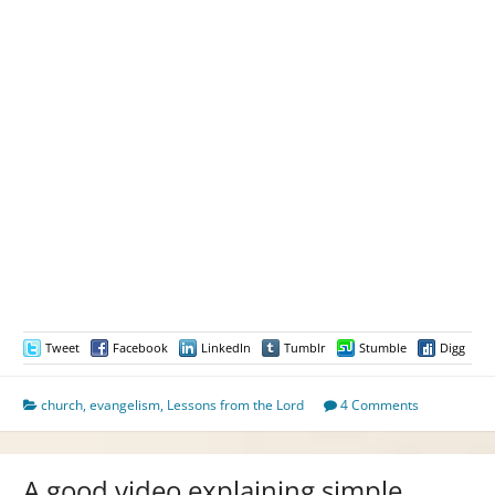
Tweet
Facebook
LinkedIn
Tumblr
Stumble
Digg
church
,
evangelism
,
Lessons from the Lord
4 Comments
A good video explaining simple