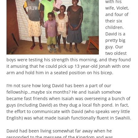
with his
wife, Violet,
and four of
their six
children.
David is a
pretty big
guy. Our
two oldest
boys were testing his strength this morning, and they found
it amusing that he could pick up 13 year-old Jonah with one
arm and hold him in a seated position on his bicep.
I’m not sure how long David has been a part of our
fellowship…maybe six months? He and Isaiah somehow
became fast friends when Isaiah was overseeing a bunch of
guys (including David) as they dug a local fish pond. In fact,
the effort to communicate with David (who speaks very little
English) was what made Isaiah functionally fluent in Swahili.
David had been living somewhat far away when he
responded to the message of the Kingdom and was