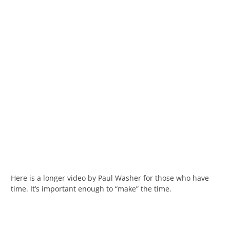
Here is a longer video by Paul Washer for those who have
time. It’s important enough to “make” the time.