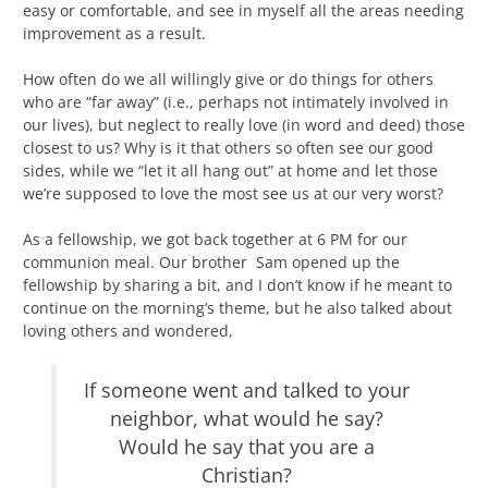
easy or comfortable, and see in myself all the areas needing
improvement as a result.
How often do we all willingly give or do things for others
who are “far away” (i.e., perhaps not intimately involved in
our lives), but neglect to really love (in word and deed) those
closest to us? Why is it that others so often see our good
sides, while we “let it all hang out” at home and let those
we’re supposed to love the most see us at our very worst?
As a fellowship, we got back together at 6 PM for our
communion meal. Our brother Sam opened up the
fellowship by sharing a bit, and I don’t know if he meant to
continue on the morning’s theme, but he also talked about
loving others and wondered,
If someone went and talked to your
neighbor, what would he say?
Would he say that you are a
Christian?