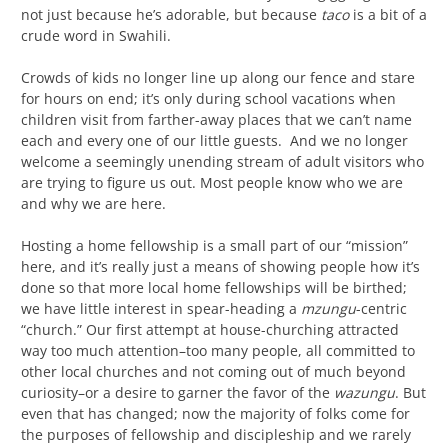
not just because he’s adorable, but because
taco
is a bit of a
crude word in Swahili.
Crowds of kids no longer line up along our fence and stare
for hours on end; it’s only during school vacations when
children visit from farther-away places that we can’t name
each and every one of our little guests. And we no longer
welcome a seemingly unending stream of adult visitors who
are trying to figure us out. Most people know who we are
and why we are here.
Hosting a home fellowship is a small part of our “mission”
here, and it’s really just a means of showing people how it’s
done so that more local home fellowships will be birthed;
we have little interest in spear-heading a
mzungu
-centric
“church.” Our first attempt at house-churching attracted
way too much attention–too many people, all committed to
other local churches and not coming out of much beyond
curiosity–or a desire to garner the favor of the
wazungu
. But
even that has changed; now the majority of folks come for
the purposes of fellowship and discipleship and we rarely