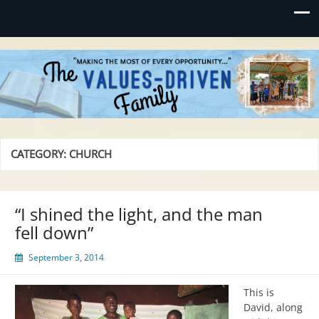
Values-Driven
"Making the Most of Every Opportunity"
CATEGORY:
CHURCH
“I shined the light, and the man
fell down”
September 3, 2014
This is
David, along