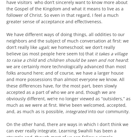
have visitors who don’t sincerely want to know more about
the Gospel of the Kingdom and what it means to live as a
follower of Christ. So even in that regard, I feel a much
greater sense of acceptance and effectiveness.
We have different ways of doing things, all oddities to our
neighbors and the subject of much conversation at first: we
don’t really like
ugali
; we homeschool; we don’t really
believe (as most people here seem to) that
it takes a village
to raise a child
and
c
hildren should be seen and not heard
;
we are certainly more technologically advanced than most
folks around here; and of course, we have a larger house
and more possessions than almost everyone we know. All
these differences have, for the most part, been slowly
accepted as a part of who we are and, though we are
obviously different, we’re no longer viewed as “outsiders,” as
much as we were at first. We’ve been welcomed, accepted,
and, as much as is possible,
integrated
into our community.
On the other hand, there are ways in which I don’t think we
can ever really integrate. Learning Swahili has been a