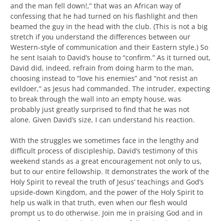
and the man fell down!,” that was an African way of
confessing that he had turned on his flashlight and then
beamed the guy in the head with the club. (This is not a big
stretch if you understand the differences between our
Western-style of communication and their Eastern style.) So
he sent Isaiah to David’s house to “confirm.” As it turned out,
David did, indeed, refrain from doing harm to the man,
choosing instead to “love his enemies” and “not resist an
evildoer,” as Jesus had commanded. The intruder, expecting
to break through the wall into an empty house, was
probably just greatly surprised to find that he was not
alone. Given David’s size, I can understand his reaction.
With the struggles we sometimes face in the lengthy and
difficult process of discipleship, David’s testimony of this
weekend stands as a great encouragement not only to us,
but to our entire fellowship. It demonstrates the work of the
Holy Spirit to reveal the truth of Jesus’ teachings and God’s
upside-down Kingdom, and the power of the Holy Spirit to
help us walk in that truth, even when our flesh would
prompt us to do otherwise. Join me in praising God and in