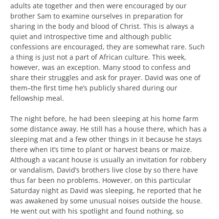
adults ate together and then were encouraged by our
brother Sam to examine ourselves in preparation for
sharing in the body and blood of Christ. This is always a
quiet and introspective time and although public
confessions are encouraged, they are somewhat rare. Such
a thing is just not a part of African culture. This week,
however, was an exception. Many stood to confess and
share their struggles and ask for prayer. David was one of
them–the first time he’s publicly shared during our
fellowship meal.
The night before, he had been sleeping at his home farm
some distance away. He still has a house there, which has a
sleeping mat and a few other things in it because he stays
there when it’s time to plant or harvest beans or maize.
Although a vacant house is usually an invitation for robbery
or vandalism, David’s brothers live close by so there have
thus far been no problems. However, on this particular
Saturday night as David was sleeping, he reported that he
was awakened by some unusual noises outside the house.
He went out with his spotlight and found nothing, so