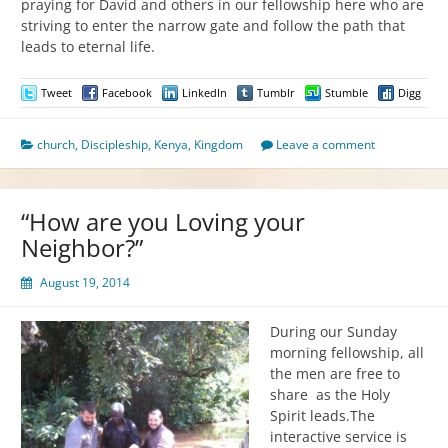
praying for David and others in our fellowship here who are
striving to enter the narrow gate and follow the path that
leads to eternal life.
Tweet
Facebook
LinkedIn
Tumblr
Stumble
Digg
church
,
Discipleship
,
Kenya
,
Kingdom
Leave a comment
“How are you Loving your
Neighbor?”
August 19, 2014
During our Sunday
morning fellowship, all
the men are free to
share as the Holy
Spirit leads.The
interactive service is