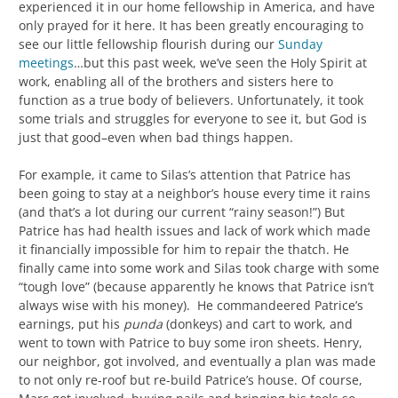
experienced it in our home fellowship in America, and have
only prayed for it here. It has been greatly encouraging to
see our little fellowship flourish during our
Sunday
meetings
…but this past week, we’ve seen the Holy Spirit at
work, enabling all of the brothers and sisters here to
function as a true body of believers. Unfortunately, it took
some trials and struggles for everyone to see it, but God is
just that good–even when bad things happen.
For example, it came to Silas’s attention that Patrice has
been going to stay at a neighbor’s house every time it rains
(and that’s a lot during our current “rainy season!”) But
Patrice has had health issues and lack of work which made
it financially impossible for him to repair the thatch. He
finally came into some work and Silas took charge with some
“tough love” (because apparently he knows that Patrice isn’t
always wise with his money). He commandeered Patrice’s
earnings, put his
punda
(donkeys) and cart to work, and
went to town with Patrice to buy some iron sheets. Henry,
our neighbor, got involved, and eventually a plan was made
to not only re-roof but re-build Patrice’s house. Of course,