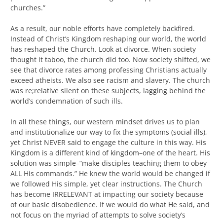
churches.”
As a result, our noble efforts have completely backfired.
Instead of Christ’s Kingdom reshaping our world, the world
has reshaped the Church. Look at divorce. When society
thought it taboo, the church did too. Now society shifted, we
see that divorce rates among professing Christians actually
exceed atheists. We also see racism and slavery. The church
was re;relative silent on these subjects, lagging behind the
world’s condemnation of such ills.
In all these things, our western mindset drives us to plan
and institutionalize our way to fix the symptoms (social ills),
yet Christ NEVER said to engage the culture in this way. His
Kingdom is a different kind of kingdom–one of the heart. His
solution was simple–“make disciples teaching them to obey
ALL His commands.” He knew the world would be changed if
we followed His simple, yet clear instructions. The Church
has become IRRELEVANT at impacting our society because
of our basic disobedience. If we would do what He said, and
not focus on the myriad of attempts to solve society’s