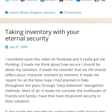
church
,
Kenya
,
Kingdom
,
ministry
2 Comments
Taking inventory with your
eternal security
July 31, 2009
I stumbled upon this video on facebook and it really got me
thinking. It made me think about how secure I should be
about my salvation. It made me consider that my life should
reflect Jesus’ character moment by moment. It made me
repent for all the false hope I had planted in folks
throughout the years through “easy-believism” evangelism
methods. Most of all, it made me consider the multitudes of
friends and family I have that have misplaced security in
their salvation.
It also made me consider my complacency with sharing the