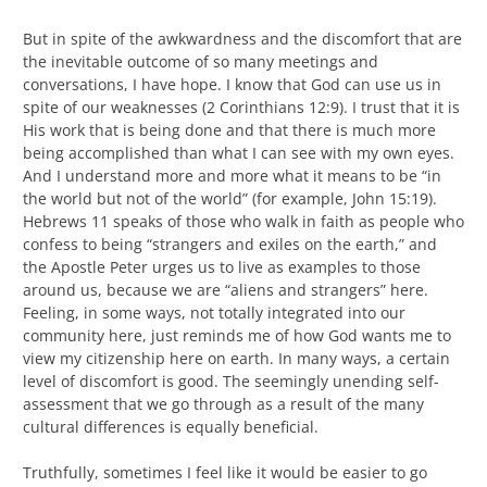
But in spite of the awkwardness and the discomfort that are
the inevitable outcome of so many meetings and
conversations, I have hope. I know that God can use us in
spite of our weaknesses (2 Corinthians 12:9). I trust that it is
His work that is being done and that there is much more
being accomplished than what I can see with my own eyes.
And I understand more and more what it means to be “in
the world but not of the world” (for example, John 15:19).
Hebrews 11 speaks of those who walk in faith as people who
confess to being “strangers and exiles on the earth,” and
the Apostle Peter urges us to live as examples to those
around us, because we are “aliens and strangers” here.
Feeling, in some ways, not totally integrated into our
community here, just reminds me of how God wants me to
view my citizenship here on earth. In many ways, a certain
level of discomfort is good. The seemingly unending self-
assessment that we go through as a result of the many
cultural differences is equally beneficial.
Truthfully, sometimes I feel like it would be easier to go