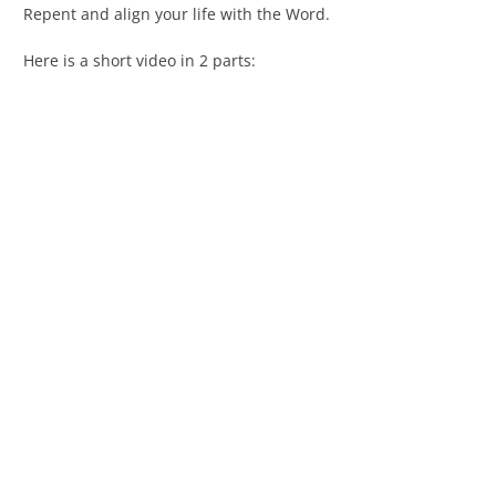
Repent and align your life with the Word.
Here is a short video in 2 parts: