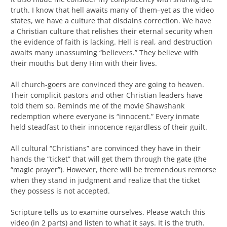
truth. I know that hell awaits many of them–yet as the video
states, we have a culture that disdains correction. We have
a Christian culture that relishes their eternal security when
the evidence of faith is lacking. Hell is real, and destruction
awaits many unassuming “believers.” They believe with
their mouths but deny Him with their lives.
All church-goers are convinced they are going to heaven.
Their complicit pastors and other Christian leaders have
told them so. Reminds me of the movie Shawshank
redemption where everyone is “innocent.” Every inmate
held steadfast to their innocence regardless of their guilt.
All cultural “Christians” are convinced they have in their
hands the “ticket” that will get them through the gate (the
“magic prayer”). However, there will be tremendous remorse
when they stand in judgment and realize that the ticket
they possess is not accepted.
Scripture tells us to examine ourselves. Please watch this
video (in 2 parts) and listen to what it says. It is the truth.