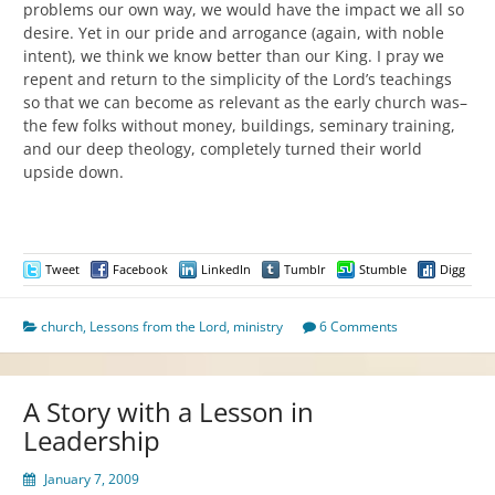
problems our own way, we would have the impact we all so
desire. Yet in our pride and arrogance (again, with noble
intent), we think we know better than our King. I pray we
repent and return to the simplicity of the Lord’s teachings
so that we can become as relevant as the early church was–
the few folks without money, buildings, seminary training,
and our deep theology, completely turned their world
upside down.
Tweet
Facebook
LinkedIn
Tumblr
Stumble
Digg
church
,
Lessons from the Lord
,
ministry
6 Comments
A Story with a Lesson in
Leadership
January 7, 2009