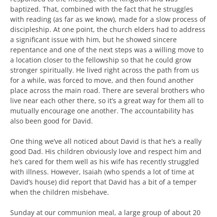
baptized. That, combined with the fact that he struggles
with reading (as far as we know), made for a slow process of
discipleship. At one point, the church elders had to address
a significant issue with him, but he showed sincere
repentance and one of the next steps was a willing move to
a location closer to the fellowship so that he could grow
stronger spiritually. He lived right across the path from us
for a while, was forced to move, and then found another
place across the main road. There are several brothers who
live near each other there, so it’s a great way for them all to
mutually encourage one another. The accountability has
also been good for David.
One thing we’ve all noticed about David is that he’s a really
good Dad. His children obviously love and respect him and
he’s cared for them well as his wife has recently struggled
with illness. However, Isaiah (who spends a lot of time at
David’s house) did report that David has a bit of a temper
when the children misbehave.
Sunday at our communion meal, a large group of about 20