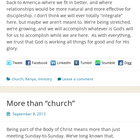
back to America–where we fit in better, and where
relationships would be more natural and more effective for
discipleship. I don’t think we will ever totally “integrate”
here, but maybe we aren’t meant to. We’re being stretched,
we’re growing, and we will accomplish whatever is God’s will
for us to accomplish while we are here. As with everything,
we trust that God is working all things for good and for His
glory.
Tweet
Facebook
LinkedIn
Tumblr
Stumble
Digg
church
,
Kenya
,
ministry
Leave a comment
More than “church”
September 8, 2013
Being part of the Body of Christ means more than just
meeting Sunday-to-Sunday. We’ve long known that,