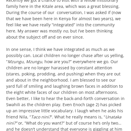
Recently we got a chance to visit with a fellow missionary
family here in the Kitale area, which was a great blessing.
During the course of our conversation, I was asked if (now
that we have been here in Kenya for almost two years), we
feel like we have really “integrated” into the community
here. My answer was mostly
no
, but I’ve been thinking
about the subject off and on ever since.
In one sense, I think we have integrated as much as we
possibly can. Local children no longer chase after us yelling,
“
Mzungu, Mzungu
, how are you?” everywhere we go. Our
children are no longer harassed by constant attention
(stares, poking, prodding, and pushing) when they are out
and about in the neighborhood. I am blessed to see our
yard full of smiling and laughing brown faces in addition to
the eight white faces of our children on most afternoons.
Even better, I like to hear the back-and-forth conversation in
Swahili as the children play. Even Enoch (age 2) has picked
up an impressive little vocabulary. I laugh when he asks his
friend Nila, “
Taco nini?
“. What he really means is, “
Unataka
nini?”
or, “What do you want?” but of course he’s only two…
and he doesn’t understand that everyone is giggling at him