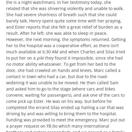
(he is a night watchman). In her testimony today, she
related that she was shivering violently and unable to walk.
She had severe shortness of breath such that she could
barely talk. Henry spent quite some time with her praying,
and Ester reports that she felt a great relief of burden as a
result. After he left, she was able to sleep in peace.
However, the next morning, the symptoms returned. Getting
her to the hospital was a cooperative effort, as there isn’t
much available at 6:30 AM and when Charles and Silas tried
to put her on a
piki
they found it impossible, since she had
no motor ability whatsoever. To get from her bed to the
door, she had crawled on hands and knees. Marc called a
contact in town who had a car, but due to the road-
widening it was unable to be moved. He then called Sam
and asked him to go to the stage (where cars and bikes
convene, waiting for passengers), and ask one of the cars to
come pick up Ester. He was on his way, but before he
completed the errand Silas ended up hailing a car that was
driving by and was willing to bring them to the hospital.
Funding was provided to meet the emergency, Marc put out
a prayer request on FB (to which many international