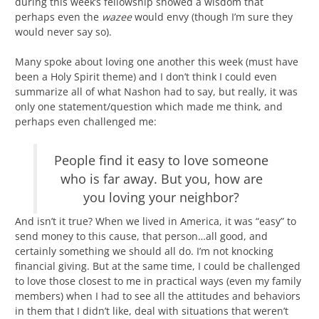
during this week’s fellowship showed a wisdom that
perhaps even the
wazee
would envy (though I’m sure they
would never say so).
Many spoke about loving one another this week (must have
been a Holy Spirit theme) and I don’t think I could even
summarize all of what Nashon had to say, but really, it was
only one statement/question which made me think, and
perhaps even challenged me:
People find it easy to love someone
who is far away. But you, how are
you loving your neighbor?
And isn’t it true? When we lived in America, it was “easy” to
send money to this cause, that person…all good, and
certainly something we should all do. I’m not knocking
financial giving. But at the same time, I could be challenged
to love those closest to me in practical ways (even my family
members) when I had to see all the attitudes and behaviors
in them that I didn’t like, deal with situations that weren’t