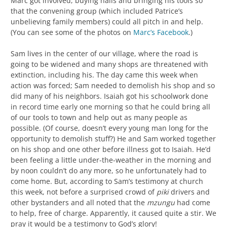
Marc got involved, buying nails and bringing his tools so
that the convening group (which included Patrice’s
unbelieving family members) could all pitch in and help.
(You can see some of the photos on
Marc’s Facebook
.)
Sam lives in the center of our village, where the road is
going to be widened and many shops are threatened with
extinction, including his. The day came this week when
action was forced; Sam needed to demolish his shop and so
did many of his neighbors. Isaiah got his schoolwork done
in record time early one morning so that he could bring all
of our tools to town and help out as many people as
possible. (Of course, doesn’t every young man long for the
opportunity to demolish stuff?) He and Sam worked together
on his shop and one other before illness got to Isaiah. He’d
been feeling a little under-the-weather in the morning and
by noon couldn’t do any more, so he unfortunately had to
come home. But, according to Sam’s testimony at church
this week, not before a surprised crowd of
piki
drivers and
other bystanders and all noted that the
mzungu
had come
to help, free of charge. Apparently, it caused quite a stir. We
pray it would be a testimony to God’s glory!