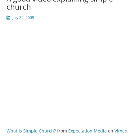
church
July 25, 2009
What Is Simple Church?
from
Expectation Media
on
Vimeo
.