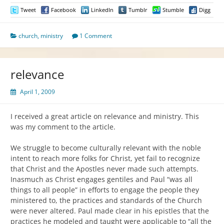
Tweet
Facebook
LinkedIn
Tumblr
Stumble
Digg
church
,
ministry
1 Comment
relevance
April 1, 2009
I received a great article on relevance and ministry. This
was my comment to the article.
We struggle to become culturally relevant with the noble
intent to reach more folks for Christ, yet fail to recognize
that Christ and the Apostles never made such attempts.
Inasmuch as Christ engages gentiles and Paul “was all
things to all people” in efforts to engage the people they
ministered to, the practices and standards of the Church
were never altered. Paul made clear in his epistles that the
practices he modeled and taught were applicable to “all the