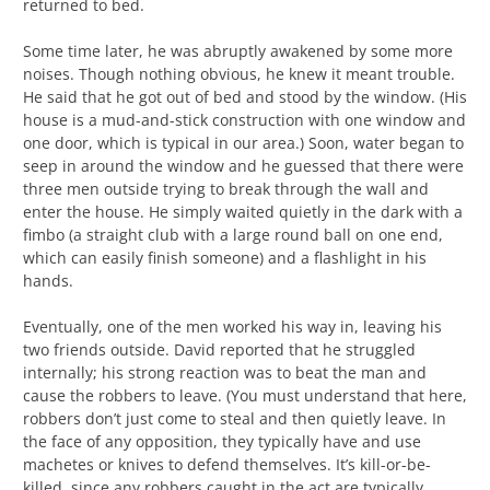
returned to bed.
Some time later, he was abruptly awakened by some more
noises. Though nothing obvious, he knew it meant trouble.
He said that he got out of bed and stood by the window. (His
house is a mud-and-stick construction with one window and
one door, which is typical in our area.) Soon, water began to
seep in around the window and he guessed that there were
three men outside trying to break through the wall and
enter the house. He simply waited quietly in the dark with a
fimbo (a straight club with a large round ball on one end,
which can easily finish someone) and a flashlight in his
hands.
Eventually, one of the men worked his way in, leaving his
two friends outside. David reported that he struggled
internally; his strong reaction was to beat the man and
cause the robbers to leave. (You must understand that here,
robbers don’t just come to steal and then quietly leave. In
the face of any opposition, they typically have and use
machetes or knives to defend themselves. It’s kill-or-be-
killed, since any robbers caught in the act are typically