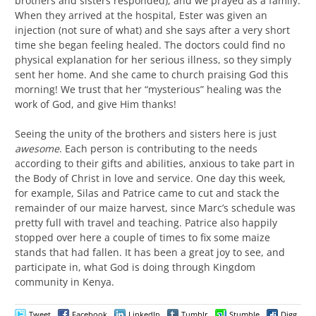
brothers and sisters responded), and we prayed as a family.
When they arrived at the hospital, Ester was given an
injection (not sure of what) and she says after a very short
time she began feeling healed. The doctors could find no
physical explanation for her serious illness, so they simply
sent her home. And she came to church praising God this
morning! We trust that her “mysterious” healing was the
work of God, and give Him thanks!
Seeing the unity of the brothers and sisters here is just
awesome
. Each person is contributing to the needs
according to their gifts and abilities, anxious to take part in
the Body of Christ in love and service. One day this week,
for example, Silas and Patrice came to cut and stack the
remainder of our maize harvest, since Marc’s schedule was
pretty full with travel and teaching. Patrice also happily
stopped over here a couple of times to fix some maize
stands that had fallen. It has been a great joy to see, and
participate in, what God is doing through Kingdom
community in Kenya.
Tweet
Facebook
LinkedIn
Tumblr
Stumble
Digg