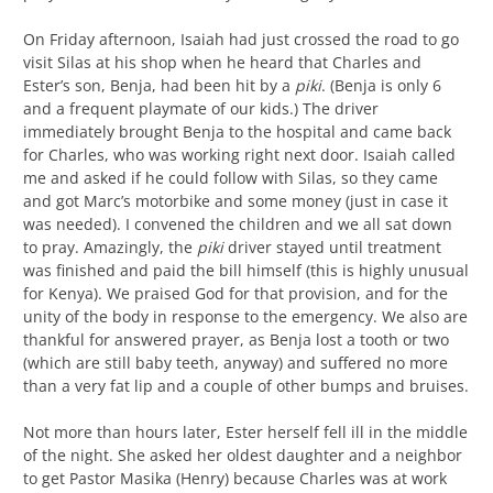
On Friday afternoon, Isaiah had just crossed the road to go
visit Silas at his shop when he heard that Charles and
Ester’s son, Benja, had been hit by a
piki
. (Benja is only 6
and a frequent playmate of our kids.) The driver
immediately brought Benja to the hospital and came back
for Charles, who was working right next door. Isaiah called
me and asked if he could follow with Silas, so they came
and got Marc’s motorbike and some money (just in case it
was needed). I convened the children and we all sat down
to pray. Amazingly, the
piki
driver stayed until treatment
was finished and paid the bill himself (this is highly unusual
for Kenya). We praised God for that provision, and for the
unity of the body in response to the emergency. We also are
thankful for answered prayer, as Benja lost a tooth or two
(which are still baby teeth, anyway) and suffered no more
than a very fat lip and a couple of other bumps and bruises.
Not more than hours later, Ester herself fell ill in the middle
of the night. She asked her oldest daughter and a neighbor
to get Pastor Masika (Henry) because Charles was at work