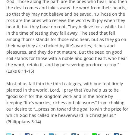
God. Those along the path are the ones who hear, and then
the devil comes and takes away the word from their hearts,
so that they may not believe and be saved. 13Those on the
rock are the ones who receive the word with joy when they
hear it, but they have no root. They believe for a while, but
in the time of testing they fall away. The seed that fell
among thorns stands for those who hear, but as they go on
their way they are choked by life’s worries, riches and
pleasures, and they do not mature. But the seed on good
soil stands for those with a noble and good heart, who hear
the word, retain it, and by persevering produce a crop.”
(Luke 8:11-15)
Most of us fall into the third category, with one foot firmly
planted in the world. Lord, I pray that You help us to be
“good soil” for the Kingdom work and in the home by
keeping “life’s worries, riches and pleasures” from choking
our desire to “…press on toward the goal to win the prize for
which God has called me heavenward in Christ Jesus.”
(Philippians 3:14)