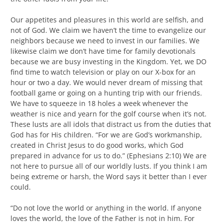
Our appetites and pleasures in this world are selfish, and
not of God. We claim we haven’t the time to evangelize our
neighbors because we need to invest in our families. We
likewise claim we don’t have time for family devotionals
because we are busy investing in the Kingdom. Yet, we DO
find time to watch television or play on our X-box for an
hour or two a day. We would never dream of missing that
football game or going on a hunting trip with our friends.
We have to squeeze in 18 holes a week whenever the
weather is nice and yearn for the golf course when it’s not.
These lusts are all idols that distract us from the duties that
God has for His children. “For we are God’s workmanship,
created in Christ Jesus to do good works, which God
prepared in advance for us to do.” (Ephesians 2:10) We are
not here to pursue all of our worldly lusts. If you think I am
being extreme or harsh, the Word says it better than I ever
could.
“Do not love the world or anything in the world. If anyone
loves the world, the love of the Father is not in him. For