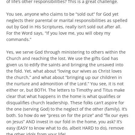
of life’s other responsibilities? This is a great challenge.
You see, anyone who claims to be “sold out” for God yet
neglects their parental or marital responsibilities as spelled
out by God in His Scriptures, really isn’t sold out after all.
For the Word says, “If you love me, you will obey my
commands.”
Yes, we serve God through ministering to others within the
Church and reaching the lost. We use the gifts God has
given us to edify the saints and bringing the unsaved into
the fold. Yet, what about “loving our wives as Christ loves
the church,” and what about “bringing up our children in
the nurture and admonition of the Lord.” You see, it is not
either or, but BOTH. The letters to Timothy and Titus make
clear that what happens in the home is what qualifies or
disqualifies church leadership. These folks can’t aspire for
the one (serving God) to the neglect of the other (family). It’s
both. So how do we “press on for the prize” and “fix our eyes
on Jesus” AND invest in our fold in the home, you ask? It’s
easy (EASY to know what to do, albeit HARD to do), remove
the other idols from your life!