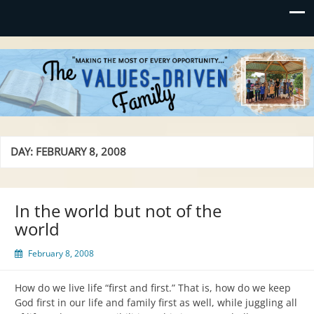
Values-Driven
"Making the Most of Every Opportunity"
DAY:
FEBRUARY 8, 2008
In the world but not of the
world
February 8, 2008
How do we live life “first and first.” That is, how do we keep
God first in our life and family first as well, while juggling all