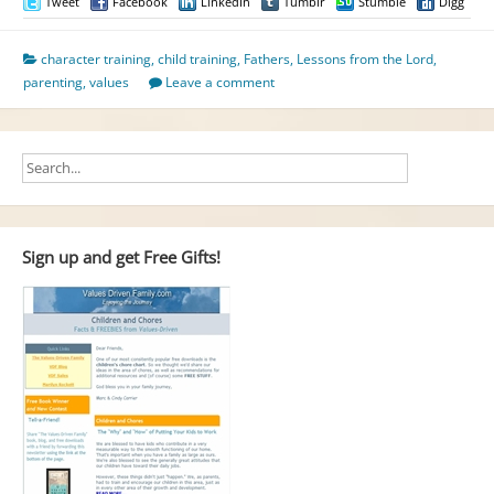
Tweet
Facebook
LinkedIn
Tumblr
Stumble
Digg
character training
,
child training
,
Fathers
,
Lessons from the Lord
,
parenting
,
values
Leave a comment
Sign up and get Free Gifts!