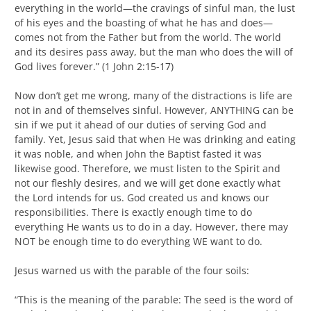
everything in the world—the cravings of sinful man, the lust
of his eyes and the boasting of what he has and does—
comes not from the Father but from the world. The world
and its desires pass away, but the man who does the will of
God lives forever.” (1 John 2:15-17)
Now don’t get me wrong, many of the distractions is life are
not in and of themselves sinful. However, ANYTHING can be
sin if we put it ahead of our duties of serving God and
family. Yet, Jesus said that when He was drinking and eating
it was noble, and when John the Baptist fasted it was
likewise good. Therefore, we must listen to the Spirit and
not our fleshly desires, and we will get done exactly what
the Lord intends for us. God created us and knows our
responsibilities. There is exactly enough time to do
everything He wants us to do in a day. However, there may
NOT be enough time to do everything WE want to do.
Jesus warned us with the parable of the four soils:
“This is the meaning of the parable: The seed is the word of