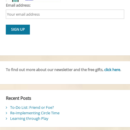
Email address:
To find out more about our newsletter and the free gifts,
click here
.
Recent Posts
To-Do List: Friend or Foe?
Re-Implementing Circle Time
Learning through Play