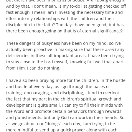
And by that, I don’t mean, is my to-do list getting checked off
fast enough–I mean, am I investing the necessary time and
effort into my relationships with the children and their
discipleship in the faith? The days have been good, but has
there been enough going on that is of eternal significance?
These dangers of busyness have been on my mind, so I’ve
actually been proactive in making sure that there
aren’t
any
deficiencies in these all-important areas. I have been trying
to stay close to the Lord myself, knowing full well that apart
from Him, I can do nothing.
I have also been praying more for the children. In the hustle
and bustle of every day, as I go through the paces of
training, encouraging, and disciplining, I tend to overlook
the fact that my part in the children’s spiritual growth and
development is quite small. I can try to fill their minds with
the Word and promote certain behaviors through rewards
and punishments, but only God can work in their hearts. So
as we go about our “doings” each day, I am trying to be
more mindful to send up a quick prayer along with each