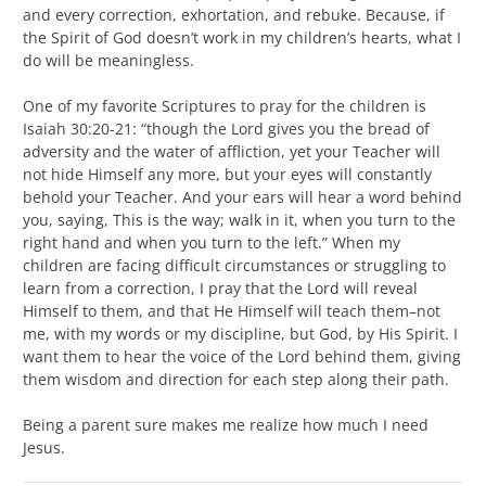
and every correction, exhortation, and rebuke. Because, if
the Spirit of God doesn’t work in my children’s hearts, what I
do will be meaningless.
One of my favorite Scriptures to pray for the children is
Isaiah 30:20-21: “though the Lord gives you the bread of
adversity and the water of affliction, yet your Teacher will
not hide Himself any more, but your eyes will constantly
behold your Teacher. And your ears will hear a word behind
you, saying, This is the way; walk in it, when you turn to the
right hand and when you turn to the left.” When my
children are facing difficult circumstances or struggling to
learn from a correction, I pray that the Lord will reveal
Himself to them, and that He Himself will teach them–not
me, with my words or my discipline, but God, by His Spirit. I
want them to hear the voice of the Lord behind them, giving
them wisdom and direction for each step along their path.
Being a parent sure makes me realize how much I need
Jesus.