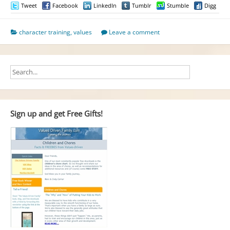
Tweet
Facebook
LinkedIn
Tumblr
Stumble
Digg
character training
,
values
Leave a comment
Sign up and get Free Gifts!