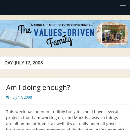
Values-Driven
"Making the Most of Every Opportunity"
DAY:
JULY 17, 2008
Am I doing enough?
July 17, 2008
This week has been incredibly busy for me. I have several
projects that I am working on, and Marc is away so things
are all on me at home, as well. It’s actually been all good,
but there have been moments of doubt.
Am I doing enough
?