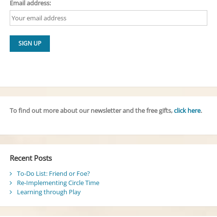
Email address:
To find out more about our newsletter and the free gifts,
click here
.
Recent Posts
To-Do List: Friend or Foe?
Re-Implementing Circle Time
Learning through Play