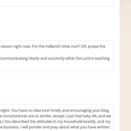
lesson right now. For the millionth time, huh? Oh, praise the
of communicating clearly and succinctly what the Lord is teaching
tonight. You have no idea how timely and encouraging your blog
fe circumstances are so similar, except I just had baby #6, and we
 IN.) You described the attitudes in my household exactly, and my
 the business. I will ponder and pray about what you have written.