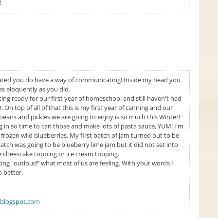
!
ated you do have a way of communicating! Inside my head you
as eloquently as you did.
ng ready for our first year of homeschool and still haven't had
 On top of all of that this is my first year of canning and our
ans and pickles we are going to enjoy is so much this Winter!
n so time to can those and make lots of pasta sauce, YUM! I'm
 frozen wild blueberries. My first batch of jam turned out to be
ch was going to be blueberry lime jam but it did not set into
me cheescake topping or ice cream topping.
ing "outloud" what most of us are feeling. With your words I
 better.
blogspot.com