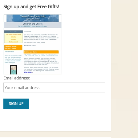
Sign up and get Free Gifts!
Email address: