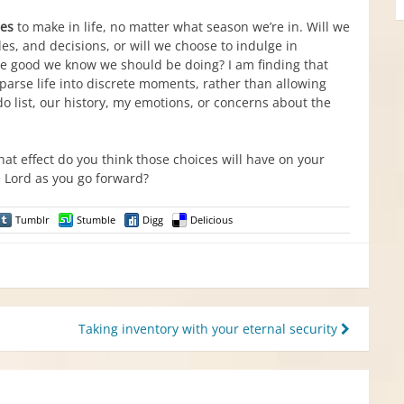
es
to make in life, no matter what season we’re in. Will we
es, and decisions, or will we choose to indulge in
he good we know we should be doing? I am finding that
parse life into discrete moments, rather than allowing
list, our history, my emotions, or concerns about the
hat effect do you think those choices will have on your
e Lord as you go forward?
Tumblr
Stumble
Digg
Delicious
Taking inventory with your eternal security