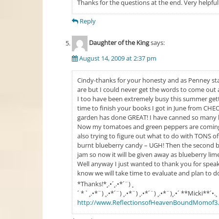
Thanks for the questions at the end. Very helpful
Reply
Daughter of the King
says:
August 14, 2009 at 2:37 pm
Cindy-thanks for your honesty and as Penney st
are but I could never get the words to come out 
I too have been extremely busy this summer getti
time to finish your books I got in June from CHEO.
garden has done GREAT! I have canned so many be
Now my tomatoes and green peppers are coming i
also trying to figure out what to do with TONS of
burnt blueberry candy – UGH! Then the second bat
jam so now it will be given away as blueberry li
Well anyway I just wanted to thank you for speak
know we will take time to evaluate and plan to do
*Thanks!*¸.•´¸.•*´¨) ¸
´ * ` ¸.•*¨) ¸.•*´¨) ¸.•*¨) ¸.•*´¨) ¸.•*¨)¸.•´ **Micki**´•.¸
http://www.ReflectionsofHeavenBoundMomof3.