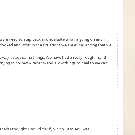
es we need to step back and evaluate what is going on and if
rlooked and what in the situations we are experiencing that we
me way about some things. We have had a really rough month,
ying to correct – repent- and allow things to heal so we can
ished! I thought I would clarify which "Jacque" I was!