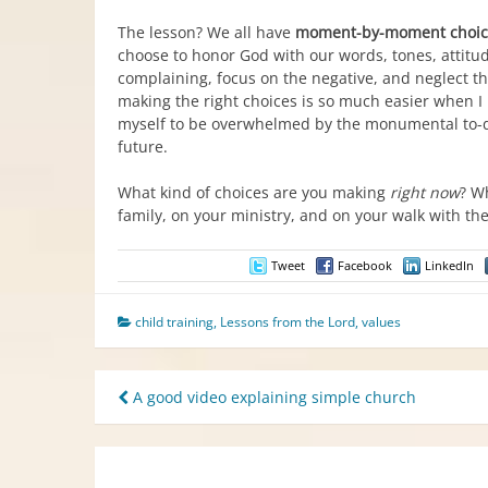
The lesson? We all have
moment-by-moment choic
choose to honor God with our words, tones, attitud
complaining, focus on the negative, and neglect t
making the right choices is so much easier when I 
myself to be overwhelmed by the monumental to-do 
future.
What kind of choices are you making
right now
? W
family, on your ministry, and on your walk with th
Tweet
Facebook
LinkedIn
child training
,
Lessons from the Lord
,
values
Post
A good video explaining simple church
navigation