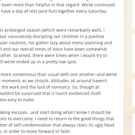
 been more than helpful in that regard. We’ve continued
have a day of rest (and fun) together every Saturday.
his prolonged season (which went remarkably well), I
bout
consistently
discipling our children in a positive
lar routines, I’ve gotten lazy about menu planning and
?) and our overall tones of voice have been somewhat
nother. Granted, there were times when I would try to
ll we’ve ended up in a pretty low spot.
le more contentious than usual with one another–and we’ve
se moments as we should. Attitudes all around haven’t
f the work and the lack of normalcy. So, though at
ldn’t be surprised that it hasn’t evidenced itself.
 too easy to make.
king excuses…and start doing what I know I should be
its to overcome; I need to return to the good things that
tter of self-condemnation that always rears its ugly head
oo, in order to move forward in faith.