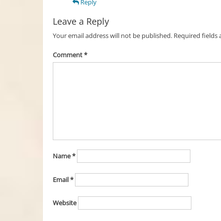
Reply
Leave a Reply
Your email address will not be published.
Required fields
Comment
*
Name
*
Email
*
Website