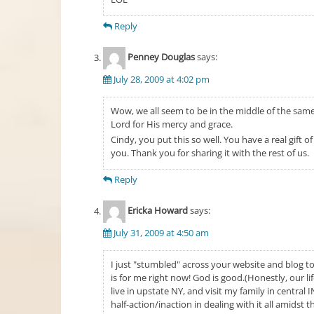
Reply
Penney Douglas
says:
July 28, 2009 at 4:02 pm
Wow, we all seem to be in the middle of the same 
Lord for His mercy and grace.
Cindy, you put this so well. You have a real gift 
you. Thank you for sharing it with the rest of us.
Reply
Ericka Howard
says:
July 31, 2009 at 4:50 am
I just "stumbled" across your website and blog 
is for me right now! God is good.(Honestly, our li
live in upstate NY, and visit my family in central
half-action/inaction in dealing with it all amidst