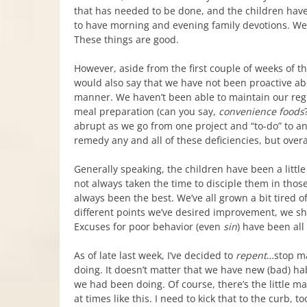
that has needed to be done, and the children have
to have morning and evening family devotions. We 
These things are good.
However, aside from the first couple of weeks of t
would also say that we have not been proactive a
manner. We haven’t been able to maintain our regu
meal preparation (can you say,
convenience foods
abrupt as we go from one project and “to-do” to a
remedy any and all of these deficiencies, but overa
Generally speaking, the children have been a litt
not always taken the time to disciple them in tho
always been the best. We’ve all grown a bit tired o
different points we’ve desired improvement, we shou
Excuses for poor behavior (even
sin
) have been all
As of late last week, I’ve decided to
repent
…stop ma
doing. It doesn’t matter that we have new (bad) hab
we had been doing. Of course, there’s the little ma
at times like this. I need to kick that to the curb, t