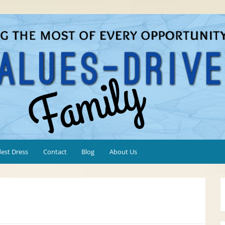
est Dress
Contact
Blog
About Us