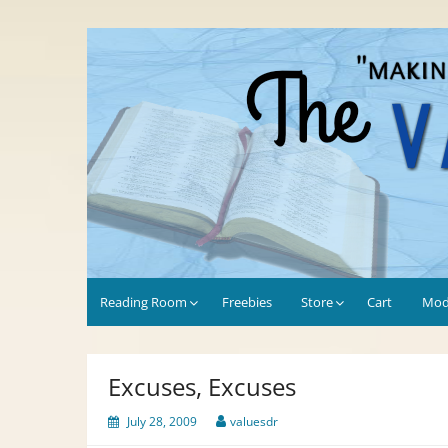
Skip
to
Values-Driven
"Making the Most of Every Opportunity"
content
Reading Room
Freebies
Store
Cart
Mod
Excuses, Excuses
July 28, 2009
valuesdr