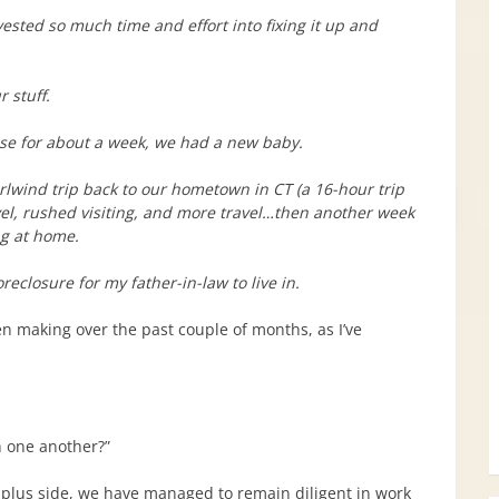
sted so much time and effort into fixing it up and
 stuff.
use for about a week, we had a new baby.
lwind trip back to our hometown in CT (a 16-hour trip
vel, rushed visiting, and more travel…then another week
ng at home.
eclosure for my father-in-law to live in.
en making over the past couple of months, as I’ve
h one another?”
he plus side, we have managed to remain diligent in work