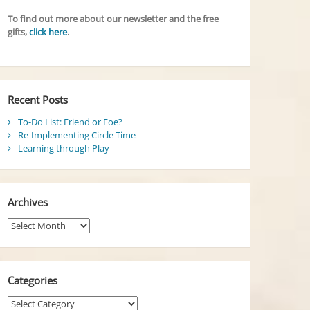
To find out more about our newsletter and the free
gifts,
click here
.
Recent Posts
To-Do List: Friend or Foe?
Re-Implementing Circle Time
Learning through Play
Archives
Archives
Categories
Categories