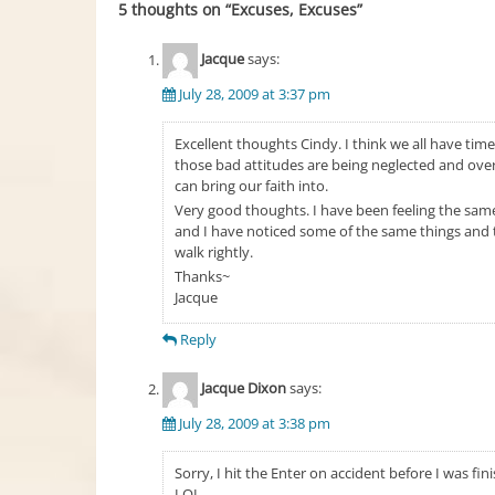
5 thoughts on “
Excuses, Excuses
”
Jacque
says:
July 28, 2009 at 3:37 pm
Excellent thoughts Cindy. I think we all have tim
those bad attitudes are being neglected and ove
can bring our faith into.
Very good thoughts. I have been feeling the sa
and I have noticed some of the same things and tr
walk rightly.
Thanks~
Jacque
Reply
Jacque Dixon
says:
July 28, 2009 at 3:38 pm
Sorry, I hit the Enter on accident before I was fin
LOL