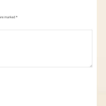
 are marked
*