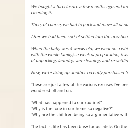
We bought a foreclosure a few months ago and inve
cleaning it.
Then, of course, we had to pack and move all of our
After we had been sort of settled into the new ho
When the baby was 4 weeks old, we went on a whir
with the whole family)…a week of preparation, tra
of unpacking, laundry, van-cleaning, and re-settli
Now, we’re fixing up another recently purchased for
These are just a few of the various excuses I’ve be
wondered off and on,
“What has happened to our routine?”
“Why is the tone in our home so negative?”
“Why are the children being so argumentative wit
The fact is, life has been busy for us lately. On t