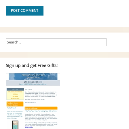
Sign up and get Free Gifts!