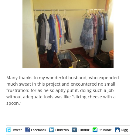
Many thanks to my wonderful husband, who expended
much sweat in this project and encountered no small
frustration; for as he so aptly put it, doing such a job
without adequate tools was like “slicing cheese with a
spoon.”
Tweet
Facebook
LinkedIn
Tumblr
Stumble
Digg