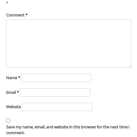
*
Comment
*
Name
*
Email
*
Website
Save my name, email, and website in this browser for the next time I
comment.