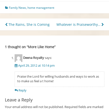
Family News
,
home management
Post
The Rains, She is Coming
Whatever is Praiseworthy…
navigation
1 thought on “
More Like Home
”
Deena Royalty
says:
April 29, 2012 at 10:14 pm
Praise the Lord for willing husbands and ways to work as
to make us feel a t home!
Reply
Leave a Reply
Your email address will not be published.
Required fields are marked