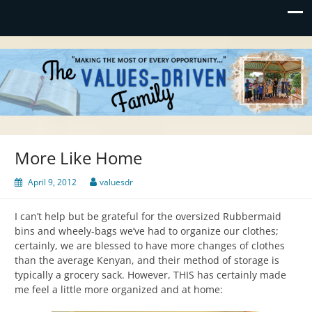
Values-Driven
"Making the Most of Every Opportunity"
More Like Home
April 9, 2012
valuesdr
I can’t help but be grateful for the oversized Rubbermaid
bins and wheely-bags we’ve had to organize our clothes;
certainly, we are blessed to have more changes of clothes
than the average Kenyan, and their method of storage is
typically a grocery sack. However, THIS has certainly made
me feel a little more organized and at home: