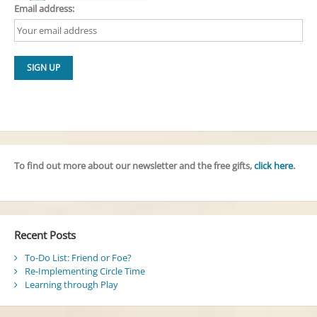
Email address:
To find out more about our newsletter and the free gifts,
click here
.
Recent Posts
To-Do List: Friend or Foe?
Re-Implementing Circle Time
Learning through Play