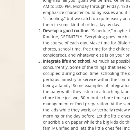
long-haul all your goals will be met. Rememb
AM to 3:00 PM, Monday through Friday, 180 d
emphasize character-building issues and it 
“schooling,” but we catch up quite easily on 
them in some kind of order, day by day.
Develop a good routine.
“Schedule,” maybe–if
Routine, DEFINITELY. Everything goes much s
the course of each day. Make time for Bible re
chores, school time, free time for the childre
considered), and whatever else is on your prio
Integrate life and school.
As much as possibl
concurrently. Some of the things that need “
occupied during school time, schooling the
perhaps ministry or service within the commu
being a family! Some examples of integration
the baby while they listen to a teaching tap
chore time (or two, 30-minute chore times)
management or food preparation. At the sam
the kids while they work, or verbally review 
morning or the day before. Let the little on
or scribble on paper while the big kids do the
family unified and lets the little ones feel i