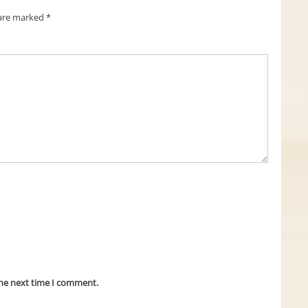
 are marked
*
the next time I comment.