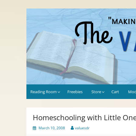
Skip
to
Values-Driven
"Making the Most of Every Opportunity"
content
Reading Room
Freebies
Store
Cart
Mod
Homeschooling with Little On
March 10, 2008
valuesdr