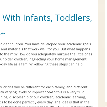
ith Infants, Toddlers,
dit
older children. You have developed your academic goals
and materials that work well for you. But what happens
to the mix? How do you adequately nurture the little ones
our older children, neglecting your home management
o-day life as a family? Following these steps can help!
Priorities will be different for each family, and different
th varying levels of importance–so this is a very fluid
nships, discipleship of our children, academic learning,
o be done perfectly every day. The idea is that in the