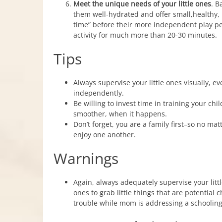
Meet the unique needs of your little ones
. B
them well-hydrated and offer small,healthy
time” before their more independent play peri
activity for much more than 20-30 minutes.
Tips
Always supervise your little ones visually, e
independently.
Be willing to invest time in training your c
smoother, when it happens.
Don’t forget, you are a family first–so no mat
enjoy one another.
Warnings
Again, always adequately supervise your little 
ones to grab little things that are potential
trouble while mom is addressing a schooling 