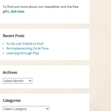
To find out more about our newsletter and the free
gifts,
click here
.
Recent Posts
To-Do List: Friend or Foe?
Re-Implementing Circle Time
Learning through Play
Archives
Archives
Categories
Categories