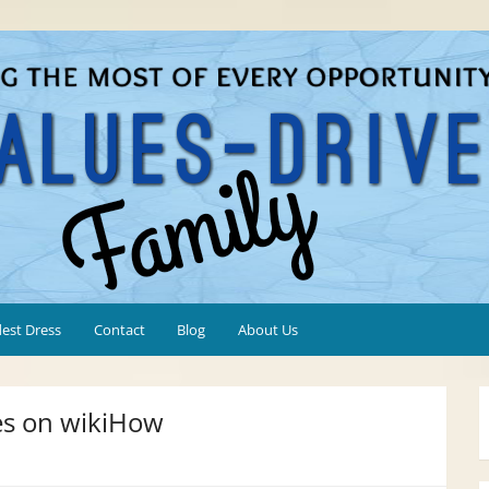
est Dress
Contact
Blog
About Us
es on wikiHow