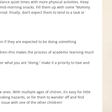
alance quiet times with more physical activities. Keep
, mid-morning snacks. Fill them up with some “Mommy
od. Finally, don’t expect them to tend to a task or
ven if they are expected to be doing something
hildren–this makes the process of academic learning much
ter what you are “doing,” make it a priority to love and
ones. With multiple ages of chilren, it’s easy for little
 choking hazards, or for them to wander off and find
issue with one of the other children!