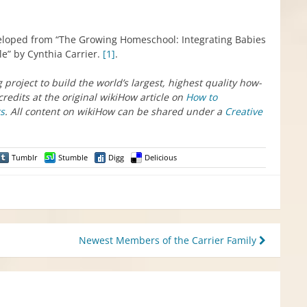
veloped from “The Growing Homeschool: Integrating Babies
e” by Cynthia Carrier.
[1]
.
g project to build the world’s largest, highest quality how-
credits at the original wikiHow article on
How to
rs
. All content on wikiHow can be shared under a
Creative
Tumblr
Stumble
Digg
Delicious
Newest Members of the Carrier Family