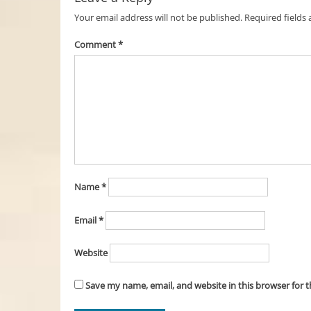
Your email address will not be published.
Required fields
Comment
*
Name
*
Email
*
Website
Save my name, email, and website in this browser for 