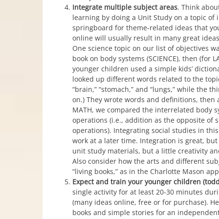
Integrate multiple subject areas
. Think abou
learning by doing a Unit Study on a topic of 
springboard for theme-related ideas that you 
online will usually result in many great ide
One science topic on our list of objectives 
book on body systems (SCIENCE), then (for 
younger children used a simple kids’ diction
looked up different words related to the topic
“brain,” “stomach,” and “lungs,” while the th
on.) They wrote words and definitions, then
MATH, we compared the interrelated body sys
operations (i.e., addition as the opposite of 
operations). Integrating social studies in th
work at a later time. Integration is great, b
unit study materials, but a little creativity 
Also consider how the arts and different sub
“living books,” as in the Charlotte Mason ap
Expect and train your younger children (tod
single activity for at least 20-30 minutes dur
(many ideas online, free or for purchase). H
books and simple stories for an independent