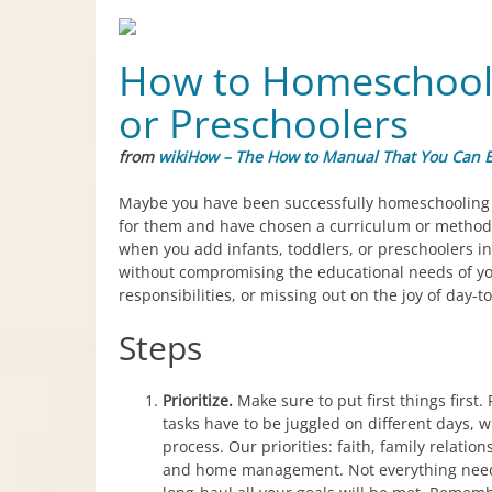
How to Homeschool W
or Preschoolers
from
wikiHow – The How to Manual That You Can E
Maybe you have been successfully homeschooling 
for them and have chosen a curriculum or method 
when you add infants, toddlers, or preschoolers in
without compromising the educational needs of y
responsibilities, or missing out on the joy of day-t
Steps
Prioritize.
Make sure to put first things first. 
tasks have to be juggled on different days, wi
process. Our priorities: faith, family relatio
and home management. Not everything needs t