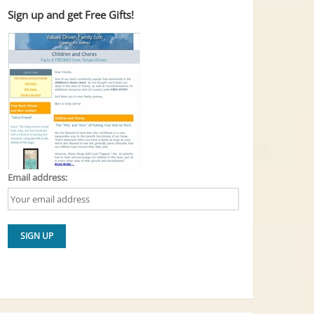
Sign up and get Free Gifts!
Email address: