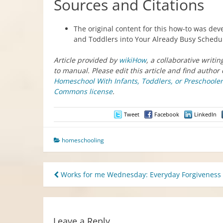
Sources and Citations
The original content for this how-to was de
and Toddlers into Your Already Busy Schedul
Article provided by
wikiHow
, a collaborative writin
to manual. Please edit this article and find author 
Homeschool With Infants, Toddlers, or Preschoole
Commons license
.
Tweet
Facebook
LinkedIn
homeschooling
Post
Works for me Wednesday: Everyday Forgiveness
navigation
Leave a Reply