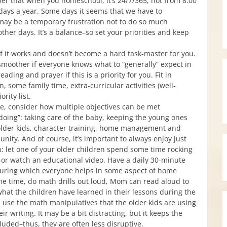
er that when you homeschool, it’s 24/7/365, not from 8:00
ays a year. Some days it seems that we have to
may be a temporary frustration not to do so much
other days. It’s a balance–so set your priorities and keep
 it works and doesn’t become a hard task-master for you.
moother if everyone knows what to “generally” expect in
ading and prayer if this is a priority for you. Fit in
n, some family time, extra-curricular activities (well-
rity list.
e, consider how multiple objectives can be met
doing”: taking care of the baby, keeping the young ones
 older kids, character training, home management and
nity. And of course, it’s important to always enjoy just
: let one of your older children spend some time rocking
e or watch an educational video. Have a daily 30-minute
 during which everyone helps in some aspect of home
e time, do math drills out loud, Mom can read aloud to
what the children have learned in their lessons during the
es use the math manipulatives that the older kids are using
ir writing. It may be a bit distracting, but it keeps the
ncluded–thus, they are often less disruptive.