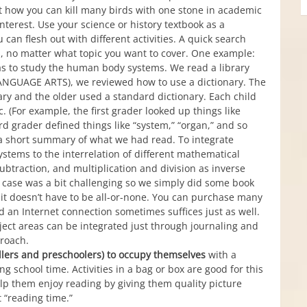
t how you can kill many birds with one stone in academic
interest. Use your science or history textbook as a
can flesh out with different activities. A quick search
as, no matter what topic you want to cover. One example:
was to study the human body systems. We read a library
LANGUAGE ARTS), we reviewed how to use a dictionary. The
ary and the older used a standard dictionary. Each child
. (For example, the first grader looked up things like
ird grader defined things like “system,” “organ,” and so
 a short summary of what we had read. To integrate
tems to the interrelation of different mathematical
subtraction, and multiplication and division as inverse
is case was a bit challenging so we simply did some book
ut it doesn’t have to be all-or-none. You can purchase many
and an Internet connection sometimes suffices just as well.
ject areas can be integrated just through journaling and
proach.
dlers and preschoolers) to occupy themselves
with a
ing school time. Activities in a bag or box are good for this
elp them enjoy reading by giving them quality picture
 “reading time.”