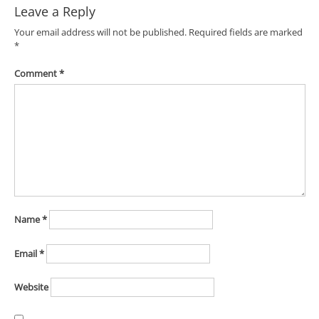
Leave a Reply
Your email address will not be published.
Required fields are marked
*
Comment
*
Name
*
Email
*
Website