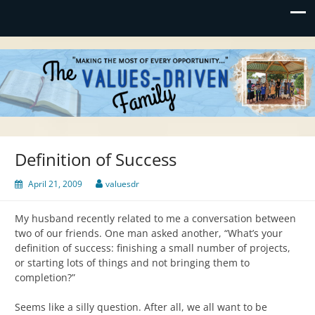
Values-Driven
"Making the Most of Every Opportunity"
Definition of Success
April 21, 2009
valuesdr
My husband recently related to me a conversation between
two of our friends. One man asked another, “What’s your
definition of success: finishing a small number of projects,
or starting lots of things and not bringing them to
completion?”
Seems like a silly question. After all, we all want to be