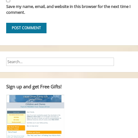
Save my name, email, and website in this browser for the next time I
comment.
Sign up and get Free Gifts!