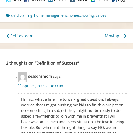
child training
,
home management
,
homeschooling
,
values
Post
Self esteem
Moving…
navigation
2 thoughts on “
Definition of Success
”
seasonsmom
says:
April 29, 2009 at 4:33 am
Hmm… what a fine line to walk. great question. I always
worried that I might pushing my kids to finish a project or
do something in a subject they might not be ready to do. I
asked a few friends to join with me in prayer that I will
have wisdom in each and every situation. I believe in being
flexible. But when is it the right thing to say NO, we are