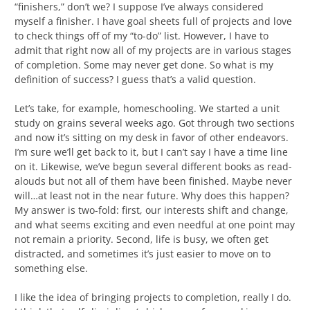
“finishers,” don’t we? I suppose I’ve always considered
myself a finisher. I have goal sheets full of projects and love
to check things off of my “to-do” list. However, I have to
admit that right now all of my projects are in various stages
of completion. Some may never get done. So what is my
definition of success? I guess that’s a valid question.
Let’s take, for example, homeschooling. We started a unit
study on grains several weeks ago. Got through two sections
and now it’s sitting on my desk in favor of other endeavors.
I’m sure we’ll get back to it, but I can’t say I have a time line
on it. Likewise, we’ve begun several different books as read-
alouds but not all of them have been finished. Maybe never
will…at least not in the near future. Why does this happen?
My answer is two-fold: first, our interests shift and change,
and what seems exciting and even needful at one point may
not remain a priority. Second, life is busy, we often get
distracted, and sometimes it’s just easier to move on to
something else.
I like the idea of bringing projects to completion, really I do.