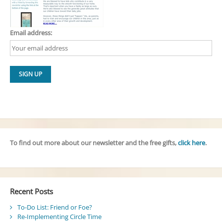
Email address:
To find out more about our newsletter and the free gifts,
click here
.
Recent Posts
To-Do List: Friend or Foe?
Re-Implementing Circle Time