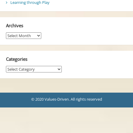
Learning through Play
Archives
Archives
Categories
Categories
© 2020 Values-Driven. All rights reserved