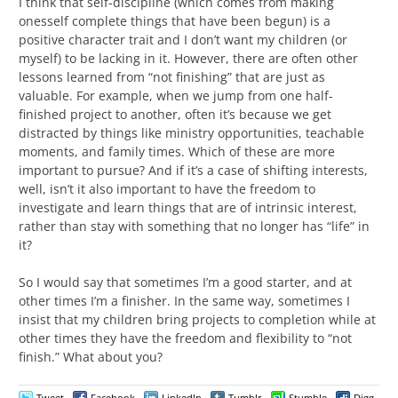
I think that self-discipline (which comes from making
onesself complete things that have been begun) is a
positive character trait and I don’t want my children (or
myself) to be lacking in it. However, there are often other
lessons learned from “not finishing” that are just as
valuable. For example, when we jump from one half-
finished project to another, often it’s because we get
distracted by things like ministry opportunities, teachable
moments, and family times. Which of these are more
important to pursue? And if it’s a case of shifting interests,
well, isn’t it also important to have the freedom to
investigate and learn things that are of intrinsic interest,
rather than stay with something that no longer has “life” in
it?
So I would say that sometimes I’m a good starter, and at
other times I’m a finisher. In the same way, sometimes I
insist that my children bring projects to completion while at
other times they have the freedom and flexibility to “not
finish.” What about you?
Tweet
Facebook
LinkedIn
Tumblr
Stumble
Digg