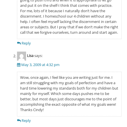
going to push thru and when it is appropriate to let go
and put it on the shelf-I think that comes with practice.
For me, lots of it because I naturally don’t have the
discernment. I homeschool our 4 children without any
help. I often feel myself lacking the discernment in certain
areas or subjects. But I pray that if we don’t make the right
call that we forgive ourselves, turn around and start again.
Reply
Lisa
says:
May 3, 2009 at 4:32 pm
Wow, once again, I feel like you are writing just for me. I
am still struggling with my goals of perfection and have a
hard time lowering my standards both for my children but
mainly for myself. Which some days pushes me to be
better, but most days just discourages me to the point of
accomplishing the exact opposite of what my goals were!
Thanks Cindy!
Reply